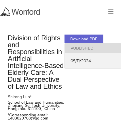
Division of Rights
Download PDF
and
PUBLISHED
Responsibilities in
Artificial
05/11/2024
Intelligence-Based
Elderly Care: A
Dual Perspective
of Law and Ethics
Shirong Luo*
School of Law and Humanities, 
Zhejiang Sci-Tech University, 
Hangzhou 311100,  China
*Corresponding email: 
1403029708@qq.com