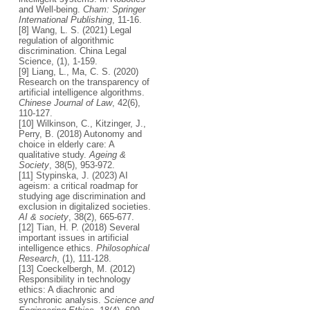
and Well-being.
Cham: Springer
International Publishing
, 11-16.
[8] Wang, L. S. (2021) Legal
regulation of algorithmic
discrimination. China Legal
Science, (1), 1-159.
[9] Liang, L., Ma, C. S. (2020)
Research on the transparency of
artificial intelligence algorithms.
Chinese Journal of Law
, 42(6),
110-127.
[10] Wilkinson, C., Kitzinger, J.,
Perry, B. (2018) Autonomy and
choice in elderly care: A
qualitative study.
Ageing &
Society
, 38(5), 953-972.
[11] Stypinska, J. (2023) AI
ageism: a critical roadmap for
studying age discrimination and
exclusion in digitalized societies.
AI & society
, 38(2), 665-677.
[12] Tian, H. P. (2018) Several
important issues in artificial
intelligence ethics.
Philosophical
Research
, (1), 111-128.
[13] Coeckelbergh, M. (2012)
Responsibility in technology
ethics: A diachronic and
synchronic analysis.
Science and