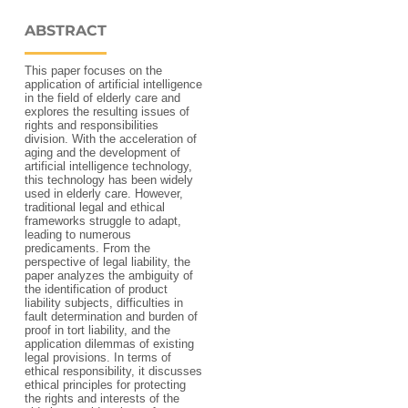
ABSTRACT
This paper focuses on the
application of artificial intelligence
in the field of elderly care and
explores the resulting issues of
rights and responsibilities
division. With the acceleration of
aging and the development of
artificial intelligence technology,
this technology has been widely
used in elderly care. However,
traditional legal and ethical
frameworks struggle to adapt,
leading to numerous
predicaments. From the
perspective of legal liability, the
paper analyzes the ambiguity of
the identification of product
liability subjects, difficulties in
fault determination and burden of
proof in tort liability, and the
application dilemmas of existing
legal provisions. In terms of
ethical responsibility, it discusses
ethical principles for protecting
the rights and interests of the