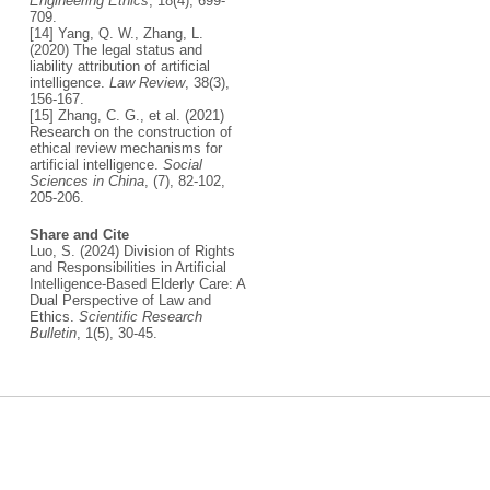
Engineering Ethics
, 18(4), 699-
709.
[14] Yang, Q. W., Zhang, L.
(2020) The legal status and
liability attribution of artificial
intelligence.
Law Review
, 38(3),
156-167.
[15] Zhang, C. G., et al. (2021)
Research on the construction of
ethical review mechanisms for
artificial intelligence.
Social
Sciences in China
, (7), 82-102,
205-206.
Share and Cite
Luo, S. (2024) Division of Rights
and Responsibilities in Artificial
Intelligence-Based Elderly Care: A
Dual Perspective of Law and
Ethics.
Scientific Research
Bulletin
, 1(5), 30-45.