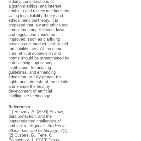
elderly, considerations of
algorithm ethics, and interest
conflicts and review mechanisms.
Using legal liability theory and
ethical principal theory, it is
proposed that law and ethics are
complementary. Relevant laws
and regulations should be
improved, such as clarifying
provisions in product liability and
tort liability laws. At the same
time, ethical supervision and
norms should be strengthened by
establishing supervisory
institutions, formulating
guidelines, and enhancing
education, to fully protect the
rights and interests of the elderly
and ensure the healthy
development of artificial
intelligence technology.
References
[1] Rouvroy, A. (2008) Privacy,
data protection, and the
unprecedented challenges of
ambient intelligence.
Studies in
ethics, law, and technology
, 2(1).
[2] Custers, B., Tene, O.,
Polonetsky, J. (2019) Cross-