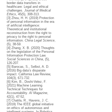
border data transfers in
healthcare: Legal and ethical
challenges.
Journal of Medical
Ethics
, 45(5), 308-313.
[3] Zhou, H. H. (2019) Protection
of personal information in the era
of artificial intelligence:
Theoretical and institutional
reconstruction from the right to
privacy to the right to personal
information.
China Legal Science
,
(5), 38-59.
[4] Zhang, X. B. (2020) Thoughts
on the legislation of the Personal
Information Protection Law.
Social Sciences in China
, (5),
126-207.
[5] Barocas, S., Selbst, A. D.
(2016) Big data’s disparate
impact. California Law Review,
104(3), 671-732.
[6] Kim, B., Doshi-Velez, F.
(2021) Machine Learning
Technical Techniques for
Accountability.
AI Magazine
,
42(1), 47-52.
[7] Chatila, R., Havens, J. C.
(2019) The IEEE global initiative
on ethics of autonomous and
intelligent systems. In Robotics