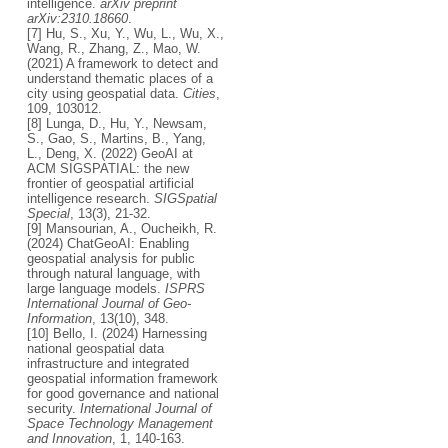
intelligence.
arXiv preprint
arXiv:2310.18660
.
[7] Hu, S., Xu, Y., Wu, L., Wu, X.,
Wang, R., Zhang, Z., Mao, W.
(2021) A framework to detect and
understand thematic places of a
city using geospatial data.
Cities
,
109, 103012.
[8] Lunga, D., Hu, Y., Newsam,
S., Gao, S., Martins, B., Yang,
L., Deng, X. (2022) GeoAI at
ACM SIGSPATIAL: the new
frontier of geospatial artificial
intelligence research.
SIGSpatial
Special
, 13(3), 21-32.
[9] Mansourian, A., Oucheikh, R.
(2024) ChatGeoAI: Enabling
geospatial analysis for public
through natural language, with
large language models.
ISPRS
International Journal of Geo-
Information
, 13(10), 348.
[10] Bello, I. (2024) Harnessing
national geospatial data
infrastructure and integrated
geospatial information framework
for good governance and national
security.
International Journal of
Space Technology Management
and Innovation
, 1, 140-163.