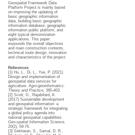
Geospatial Framework Data
Platform Project is mainly based
on improving the updating of
basic geographic information
data, building basic geographic
information database, geographic
information public platform, and
eight typical demonstration
applications. This paper
expounds the overall objectives
and main construction contents,
technical route design, innovation
and characteristics of the project.
References
[1] Hu, L., Di, L., Yue, P. (2021)
Design and implementation of
geospatial data services for
agriculture.
Agro-geoinformatics:
Theory and Practice
, 385-403.
[2] Scott, G., Rajabifard, A.
(2017) Sustainable development
and geospatial information: a
strategic framework for integrating
a global policy agenda into
national geospatial capabilities.
Geo-spatial Information Science
,
20(2), 59-76.
[3] Sekharan, S., Samal, D. R.,