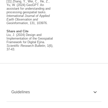
[11] Zhang, Y., Wei, C., He, Z.,
Yu, W. (2024) GeoGPT: An
assistant for understanding and
processing geospatial tasks.
International Journal of Applied
Earth Observation and
Geoinformation
, 131, 103976.
Share and Cite
Liu, J. (2024) Design and
Implementation of the Geospatial
Framework for Digital Ejina.
Scientific Research Bulletin
, 1(6),
37-43.
Guidelines