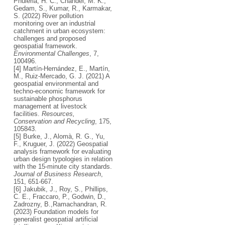
Phuleria, H. C., Chandel, M. K.,
Gedam, S., Kumar, R., Karmakar,
S. (2022) River pollution
monitoring over an industrial
catchment in urban ecosystem:
challenges and proposed
geospatial framework.
Environmental Challenges
, 7,
100496.
[4] Martín-Hernández, E., Martín,
M., Ruiz-Mercado, G. J. (2021) A
geospatial environmental and
techno-economic framework for
sustainable phosphorus
management at livestock
facilities.
Resources,
Conservation and Recycling
, 175,
105843.
[5] Burke, J., Alomà, R. G., Yu,
F., Kruguer, J. (2022) Geospatial
analysis framework for evaluating
urban design typologies in relation
with the 15-minute city standards.
Journal of Business Research
,
151, 651-667.
[6] Jakubik, J., Roy, S., Phillips,
C. E., Fraccaro, P., Godwin, D.,
Zadrozny, B.,Ramachandran, R.
(2023) Foundation models for
generalist geospatial artificial