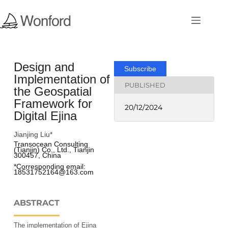
Design and
Subscribe
Implementation of
PUBLISHED
the Geospatial
Framework for
20/12/2024
Digital Ejina
Jianjing Liu*
Transocean Consulting 
(Tianjin) Co., Ltd., Tianjin 
300457, China
*Corresponding email: 
18531752164@163.com 
ABSTRACT
The implementation of Ejina