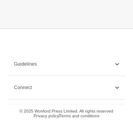
Guidelines
Connect
© 2025 Wonford Press Limited. All rights reserved
Privacy policy
Terms and conditions