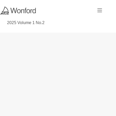
2025 Volume 1 No.2