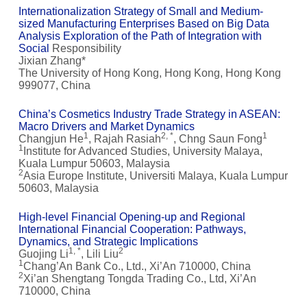
Internationalization Strategy of Small and Medium-
sized Manufacturing Enterprises Based on Big Data
Analysis Exploration of the Path of Integration with
Social
Responsibility
Jixian Zhang*
The University of Hong Kong, Hong Kong, Hong Kong
999077, China
China’s Cosmetics Industry Trade Strategy in ASEAN:
Macro Drivers and Market Dynamics
1
2, *
1
Changjun He
, Rajah Rasiah
, Chng Saun Fong
1
Institute for Advanced Studies, University Malaya,
Kuala Lumpur 50603, Malaysia
2
Asia Europe Institute, Universiti Malaya, Kuala Lumpur
50603, Malaysia
High-level Financial Opening-up and Regional
International Financial Cooperation: Pathways,
Dynamics, and Strategic Implications
1, *
2
Guojing Li
, Lili Liu
1
Chang’An Bank Co., Ltd., Xi’An 710000, China
2
Xi’an Shengtang Tongda Trading Co., Ltd, Xi’An
710000, China