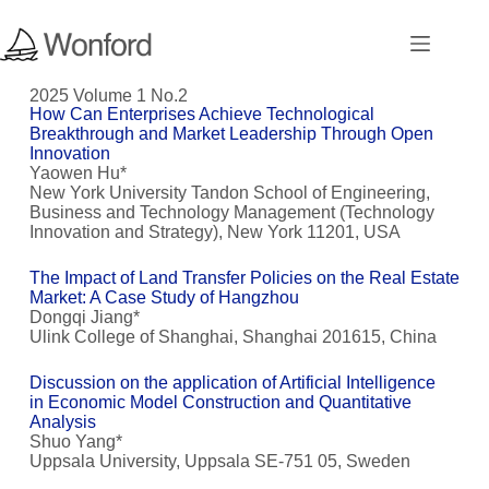
2025 Volume 1 No.2
How Can Enterprises Achieve Technological
Breakthrough and Market Leadership Through Open
Innovation
Yaowen Hu*
New York University Tandon School of Engineering,
Business and Technology Management (Technology
Innovation and Strategy), New York 11201, USA
The Impact of Land Transfer Policies on the Real Estate
Market: A Case Study of Hangzhou
Dongqi Jiang*
Ulink College of Shanghai, Shanghai 201615, China
Discussion on the application of Artificial Intelligence
in Economic Model Construction and Quantitative
Analysis
Shuo Yang*
Uppsala University, Uppsala SE-751 05, Sweden