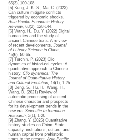
65(3), 100-108.
[5] Kung, J. K.-S., Ma, C. (2023)
Can culture mitigate conflicts
triggered by economic shocks.
Asia-Pacific Economic History
Re-view
, 63(2), 128-144.
[6] Wang, H., Du, Y. (2022) Digital
humanities and the study of
ancient Chinese texts: A re-view
of recent developments.
Journal
of Li-brary Science in China
,
45(6), 50-65.
[7] Turchin, P. (2023) Clio
dynamics of histori-cal cycles: A
quantitative approach to Chinese
history.
Clio dynamics: The
Journal of Quan-titative History
and Cultural Evolution
, 14(1), 1-25
[8] Deng, S., Hu, H., Wang, H.,
Wang, D. (2021) Review of
automatic processing of ancient
Chinese character and prospects
for its devel-opment trends in the
new era.
Scientific In-formation
Research
, 3(1), 1-20.
[9] Zhang, Y. (2025) Quantitative
history studies on China: State
capacity, institutions, culture, and
human capital from prehistoric
times to the present.
Asia-Pacific