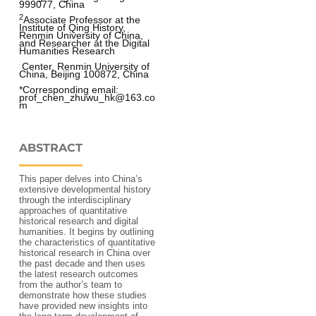
999077, China
2
Associate Professor at the 
Institute of Qing History, 
Renmin University of China, 
and Researcher at the Digital 
Humanities Research
 Center, Renmin University of 
China, Beijing 100872, China
*Corresponding email: 
prof_chen_zhuwu_hk@163.co
m
ABSTRACT
This paper delves into China’s
extensive developmental history
through the interdisciplinary
approaches of quantitative
historical research and digital
humanities. It begins by outlining
the characteristics of quantitative
historical research in China over
the past decade and then uses
the latest research outcomes
from the author’s team to
demonstrate how these studies
have provided new insights into