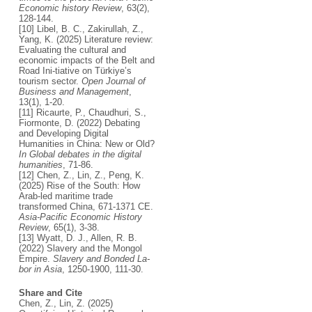
Economic history Review
, 63(2),
128-144.
[10] Libel, B. C., Zakirullah, Z.,
Yang, K. (2025) Literature review:
Evaluating the cultural and
economic impacts of the Belt and
Road Ini-tiative on Türkiye’s
tourism sector.
Open Journal of
Business and Management
,
13(1), 1-20.
[11] Ricaurte, P., Chaudhuri, S.,
Fiormonte, D. (2022) Debating
and Developing Digital
Humanities in China: New or Old?
In Global debates in the digital
humanities
, 71-86.
[12] Chen, Z., Lin, Z., Peng, K.
(2025) Rise of the South: How
Arab‐led maritime trade
transformed China, 671-1371 CE.
Asia‐Pacific Economic History
Review
, 65(1), 3-38.
[13] Wyatt, D. J., Allen, R. B.
(2022) Slavery and the Mongol
Empire.
Slavery and Bonded La-
bor in Asia
, 1250-1900, 111-30.
Share and Cite
Chen, Z., Lin, Z. (2025)