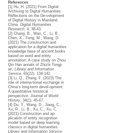
References
[1] Hu, H. (2021) From Digital
Archiving to Digital Humanities:
Reflections on the De-velopment
of Digital History in Mainland
China.
Digital Humanities
Research
, 4, 38-43.
[2] Chang, B., Wan, C., Li, B.,
Chen, X., Feng, M., Wang, D.
(2021) The construction and
application for a digital humanities
knowledge base of ancient books
based on word and entity
annotation: A case study on Zhou
Qin Han annals of Zhizhi Tongji
an.
Library and Information
Service
, 65(22), 134-142.
[3] Li, Q., Zhang, F. (2023) The
role of interna-tional exchange in
China’s long-term devel-opment:
A quantitative historical
perspective.
Journal of World
History
, 34(1), 45-67.
[4] Du, Y., Wang, D., Jiang, C.,
Xu, R., Li, B., Xu, C., Xu, C.
(2021) Construction and ap-
plication of entity recognition
model based on deep learning
classics in digital humanities.
Library and Information Service
,