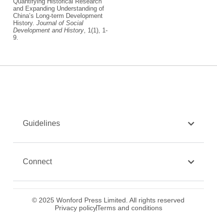
Quantifying Historical Research
and Expanding Understanding of
China’s Long-term Development
History.
Journal of Social
Development and History
, 1(1), 1-
9.
Guidelines
Connect
© 2025 Wonford Press Limited. All rights reserved
Privacy policy
Terms and conditions