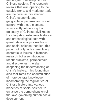
the long-term development of
Chinese society. The research
reveals that war, opening to the
outside world, and maritime trade
are the core factors shaping
China’s economic and
geographical patterns and social
culture, with these elements
significantly influencing the
trajectory of Chinese civilization.
By integrating extensive historical
and archaeological data with
quantitative analysis methods
and social science theories, this
paper not only aids in resolving
contentious issues in historical
research but also introduces
recent problems, perspectives,
and discoveries, thereby
deepening the understanding of
China’s history. This foundation
also facilitates the accumulation
of more general knowledge,
incorporating the regularities of
Chinese history into various
branches of social science to
enhance the comprehension of
the laws governing human social
development.