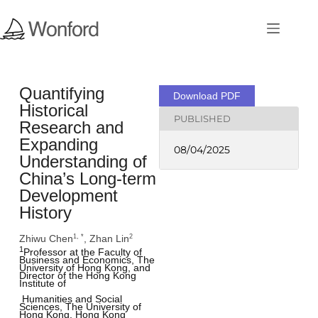
Quantifying
Download PDF
Historical
PUBLISHED
Research and
Expanding
08/04/2025
Understanding of
China’s Long-term
Development
History
Zhiwu Chen
, Zhan Lin
1, *
2
1
Professor at the Faculty of 
Business and Economics, The 
University of Hong Kong, and 
Director of the Hong Kong 
Institute of 
 Humanities and Social 
Sciences, The University of 
Hong Kong, Hong Kong 