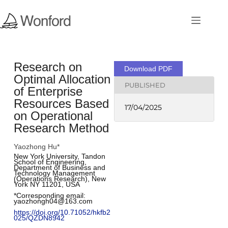
Research on
Download PDF
Optimal Allocation
PUBLISHED
of Enterprise
Resources Based
17/04/2025
on Operational
Research Method
Yaozhong Hu*
New York University, Tandon 
School of Engineering, 
Department of Business and 
Technology Management 
(Operations Research), New 
York NY 11201, USA
*Corresponding email: 
yaozhongh04@163.com
https://doi.org/10.71052/hkfb2
025/QZDN8942