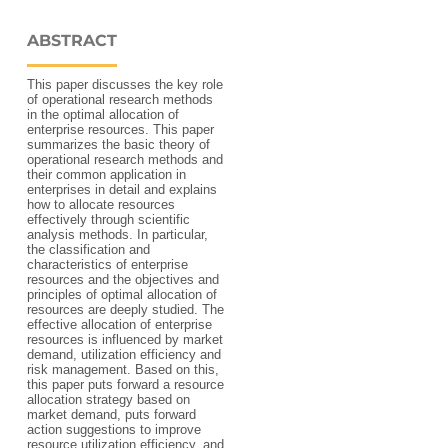
ABSTRACT
This paper discusses the key role
of operational research methods
in the optimal allocation of
enterprise resources. This paper
summarizes the basic theory of
operational research methods and
their common application in
enterprises in detail and explains
how to allocate resources
effectively through scientific
analysis methods. In particular,
the classification and
characteristics of enterprise
resources and the objectives and
principles of optimal allocation of
resources are deeply studied. The
effective allocation of enterprise
resources is influenced by market
demand, utilization efficiency and
risk management. Based on this,
this paper puts forward a resource
allocation strategy based on
market demand, puts forward
action suggestions to improve
resource utilization efficiency, and