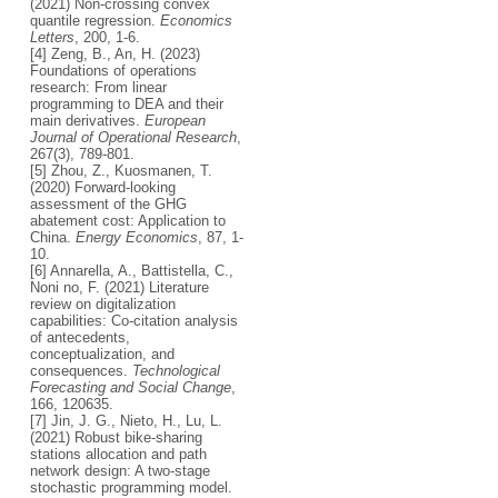
(2021) Non-crossing convex
quantile regression.
Economics
Letters
, 200, 1-6.
[4] Zeng, B., An, H. (2023)
Foundations of operations
research: From linear
programming to DEA and their
main derivatives.
European
Journal of Operational Research
,
267(3), 789-801.
[5] Zhou, Z., Kuosmanen, T.
(2020) Forward-looking
assessment of the GHG
abatement cost: Application to
China.
Energy Economics
, 87, 1-
10.
[6] Annarella, A., Battistella, C.,
Noni no, F. (2021) Literature
review on digitalization
capabilities: Co-citation analysis
of antecedents,
conceptualization, and
consequences.
Technological
Forecasting and Social Change
,
166, 120635.
[7] Jin, J. G., Nieto, H., Lu, L.
(2021) Robust bike-sharing
stations allocation and path
network design: A two-stage
stochastic programming model.