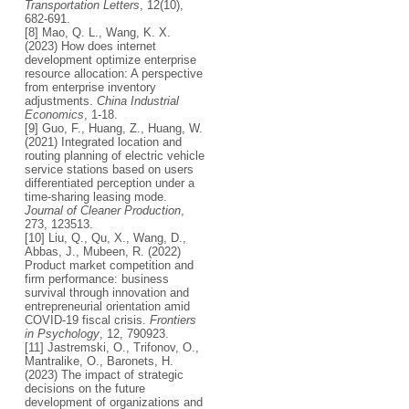
Transportation Letters
, 12(10),
682-691.
[8] Mao, Q. L., Wang, K. X.
(2023) How does internet
development optimize enterprise
resource allocation: A perspective
from enterprise inventory
adjustments.
China Industrial
Economics
, 1-18.
[9] Guo, F., Huang, Z., Huang, W.
(2021) Integrated location and
routing planning of electric vehicle
service stations based on users
differentiated perception under a
time-sharing leasing mode.
Journal of Cleaner Production
,
273, 123513.
[10] Liu, Q., Qu, X., Wang, D.,
Abbas, J., Mubeen, R. (2022)
Product market competition and
firm performance: business
survival through innovation and
entrepreneurial orientation amid
COVID-19 fiscal crisis.
Frontiers
in Psychology
, 12, 790923.
[11] Jastremski, O., Trifonov, O.,
Mantralike, O., Baronets, H.
(2023) The impact of strategic
decisions on the future
development of organizations and