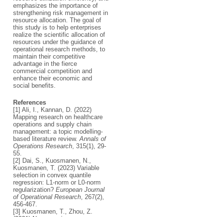
emphasizes the importance of
strengthening risk management in
resource allocation. The goal of
this study is to help enterprises
realize the scientific allocation of
resources under the guidance of
operational research methods, to
maintain their competitive
advantage in the fierce
commercial competition and
enhance their economic and
social benefits.
References
[1] Ali, I., Kannan, D. (2022)
Mapping research on healthcare
operations and supply chain
management: a topic modelling-
based literature review.
Annals of
Operations Research
, 315(1), 29-
55.
[2] Dai, S., Kuosmanen, N.,
Kuosmanen, T. (2023) Variable
selection in convex quantile
regression: L1-norm or L0-norm
regularization?
European Journal
of Operational Research
, 267(2),
456-467.
[3] Kuosmanen, T., Zhou, Z.