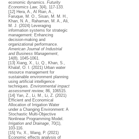
economic dynamics.
Futurity
Economics Law
, 3(4), 117-133.
[12] Hera, A., Al Rian, A.,
Faruque, M. O., Sisan, M. M. H.,
Khan, N. A., Rahaman, M. A., Ali,
M. J. (2024) Leveraging
information systems for strategic
management: Enhancing
decision-making and
organizational performance.
American Journal of Industrial
and Business Management
,
14(8), 1045-1061.
[13] Xiang, X., Li, Q., Khan, S.,
Khalaf, O. I. (2021) Urban water
resource management for
sustainable environment planning
using artificial intelligence
techniques.
Environmental impact
assessment review
, 86, 106515.
[14] Yan, Z., Li, M., Li, Z. (2021)
Efficient and Economical
Allocation of Irrigation Water
under a Changing Environment: A
Stochastic Multi‐Objective
Nonlinear Programming Model.
Irrigation and Drainage
, 70(1),
103-116.
[15] Yu, X., Wang, P. (2021)
Economic effects analysis of