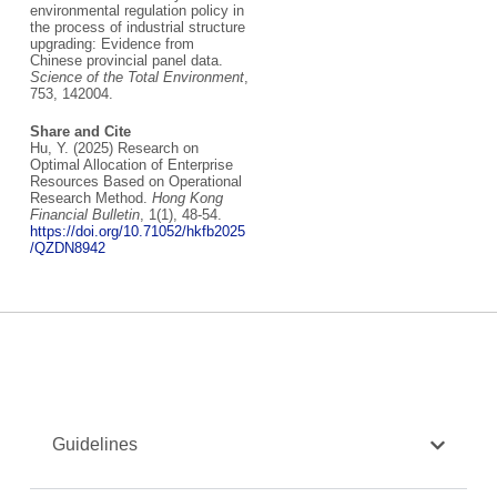
environmental regulation policy in
the process of industrial structure
upgrading: Evidence from
Chinese provincial panel data.
Science of the Total Environment
,
753, 142004.
Share and Cite
Hu, Y. (2025) Research on
Optimal Allocation of Enterprise
Resources Based on Operational
Research Method.
Hong Kong
Financial Bulletin
, 1(1), 48-54.
https://doi.org/10.71052/hkfb2025
/QZDN8942
Guidelines