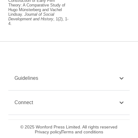
Construction of Early Film
Theory: A Comparative Study of
Hugo Münsterberg and Vachel
Lindsay.
Journal of Social
Development and History
, 1(2), 1-
4.
Guidelines
Connect
© 2025 Wonford Press Limited. All rights reserved
Privacy policy
Terms and conditions