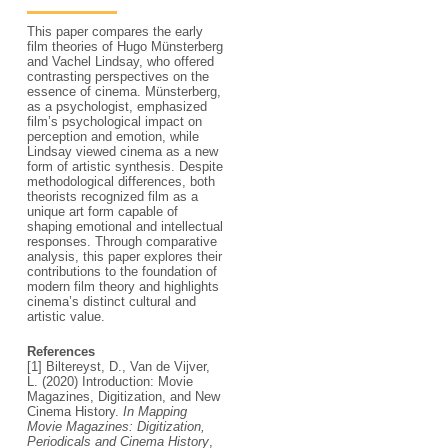
This paper compares the early
film theories of Hugo Münsterberg
and Vachel Lindsay, who offered
contrasting perspectives on the
essence of cinema. Münsterberg,
as a psychologist, emphasized
film’s psychological impact on
perception and emotion, while
Lindsay viewed cinema as a new
form of artistic synthesis. Despite
methodological differences, both
theorists recognized film as a
unique art form capable of
shaping emotional and intellectual
responses. Through comparative
analysis, this paper explores their
contributions to the foundation of
modern film theory and highlights
cinema’s distinct cultural and
artistic value.
References
[1] Biltereyst, D., Van de Vijver,
L. (2020) Introduction: Movie
Magazines, Digitization, and New
Cinema History.
In Mapping
Movie Magazines: Digitization,
Periodicals and Cinema History
,