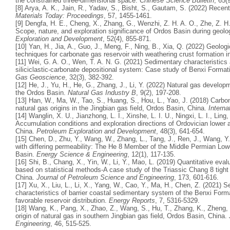
the constrained three-dimensional space.
Chinese Science Bulletin
, 65(
[8] Arya, A. K., Jain, R., Yadav, S., Bisht, S., Gautam, S. (2022) Recent
Materials Today: Proceedings
, 57, 1455-1461.
[9] Dengfa, H. E., Cheng, X., Zhang, G., Wenzhi, Z. H. A. O., Zhe, Z. H.
Scope, nature, and exploration significance of Ordos Basin during geolo
Exploration and Development
, 52(4), 855-871.
[10] Yan, H., Jia, A., Guo, J., Meng, F., Ning, B., Xia, Q. (2022) Geolo
techniques for carbonate gas reservoir with weathering crust formation 
[11] Wei, G. A. O., Wen, T. A. N. G. (2021) Sedimentary characteristics
siliciclastic-carbonate depositional system: Case study of Benxi Forma
Gas Geoscience
, 32(3), 382-392.
[12] He, J., Yu, H., He, G., Zhang, J., Li, Y. (2022) Natural gas develo
the Ordos Basin.
Natural Gas Industry B
, 9(2), 197-208.
[13] Han, W., Ma, W., Tao, S., Huang, S., Hou, L., Yao, J. (2018) Carbon 
natural gas origins in the Jingbian gas field, Ordos Basin, China.
Interna
[14] Wanglin, X. U., Jianzhong, L. I., Xinshe, L. I. U., Ningxi, L. I., Ling
Accumulation conditions and exploration directions of Ordovician lowe
China.
Petroleum Exploration and Development
, 48(3), 641-654.
[15] Chen, D., Zhu, Y., Wang, W., Zhang, L., Tang, J., Ren, J., Wang, Y.
with differing permeability: The He 8 Member of the Middle Permian Lo
Basin.
Energy Science & Engineering
, 12(1), 117-135.
[16] Shi, B., Chang, X., Yin, W., Li, Y., Mao, L. (2019) Quantitative eval
based on statistical methods-A case study of the Triassic Chang 8 tigh
China.
Journal of Petroleum Science and Engineering
, 173, 601-616.
[17] Xu, X., Liu, L., Li, X., Yang, W., Cao, Y., Ma, H., Chen, Z. (2021)
characteristics of barrier coastal sedimentary system of the Benxi For
favorable reservoir distribution.
Energy Reports
, 7, 5316-5329.
[18] Wang, K., Pang, X., Zhao, Z., Wang, S., Hu, T., Zhang, K., Zheng,
origin of natural gas in southern Jingbian gas field, Ordos Basin, China.
Engineering
, 46, 515-525.