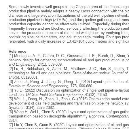
Some newly invested well groups in the Gaoqiao area of the Jingbian gas
production pipeline mainly adopts a nearby cross connection with the old
diameter and large elevation fluctuations of the old well pipeline network
production pipeline is high (>7MPa), and the pipeline gathering and trans
production capacity cannot be effectively utilized. Especially during the
frequently freeze and are blocked, seriously affecting the production and
solves the production problem of restricted well groups by verifying the 
optimizing pipeline diameters, and adjusting serial routing. Four gas pr
renovated, with a daily increase of 13.41×104 cubic meters and significa
Reference
[1] Montagna, A. F., Cafaro, D. C., Grossmann, I. E., Burch, D., Shao, 
network design for gathering unconventional oil and gas production usi
and Engineering
, 24(1), 539-589.
[2] Lu, H., Behbahani, S., Azimi, M., Matthews, J. C., Han, S., Iseley, 
technologies for oil and gas pipelines: State-of-the-art review.
Journal o
146(6), 03120001.
[3] Zhou, J., Peng, J., Liang, G., Deng, T. (2019) Layout optimization of
Petroleum Science and Engineering
, 173, 666-680.
[4] Yu Li. (2022) Discussion on optimization of single well pipeline layout
condition.
Oil-Gas Field Surface Engineering
, 41(12): 46-50.
[5] Wei, L., Dong, H., Zhao, J., Zhou, G. (2016) Optimization model est
development of gas field gathering and transmission pipeline network 
Systems
, 31(4), 2375-2382.
[6] Wang H, Wei L, Chen S. (2020) Layout and optimization of gas gathe
transportation based on drosophila algorithm fly algorithm.
Contemporary
2514.
[7] Liu Y, Chen S, Guan B. (2020) Layout and optimization of oil and ga