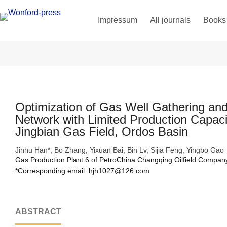
Impressum
All journals
Books
Optimization of Gas Well Gathering and
Network with Limited Production Capaci
Jingbian Gas Field, Ordos Basin
Jinhu Han*, Bo Zhang, Yixuan Bai, Bin Lv, Sijia Feng, Yingbo Gao
Gas Production Plant 6 of PetroChina Changqing Oilfield Company
*Corresponding email: hjh1027@126.com 
ABSTRACT