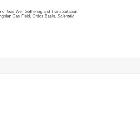
on of Gas Well Gathering and Transportation
ingbian Gas Field, Ordos Basin.
Scientific