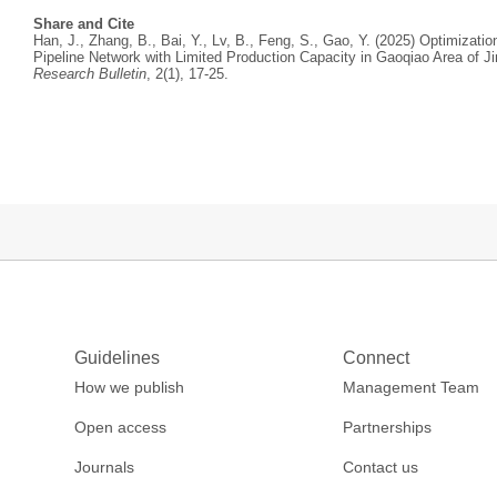
Share and Cite
Han, J., Zhang, B., Bai, Y., Lv, B., Feng, S., Gao, Y. (2025) Optimizati
Pipeline Network with Limited Production Capacity in Gaoqiao Area of J
Research Bulletin
, 2(1), 17-25.
Guidelines
Connect
How we publish
Management Team
Open access
Partnerships
Journals
Contact us