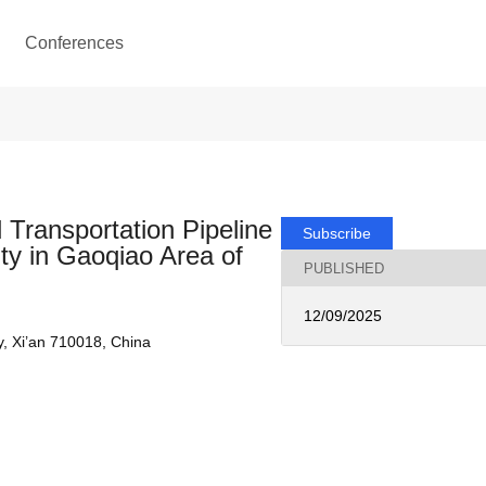
Conferences
 Transportation Pipeline
Subscribe
ty in Gaoqiao Area of
PUBLISHED
12/09/2025
, Xi’an 710018, China