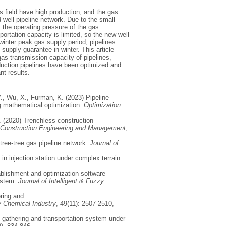
 field have high production, and the gas
 well pipeline network. Due to the small
, the operating pressure of the gas
portation capacity is limited, so the new well
 winter peak gas supply period, pipelines
 supply guarantee in winter. This article
gas transmission capacity of pipelines,
oduction pipelines have been optimized and
nt results.
Y., Wu, X., Furman, K. (2023) Pipeline
ng mathematical optimization.
Optimization
T. (2020) Trenchless construction
f Construction Engineering and Management
,
 tree-tree gas pipeline network.
Journal of
 in injection station under complex terrain
ablishment and optimization software
system.
Journal of Intelligent & Fuzzy
ring and
 Chemical Industry
, 49(11): 2507-2510,
s gathering and transportation system under