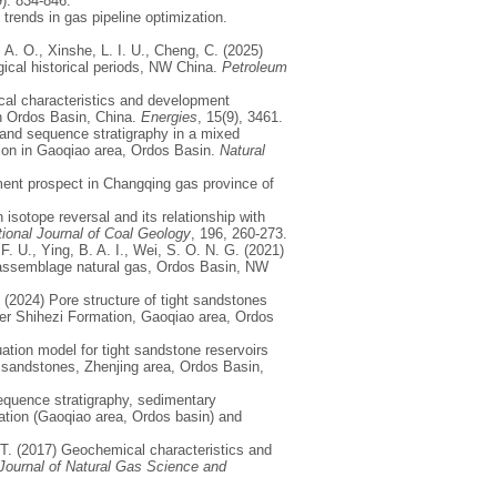
9): 834-846.
 trends in gas pipeline optimization.
 A. O., Xinshe, L. I. U., Cheng, C. (2025)
gical historical periods, NW China.
Petroleum
gical characteristics and development
in Ordos Basin, China.
Energies
, 15(9), 3461.
 and sequence stratigraphy in a mixed
tion in Gaoqiao area, Ordos Basin.
Natural
pment prospect in Changqing gas province of
isotope reversal and its relationship with
tional Journal of Coal Geology
, 196, 260-273.
, F. U., Ying, B. A. I., Wei, S. O. N. G. (2021)
r assemblage natural gas, Ordos Basin, NW
 (2024) Pore structure of tight sandstones
wer Shihezi Formation, Gaoqiao area, Ordos
uation model for tight sandstone reservoirs
t sandstones, Zhenjing area, Ordos Basin,
 Sequence stratigraphy, sedimentary
mation (Gaoqiao area, Ordos basin) and
 T. (2017) Geochemical characteristics and
Journal of Natural Gas Science and