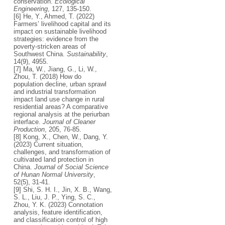
conservation.
Ecological
Engineering
, 127, 135-150.
[6] He, Y., Ahmed, T. (2022)
Farmers’ livelihood capital and its
impact on sustainable livelihood
strategies: evidence from the
poverty-stricken areas of
Southwest China.
Sustainability
,
14(9), 4955.
[7] Ma, W., Jiang, G., Li, W.,
Zhou, T. (2018) How do
population decline, urban sprawl
and industrial transformation
impact land use change in rural
residential areas? A comparative
regional analysis at the periurban
interface.
Journal of Cleaner
Production
, 205, 76-85.
[8] Kong, X., Chen, W., Dang, Y.
(2023) Current situation,
challenges, and transformation of
cultivated land protection in
China.
Journal of Social Science
of Hunan Normal University
,
52(5), 31-41.
[9] Shi, S. H. I., Jin, X. B., Wang,
S. L., Liu, J. P., Ying, S. C.,
Zhou, Y. K. (2023) Connotation
analysis, feature identification,
and classification control of high