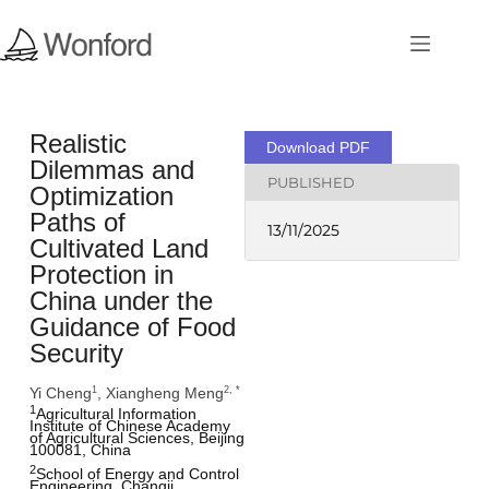
Realistic
Download PDF
Dilemmas and
PUBLISHED
Optimization
Paths of
13/11/2025
Cultivated Land
Protection in
China under the
Guidance of Food
Security
Yi Cheng
, Xiangheng Meng
1
2, *
1
Agricultural Information 
Institute of Chinese Academy 
of Agricultural Sciences, Beijing 
100081, China 
2
School of Energy and Control 
Engineering, Changji 