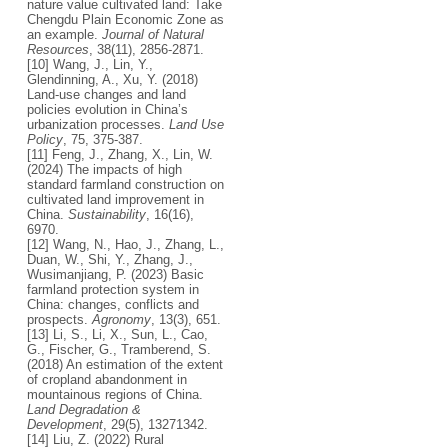
nature value cultivated land: Take
Chengdu Plain Economic Zone as
an example.
Journal of Natural
Resources
, 38(11), 2856-2871.
[10] Wang, J., Lin, Y.,
Glendinning, A., Xu, Y. (2018)
Land-use changes and land
policies evolution in China’s
urbanization processes.
Land Use
Policy
, 75, 375-387.
[11] Feng, J., Zhang, X., Lin, W.
(2024) The impacts of high
standard farmland construction on
cultivated land improvement in
China.
Sustainability
, 16(16),
6970.
[12] Wang, N., Hao, J., Zhang, L.,
Duan, W., Shi, Y., Zhang, J.,
Wusimanjiang, P. (2023) Basic
farmland protection system in
China: changes, conflicts and
prospects.
Agronomy
, 13(3), 651.
[13] Li, S., Li, X., Sun, L., Cao,
G., Fischer, G., Tramberend, S.
(2018) An estimation of the extent
of cropland abandonment in
mountainous regions of China.
Land Degradation &
Development
, 29(5), 13271342.
[14] Liu, Z. (2022) Rural