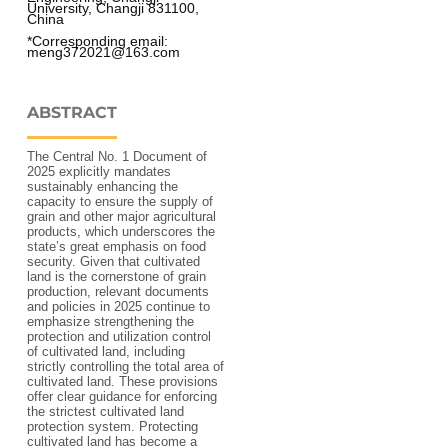
University, Changji 831100, 
China 
*Corresponding email: 
meng372021@163.com 
ABSTRACT
The Central No. 1 Document of
2025 explicitly mandates
sustainably enhancing the
capacity to ensure the supply of
grain and other major agricultural
products, which underscores the
state’s great emphasis on food
security. Given that cultivated
land is the cornerstone of grain
production, relevant documents
and policies in 2025 continue to
emphasize strengthening the
protection and utilization control
of cultivated land, including
strictly controlling the total area of
cultivated land. These provisions
offer clear guidance for enforcing
the strictest cultivated land
protection system. Protecting
cultivated land has become a