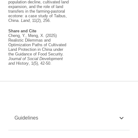
population decline, cultivated land
expansion, and the role of land
transfers in the farming-pastoral
ecotone: a case study of Taibus,
China.
Land
, 11(2), 256.
Share and Cite
Cheng, Y., Meng, X. (2025)
Realistic Dilemmas and
Optimization Paths of Cultivated
Land Protection in China under
the Guidance of Food Security.
Journal of Social Development
and History
, 1(5), 42-50.
Guidelines