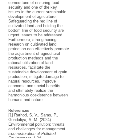
cornerstone of ensuring food
security and one of the key
issues in the current sustainable
development of agriculture.
Safeguarding the red line of
cultivated land and holding the
bottom line of food security are
urgent issues to be addressed.
Furthermore, strengthening
research on cultivated land
protection can effectively promote
the adjustment of agricultural
production methods and the
rational utilization of land
resources, facilitate the
sustainable development of grain
production, mitigate damage to
natural resources, improve
economic and social benefits,
and ultimately realize the
harmonious coexistence between
humans and nature.
References
[1] Rathod, S. V., Saras, P.,
Gondaliya, S. M. (2024)
Environmental pollution: threats
and challenges for management.
Eco-restoration of Polluted