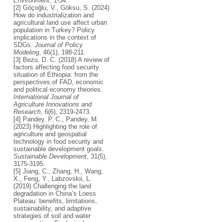
Environment
, 1-34.
[2] Göçoğlu, V., Göksu, S. (2024)
How do industrialization and
agricultural land use affect urban
population in Turkey? Policy
implications in the context of
SDGs.
Journal of Policy
Modeling
, 46(1), 198-211.
[3] Bezu, D. C. (2018) A review of
factors affecting food security
situation of Ethiopia: from the
perspectives of FAD, economic
and political economy theories.
International Journal of
Agriculture Innovations and
Research
, 6(6), 2319-2473.
[4] Pandey, P. C., Pandey, M.
(2023) Highlighting the role of
agriculture and geospatial
technology in food security and
sustainable development goals.
Sustainable Development
, 31(5),
3175-3195.
[5] Jiang, C., Zhang, H., Wang,
X., Feng, Y., Labzovskii, L.
(2019) Challenging the land
degradation in China’s Loess
Plateau: benefits, limitations,
sustainability, and adaptive
strategies of soil and water