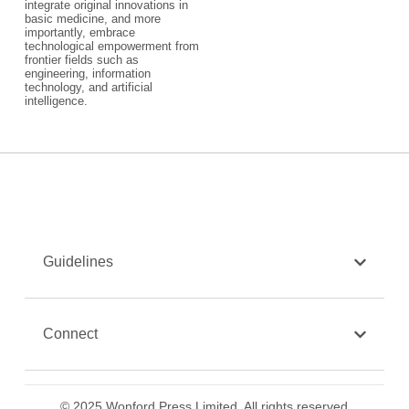
integrate original innovations in
basic medicine, and more
importantly, embrace
technological empowerment from
frontier fields such as
engineering, information
technology, and artificial
intelligence.
Guidelines
Connect
© 2025 Wonford Press Limited. All rights reserved