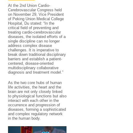
At the 2nd Union Cardio-
Cerebrovascular Congress held
on November 29, Vice President
of Peking Union Medical College
Hospital, Du stated: “In the
critical field of preventing and
treating cardio-cerebrovascular
diseases, the isolated efforts of a
single discipline can no longer
address complex disease
challenges. It is imperative to
break down traditional disciplinary
barriers and establish a patient-
centered, disease-oriented
multidisciplinary collaborative
diagnosis and treatment model.”
As the two core hubs of human
life activities, the heart and the
brain are not only closely linked
to physiological functions but also
interact with each other in the
occurrence and progression of
diseases, forming a sophisticated
and complex regulatory network
in the human body.