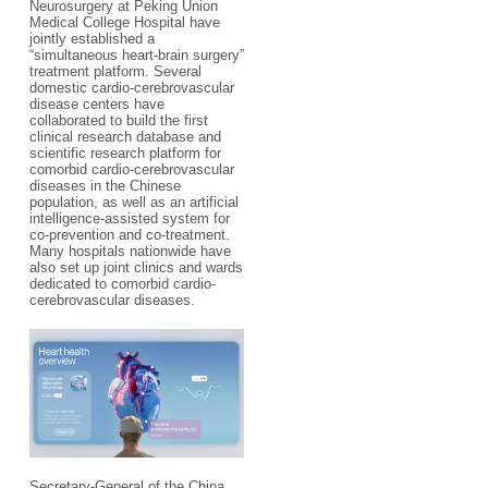
Neurosurgery at Peking Union
Medical College Hospital have
jointly established a
“simultaneous heart-brain surgery”
treatment platform. Several
domestic cardio-cerebrovascular
disease centers have
collaborated to build the first
clinical research database and
scientific research platform for
comorbid cardio-cerebrovascular
diseases in the Chinese
population, as well as an artificial
intelligence-assisted system for
co-prevention and co-treatment.
Many hospitals nationwide have
also set up joint clinics and wards
dedicated to comorbid cardio-
cerebrovascular diseases.
Secretary-General of the China