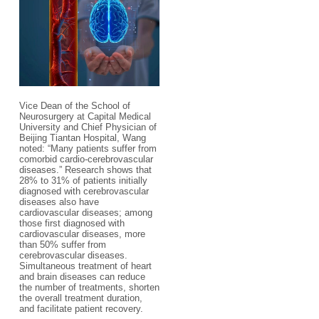
Vice Dean of the School of
Neurosurgery at Capital Medical
University and Chief Physician of
Beijing Tiantan Hospital, Wang
noted: “Many patients suffer from
comorbid cardio-cerebrovascular
diseases.” Research shows that
28% to 31% of patients initially
diagnosed with cerebrovascular
diseases also have
cardiovascular diseases; among
those first diagnosed with
cardiovascular diseases, more
than 50% suffer from
cerebrovascular diseases.
Simultaneous treatment of heart
and brain diseases can reduce
the number of treatments, shorten
the overall treatment duration,
and facilitate patient recovery.