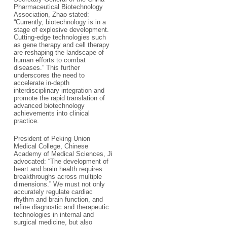
Pharmaceutical Biotechnology
Association, Zhao stated:
“Currently, biotechnology is in a
stage of explosive development.
Cutting-edge technologies such
as gene therapy and cell therapy
are reshaping the landscape of
human efforts to combat
diseases.” This further
underscores the need to
accelerate in-depth
interdisciplinary integration and
promote the rapid translation of
advanced biotechnology
achievements into clinical
practice.
President of Peking Union
Medical College, Chinese
Academy of Medical Sciences, Ji
advocated: “The development of
heart and brain health requires
breakthroughs across multiple
dimensions.” We must not only
accurately regulate cardiac
rhythm and brain function, and
refine diagnostic and therapeutic
technologies in internal and
surgical medicine, but also