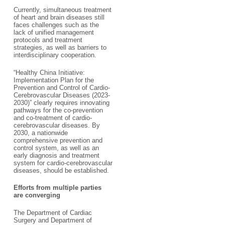
Currently, simultaneous treatment
of heart and brain diseases still
faces challenges such as the
lack of unified management
protocols and treatment
strategies, as well as barriers to
interdisciplinary cooperation.
“Healthy China Initiative:
Implementation Plan for the
Prevention and Control of Cardio-
Cerebrovascular Diseases (2023-
2030)” clearly requires innovating
pathways for the co-prevention
and co-treatment of cardio-
cerebrovascular diseases. By
2030, a nationwide
comprehensive prevention and
control system, as well as an
early diagnosis and treatment
system for cardio-cerebrovascular
diseases, should be established.
Efforts from multiple parties
are converging
The Department of Cardiac
Surgery and Department of