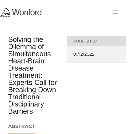
Solving the
PUBLISHED
Dilemma of
Simultaneous
01/12/2025
Heart-Brain
Disease
Treatment:
Experts Call for
Breaking Down
Traditional
Disciplinary
Barriers
ABSTRACT