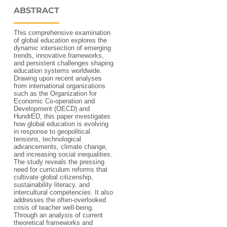
ABSTRACT
This comprehensive examination
of global education explores the
dynamic intersection of emerging
trends, innovative frameworks,
and persistent challenges shaping
education systems worldwide.
Drawing upon recent analyses
from international organizations
such as the Organization for
Economic Co-operation and
Development (OECD) and
HundrED, this paper investigates
how global education is evolving
in response to geopolitical
tensions, technological
advancements, climate change,
and increasing social inequalities.
The study reveals the pressing
need for curriculum reforms that
cultivate global citizenship,
sustainability literacy, and
intercultural competencies. It also
addresses the often-overlooked
crisis of teacher well-being.
Through an analysis of current
theoretical frameworks and