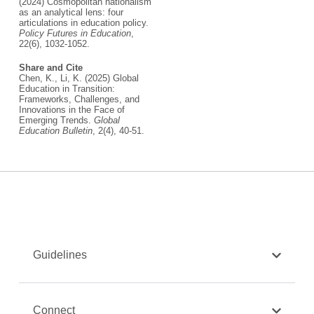
(2024) Cosmopolitan nationalism
as an analytical lens: four
articulations in education policy.
Policy Futures in Education
,
22(6), 1032-1052.
Share and Cite
Chen, K., Li, K. (2025) Global
Education in Transition:
Frameworks, Challenges, and
Innovations in the Face of
Emerging Trends.
Global
Education Bulletin
, 2(4), 40-51.
Guidelines
Connect