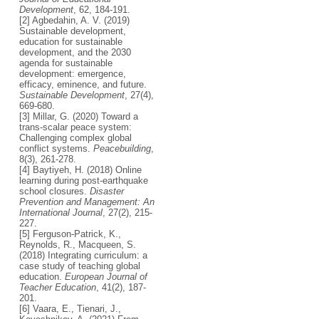
Development
, 62, 184-191.
[2] Agbedahin, A. V. (2019)
Sustainable development,
education for sustainable
development, and the 2030
agenda for sustainable
development: emergence,
efficacy, eminence, and future.
Sustainable Development
, 27(4),
669-680.
[3] Millar, G. (2020) Toward a
trans-scalar peace system:
Challenging complex global
conflict systems.
Peacebuilding
,
8(3), 261-278.
[4] Baytiyeh, H. (2018) Online
learning during post-earthquake
school closures.
Disaster
Prevention and Management: An
International Journal
, 27(2), 215-
227.
[5] Ferguson-Patrick, K.,
Reynolds, R., Macqueen, S.
(2018) Integrating curriculum: a
case study of teaching global
education.
European Journal of
Teacher Education
, 41(2), 187-
201.
[6] Vaara, E., Tienari, J.,