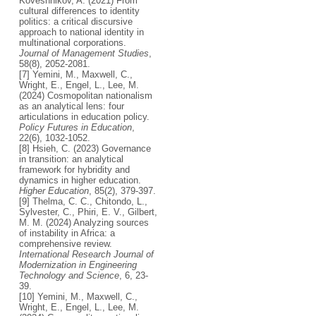
Koveshnikov, A. (2021) From
cultural differences to identity
politics: a critical discursive
approach to national identity in
multinational corporations.
Journal of Management Studies
,
58(8), 2052-2081.
[7] Yemini, M., Maxwell, C.,
Wright, E., Engel, L., Lee, M.
(2024) Cosmopolitan nationalism
as an analytical lens: four
articulations in education policy.
Policy Futures in Education
,
22(6), 1032-1052.
[8] Hsieh, C. (2023) Governance
in transition: an analytical
framework for hybridity and
dynamics in higher education.
Higher Education
, 85(2), 379-397.
[9] Thelma, C. C., Chitondo, L.,
Sylvester, C., Phiri, E. V., Gilbert,
M. M. (2024) Analyzing sources
of instability in Africa: a
comprehensive review.
International Research Journal of
Modernization in Engineering
Technology and Science
, 6, 23-
39.
[10] Yemini, M., Maxwell, C.,
Wright, E., Engel, L., Lee, M.