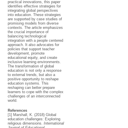
practical innovations, this paper
identifies effective strategies for
integrating global perspectives
into education. These strategies
are supported by case studies of
promising models from diverse
contexts. The article emphasizes
the crucial importance of
balancing technological
integration with a people centered
approach. It also advocates for
policies that support teacher
development, promote
educational equity, and create
inclusive learning environments.
The transformation of global
education is not only a response
to external trends, but also a
positive opportunity to reshape
education systems. This
reshaping can better prepare
learners to cope with the complex
challenges of an interconnected
world.
References
[1] Marshall, K. (2018) Global
education challenges: Exploring
religious dimensions.
International
Journal of Educational