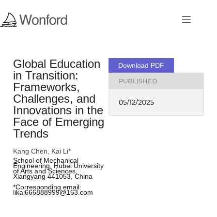
Global Education
Download PDF
in Transition:
PUBLISHED
Frameworks,
Challenges, and
05/12/2025
Innovations in the
Face of Emerging
Trends
Kang Chen, Kai Li*
School of Mechanical 
Engineering, Hubei University 
of Arts and Sciences, 
Xiangyang 441053, China
*Corresponding email: 
likai666888999@163.com