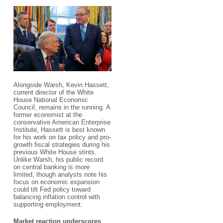
Alongside Warsh, Kevin Hassett,
current director of the White
House National Economic
Council, remains in the running. A
former economist at the
conservative American Enterprise
Institute, Hassett is best known
for his work on tax policy and pro-
growth fiscal strategies during his
previous White House stints.
Unlike Warsh, his public record
on central banking is more
limited, though analysts note his
focus on economic expansion
could tilt Fed policy toward
balancing inflation control with
supporting employment.
Market reaction underscores