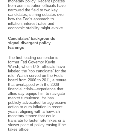
monetary policy. Recent updates
from administration officials have
narrowed the field to two key
candidates, stirring debates over
how the Fed’s approach to
inflation, interest rates and
economic stability might evolve.
Candidates’ backgrounds
signal divergent policy
leanings
The first leading contender is
former Fed Governor Kevin
Warsh, whom U.S. officials have
labeled the “top candidate” for the
role. Warsh served on the Fed’s
board from 2006 to 2011, a tenure
that overlapped with the 2008
financial crisis—experience that
allies say equips him to navigate
market turbulence. He has
publicly advocated for aggressive
action to curb inflation in recent
years, aligning with a hawkish
monetary stance that could
translate to faster rate hikes or a
slower pace of policy easing if he
takes office.