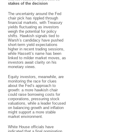
stakes of the decision
The uncertainty around the Fed
chair pick has rippled through
financial markets, with Treasury
yields fluctuating as investors
weigh the potential for policy
shifts. Hawkish signals tied to
Warsh’s candidacy have pushed
short-term yield expectations
higher in recent trading sessions,
while Hassett’s name has been
linked to milder market moves, as
investors await clarity on his
monetary views.
Equity investors, meanwhile, are
monitoring the race for clues
about the Fed’s approach to
growth: a more hawkish chair
could raise borrowing costs for
corporations, pressuring stock
valuations, while a leader focused
on balancing growth and inflation
might support a more stable
market environment.
White House officials have
indicated that a final nomination