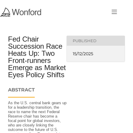
Fed Chair
PUBLISHED
Succession Race
Heats Up: Two
15/12/2025
Front-runners
Emerge as Market
Eyes Policy Shifts
ABSTRACT
As the U.S. central bank gears up
for a leadership transition, the
race to name the next Federal
Reserve chair has become a
focal point for global investors,
who are closely linking the
outcome to the future of U.S.