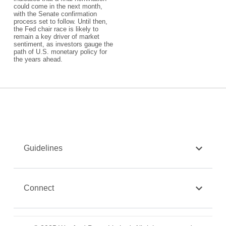
could come in the next month,
with the Senate confirmation
process set to follow. Until then,
the Fed chair race is likely to
remain a key driver of market
sentiment, as investors gauge the
path of U.S. monetary policy for
the years ahead.
Guidelines
Connect