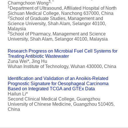
3, *
Charngchoon Wong
1
Department of Ultrasound, Affiliated Hospital of North
Sichuan Medical College, Nanchong 637000, China
2
School of Graduate Studies, Management and
Science University, Shah Alam, Selangor 40100,
Malaysia
3
School of Pharmacy, Management and Science
University, Shah Alam, Selangor 40100, Malaysia
Research Progress on Microbial Fuel Cell Systems for
Treating Antibiotic Wastewater
Zuna Wei*, Jing Hu
Wuhan Institute of Technology, Wuhan 430000, China
Identification and Validation of an Anoikis-Related
Prognostic Signature for Oesophageal Carcinoma
Based on Integrated TCGA and GTEx Data
Hailun Li*
Second Clinical Medical College, Guangzhou
University of Chinese Medicine, Guangzhou 510405,
China