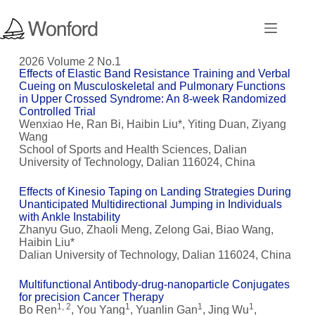
2026 Volume 2 No.1
Effects of Elastic Band Resistance Training and Verbal
Cueing on Musculoskeletal and Pulmonary Functions
in Upper Crossed Syndrome: An 8-week Randomized
Controlled Trial
Wenxiao He, Ran Bi, Haibin Liu*, Yiting Duan, Ziyang
Wang
School of Sports and Health Sciences, Dalian
University of Technology, Dalian 116024, China
Effects of Kinesio Taping on Landing Strategies During
Unanticipated Multidirectional Jumping in Individuals
with Ankle Instability
Zhanyu Guo, Zhaoli Meng, Zelong Gai, Biao Wang,
Haibin Liu*
Dalian University of Technology, Dalian 116024, China
Multifunctional Antibody-drug-nanoparticle Conjugates
for precision Cancer Therapy
1, 2
1
1
1
Bo Ren
, You Yang
, Yuanlin Gan
, Jing Wu
,