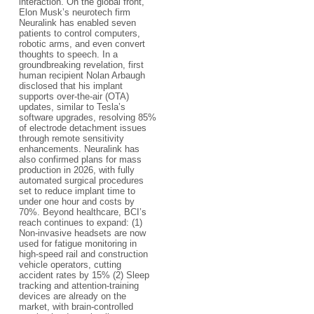
interaction. On the global front,
Elon Musk’s neurotech firm
Neuralink has enabled seven
patients to control computers,
robotic arms, and even convert
thoughts to speech. In a
groundbreaking revelation, first
human recipient Nolan Arbaugh
disclosed that his implant
supports over-the-air (OTA)
updates, similar to Tesla’s
software upgrades, resolving 85%
of electrode detachment issues
through remote sensitivity
enhancements. Neuralink has
also confirmed plans for mass
production in 2026, with fully
automated surgical procedures
set to reduce implant time to
under one hour and costs by
70%. Beyond healthcare, BCI’s
reach continues to expand: (1)
Non-invasive headsets are now
used for fatigue monitoring in
high-speed rail and construction
vehicle operators, cutting
accident rates by 15% (2) Sleep
tracking and attention-training
devices are already on the
market, with brain-controlled