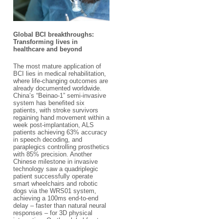
Global BCI breakthroughs:
Transforming lives in
healthcare and beyond​
The most mature application of
BCI lies in medical rehabilitation,
where life-changing outcomes are
already documented worldwide.
China’s “Beinao-1” semi-invasive
system has benefited six
patients, with stroke survivors
regaining hand movement within a
week post-implantation, ALS
patients achieving 63% accuracy
in speech decoding, and
paraplegics controlling prosthetics
with 85% precision. Another
Chinese milestone in invasive
technology saw a quadriplegic
patient successfully operate
smart wheelchairs and robotic
dogs via the WRS01 system,
achieving a 100ms end-to-end
delay – faster than natural neural
responses – for 3D physical