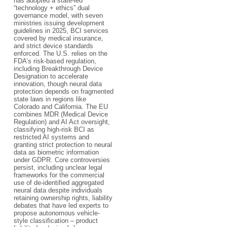
has adopted a state-led
“technology + ethics” dual
governance model, with seven
ministries issuing development
guidelines in 2025, BCI services
covered by medical insurance,
and strict device standards
enforced. The U.S. relies on the
FDA’s risk-based regulation,
including Breakthrough Device
Designation to accelerate
innovation, though neural data
protection depends on fragmented
state laws in regions like
Colorado and California. The EU
combines MDR (Medical Device
Regulation) and AI Act oversight,
classifying high-risk BCI as
restricted AI systems and
granting strict protection to neural
data as biometric information
under GDPR. Core controversies
persist, including unclear legal
frameworks for the commercial
use of de-identified aggregated
neural data despite individuals
retaining ownership rights, liability
debates that have led experts to
propose autonomous vehicle-
style classification – product