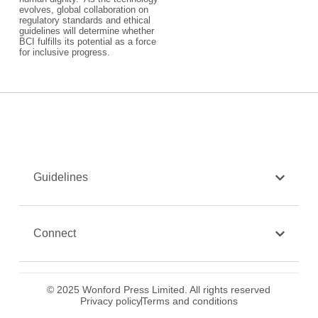
evolves, global collaboration on
regulatory standards and ethical
guidelines will determine whether
BCI fulfills its potential as a force
for inclusive progress.
Guidelines
Connect
© 2025 Wonford Press Limited. All rights reserved
Privacy policy
Terms and conditions