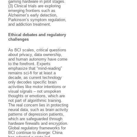
gaming hardware in pilot stages.
(3) Clinical trials are exploring
emerging frontiers such as
Alzheimer’s early detection,
Parkinson’s symptom regulation,
and addiction treatment.​
Ethical debates and regulatory
challenges​
As BCI scales, critical questions
about privacy, data ownership,
and human autonomy have come
to the forefront. Experts
emphasize that “mind-reading”
remains sci-fi for at least a
decade, as current technology
only decodes specific brain
activities like motor intentions or
visual signals – not unspoken
thoughts or emotions, which are
not part of algorithmic training.
The real concern lies in protecting
neural data, such as brain activity
patterns of depression patients,
which are safeguarded through
hardware firewalls and encryption.
Global regulatory frameworks for
BCI continue to diverge: China