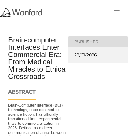
Brain-computer
PUBLISHED
Interfaces Enter
Commercial Era:
22/01/2026
From Medical
Miracles to Ethical
Crossroads
ABSTRACT
Brain-Computer Interface (BCI)
technology, once confined to
science fiction, has officially
transitioned from experimental
trials to commercialization in
2026. Defined as a direct
communication channel between