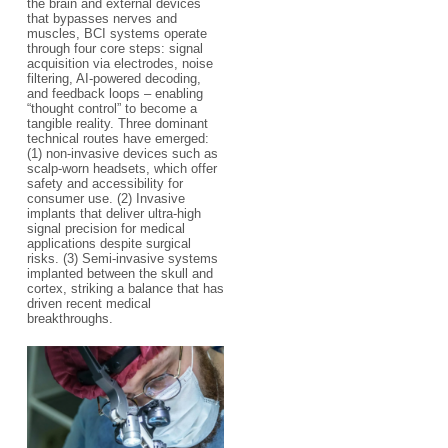
the brain and external devices
that bypasses nerves and
muscles, BCI systems operate
through four core steps: signal
acquisition via electrodes, noise
filtering, AI-powered decoding,
and feedback loops – enabling
“thought control” to become a
tangible reality. Three dominant
technical routes have emerged:
(1) non-invasive devices such as
scalp-worn headsets, which offer
safety and accessibility for
consumer use. (2) Invasive
implants that deliver ultra-high
signal precision for medical
applications despite surgical
risks. (3) Semi-invasive systems
implanted between the skull and
cortex, striking a balance that has
driven recent medical
breakthroughs.​