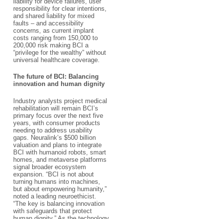
liability for device failures, user
responsibility for clear intentions,
and shared liability for mixed
faults – and accessibility
concerns, as current implant
costs ranging from ​150,000 to
200,000 risk making BCI a
“privilege for the wealthy” without
universal healthcare coverage.​
The future of BCI: Balancing
innovation and human dignity​
Industry analysts project medical
rehabilitation will remain BCI’s
primary focus over the next five
years, with consumer products
needing to address usability
gaps. Neuralink’s $500 billion
valuation and plans to integrate
BCI with humanoid robots, smart
homes, and metaverse platforms
signal broader ecosystem
expansion. “BCI is not about
turning humans into machines,
but about empowering humanity,”
noted a leading neuroethicist.
“The key is balancing innovation
with safeguards that protect
human dignity.” As the technology