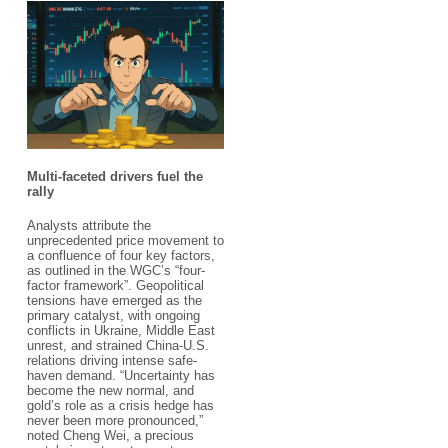
Multi-faceted drivers fuel the
rally​
Analysts attribute the
unprecedented price movement to
a confluence of four key factors,
as outlined in the WGC’s “four-
factor framework”. Geopolitical
tensions have emerged as the
primary catalyst, with ongoing
conflicts in Ukraine, Middle East
unrest, and strained China-U.S.
relations driving intense safe-
haven demand. “Uncertainty has
become the new normal, and
gold’s role as a crisis hedge has
never been more pronounced,”
noted Cheng Wei, a precious