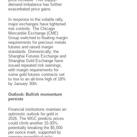
demand imbalance has further
exacerbated price gains.​
In response to the volatile rally,
major exchanges have tightened
risk controls. The Chicago
Mercantile Exchange (CME)
Group switched to floating margin
requirements for precious metals
futures and raised margin
standards. Domestically, the
Shanghai Futures Exchange and
Shanghai Gold Exchange have
issued repeated risk warnings,
with margin requirements for
some gold futures contracts set
to rise to an all-time high of 18%
by January 30th.​
Outlook: Bullish momentum
persists​
Financial institutions maintain an
optimistic outlook for gold in
2026. The WGC predicts prices
could climb another 15-30%,
potentially breaking the $5,000
per ounce mark, supported by
ongoing geopolitical risks,