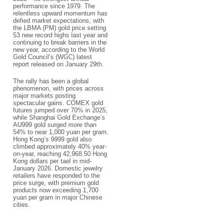
performance since 1979. The
relentless upward momentum has
defied market expectations, with
the LBMA (PM) gold price setting
53 new record highs last year and
continuing to break barriers in the
new year, according to the World
Gold Council’s (WGC) latest
report released on January 29th.​
The rally has been a global
phenomenon, with prices across
major markets posting
spectacular gains. COMEX gold
futures jumped over 70% in 2025,
while Shanghai Gold Exchange’s
AU999 gold surged more than
54% to near 1,000 yuan per gram.
Hong Kong’s 9999 gold also
climbed approximately 40% year-
on-year, reaching 42,968.50 Hong
Kong dollars per tael in mid-
January 2026. Domestic jewelry
retailers have responded to the
price surge, with premium gold
products now exceeding 1,700
yuan per gram in major Chinese
cities.​