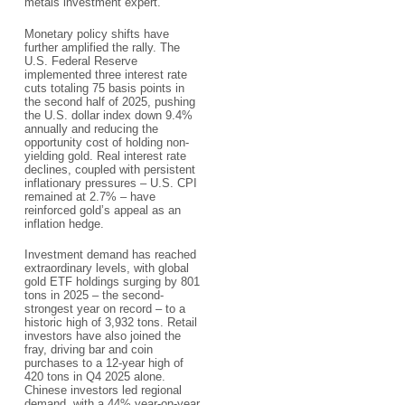
metals investment expert.​
Monetary policy shifts have
further amplified the rally. The
U.S. Federal Reserve
implemented three interest rate
cuts totaling 75 basis points in
the second half of 2025, pushing
the U.S. dollar index down 9.4%
annually and reducing the
opportunity cost of holding non-
yielding gold. Real interest rate
declines, coupled with persistent
inflationary pressures – U.S. CPI
remained at 2.7% – have
reinforced gold’s appeal as an
inflation hedge.​
Investment demand has reached
extraordinary levels, with global
gold ETF holdings surging by 801
tons in 2025 – the second-
strongest year on record – to a
historic high of 3,932 tons. Retail
investors have also joined the
fray, driving bar and coin
purchases to a 12-year high of
420 tons in Q4 2025 alone.
Chinese investors led regional
demand, with a 44% year-on-year