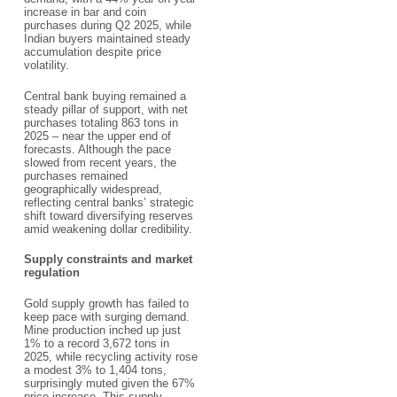
increase in bar and coin
purchases during Q2 2025, while
Indian buyers maintained steady
accumulation despite price
volatility.​
Central bank buying remained a
steady pillar of support, with net
purchases totaling 863 tons in
2025 – near the upper end of
forecasts. Although the pace
slowed from recent years, the
purchases remained
geographically widespread,
reflecting central banks’ strategic
shift toward diversifying reserves
amid weakening dollar credibility.​
Supply constraints and market
regulation​
Gold supply growth has failed to
keep pace with surging demand.
Mine production inched up just
1% to a record 3,672 tons in
2025, while recycling activity rose
a modest 3% to 1,404 tons,
surprisingly muted given the 67%
price increase. This supply-