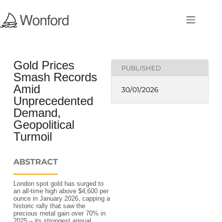
Gold Prices
PUBLISHED
Smash Records
Amid
30/01/2026
Unprecedented
Demand,
Geopolitical
Turmoil
ABSTRACT
London spot gold has surged to
an all-time high above $4,600 per
ounce in January 2026, capping a
historic rally that saw the
precious metal gain over 70% in
2025 – its strongest annual