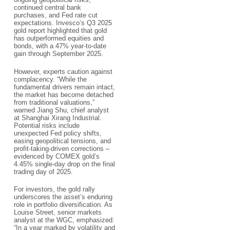
continued central bank
purchases, and Fed rate cut
expectations. Invesco’s Q3 2025
gold report highlighted that gold
has outperformed equities and
bonds, with a 47% year-to-date
gain through September 2025.​
However, experts caution against
complacency. “While the
fundamental drivers remain intact,
the market has become detached
from traditional valuations,”
warned Jiang Shu, chief analyst
at Shanghai Xirang Industrial.
Potential risks include
unexpected Fed policy shifts,
easing geopolitical tensions, and
profit-taking-driven corrections –
evidenced by COMEX gold’s
4.45% single-day drop on the final
trading day of 2025.​
For investors, the gold rally
underscores the asset’s enduring
role in portfolio diversification. As
Louise Street, senior markets
analyst at the WGC, emphasized:
“In a year marked by volatility and