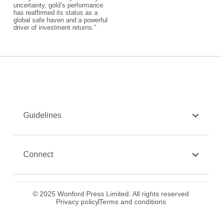
uncertainty, gold’s performance
has reaffirmed its status as a
global safe haven and a powerful
driver of investment returns.”​
Guidelines
Connect
© 2025 Wonford Press Limited. All rights reserved
Privacy policy
Terms and conditions