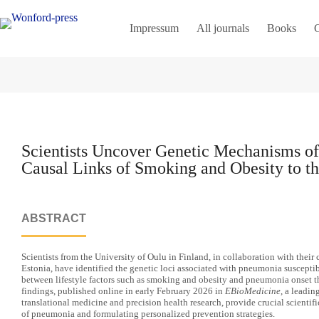
Impressum
All journals
Books
C
Scientists Uncover Genetic Mechanisms o
Causal Links of Smoking and Obesity to t
ABSTRACT
Scientists from the University of Oulu in Finland, in collaboration with their 
Estonia, have identified the genetic loci associated with pneumonia susceptib
between lifestyle factors such as smoking and obesity and pneumonia onset t
findings, published online in early February 2026 in
EBioMedicine
, a leadin
translational medicine and precision health research, provide crucial scientif
of pneumonia and formulating personalized prevention strategies.