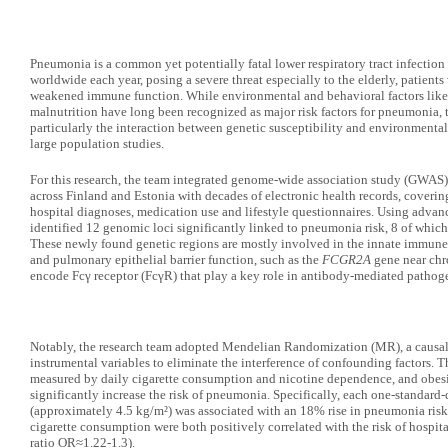
Pneumonia is a common yet potentially fatal lower respiratory tract infection 
worldwide each year, posing a severe threat especially to the elderly, patient
weakened immune function. While environmental and behavioral factors lik
malnutrition have long been recognized as major risk factors for pneumonia,
particularly the interaction between genetic susceptibility and environmenta
large population studies.
For this research, the team integrated genome-wide association study (GWAS)
across Finland and Estonia with decades of electronic health records, coveri
hospital diagnoses, medication use and lifestyle questionnaires. Using advanc
identified 12 genomic loci significantly linked to pneumonia risk, 8 of which 
These newly found genetic regions are mostly involved in the innate immune
and pulmonary epithelial barrier function, such as the
FCGR2A
gene near chr
encode Fcγ receptor (FcγR) that play a key role in antibody-mediated pathog
Notably, the research team adopted Mendelian Randomization (MR), a causal i
instrumental variables to eliminate the interference of confounding factors. 
measured by daily cigarette consumption and nicotine dependence, and obes
significantly increase the risk of pneumonia. Specifically, each one-standard
(approximately 4.5 kg/m²) was associated with an 18% rise in pneumonia risk
cigarette consumption were both positively correlated with the risk of hos
ratio OR≈1.22-1.3).