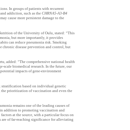
ions. In groups of patients with recurrent
 and addiction, such as the
CHRNA5-A3-B4
g may cause more persistent damage to the
trition of the University of Oulu, stated: “This
monia, but more importantly, it provides
 habits can reduce pneumonia risk. Smoking
 chronic disease prevention and control, but
Tartu, added: “The comprehensive national health
e-scale biomedical research. In the future, our
 potential impacts of gene-environment
 stratification based on individual genetic
 the prioritization of vaccination and even the
umonia remains one of the leading causes of
 in addition to promoting vaccination and
factors at the source, with a particular focus on
re of far-reaching significance for alleviating