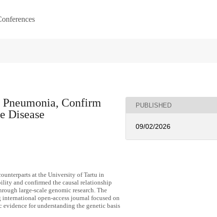
onferences
f Pneumonia, Confirm
PUBLISHED
he Disease
09/02/2026
counterparts at the University of Tartu in
ility and confirmed the causal relationship
hrough large-scale genomic research. The
g international open-access journal focused on
ic evidence for understanding the genetic basis