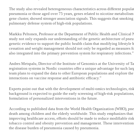
The study also revealed heterogeneous characteristics across different populat
pneumonia or those aged over 75 years, genes related to nicotine metabolism
gene cluster, showed stronger association signals. This suggests that smokin
pulmonary defense system of high-risk populations.
Markku Peltonen, Professor at the Department of Public Health and Clinical Nu
study not only expands our understanding of the genetic architecture of pneu
genetic evidence to support the public health claim that modifying lifestyle
cessation and weight management should not only be regarded as measures for
also integrated into the primary prevention system for respiratory infections.”
Andres Metspalu, Director of the Institute of Genomics at the University of 
registration systems in Nordic countries offer a unique advantage for such larg
team plans to expand the data to other European populations and explore the
interactions on vaccine response and antibiotic efficacy.”
Experts point out that with the development of multi-omics technologies, risk
background is expected to guide the early screening of high-risk populations,
formulation of personalized interventions in the future.
According to published data from the World Health Organization (WHO), pne
death among children and the elderly worldwide. This study emphasizes that
improving healthcare access, efforts should be made to reduce modifiable risk 
tobacco control and obesity prevention and management. These interventions a
the disease burden of pneumonia caused by pneumonia.