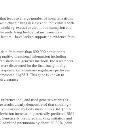
that leads to a large number of hospitalizations
s with chronic lung diseases and individuals with
e smoking, excessive alcohol consumption and
 the underlying biological mechanisms –
l factors – have lacked supporting evidence from
 data from more than 600,000 participants
ng multi-dimensional information including
ed statistical genetics methods, the researchers
were discovered for the first time globally.
 response, inflammatory regulatory pathways
omosome 11q23.3. This gene is known to
en clearance.
nference tool, and used genetic variants as
The results clearly demonstrated that smoking –
ity – assessed by body mass index (BMI) both
-deviation increase in genetically predicted BMI
. Genetically predicted smoking initiation and
pital-admitted pneumonia by about 20-30% (odds