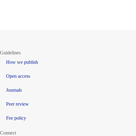
Guidelines
How we publish
Open access
Journals
Peer review
Fee policy
Connect