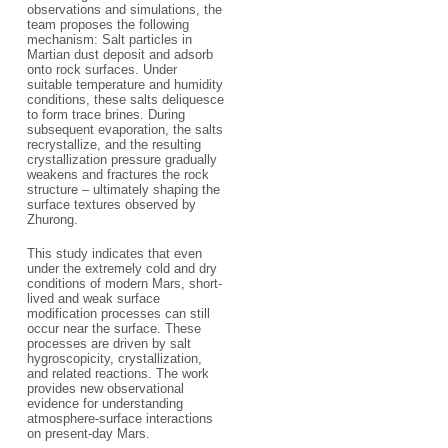
observations and simulations, the
team proposes the following
mechanism: Salt particles in
Martian dust deposit and adsorb
onto rock surfaces. Under
suitable temperature and humidity
conditions, these salts deliquesce
to form trace brines. During
subsequent evaporation, the salts
recrystallize, and the resulting
crystallization pressure gradually
weakens and fractures the rock
structure – ultimately shaping the
surface textures observed by
Zhurong.
This study indicates that even
under the extremely cold and dry
conditions of modern Mars, short-
lived and weak surface
modification processes can still
occur near the surface. These
processes are driven by salt
hygroscopicity, crystallization,
and related reactions. The work
provides new observational
evidence for understanding
atmosphere-surface interactions
on present-day Mars.