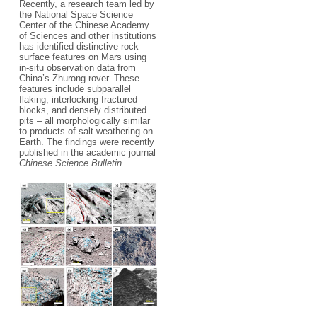
Recently, a research team led by
the National Space Science
Center of the Chinese Academy
of Sciences and other institutions
has identified distinctive rock
surface features on Mars using
in-situ observation data from
China’s Zhurong rover. These
features include subparallel
flaking, interlocking fractured
blocks, and densely distributed
pits – all morphologically similar
to products of salt weathering on
Earth. The findings were recently
published in the academic journal
Chinese Science Bulletin
.