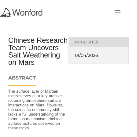
Chinese Research
PUBLISHED
Team Uncovers
Salt Weathering
01/04/2026
on Mars
ABSTRACT
The surface layer of Martian
rocks serves as a key archive
recording atmosphere‑surface
interactions on Mars. However,
the scientific community still
lacks a full understanding of the
formation mechanisms behind
surface textures observed on
these rocks.