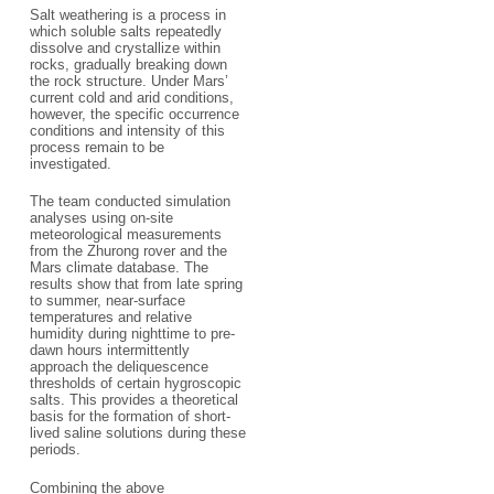
Salt weathering is a process in
which soluble salts repeatedly
dissolve and crystallize within
rocks, gradually breaking down
the rock structure. Under Mars’
current cold and arid conditions,
however, the specific occurrence
conditions and intensity of this
process remain to be
investigated.
The team conducted simulation
analyses using on-site
meteorological measurements
from the Zhurong rover and the
Mars climate database. The
results show that from late spring
to summer, near-surface
temperatures and relative
humidity during nighttime to pre-
dawn hours intermittently
approach the deliquescence
thresholds of certain hygroscopic
salts. This provides a theoretical
basis for the formation of short-
lived saline solutions during these
periods.
Combining the above