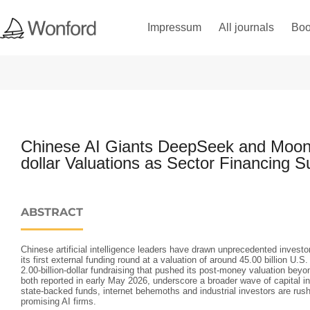
Impressum
All journals
Boo
Chinese AI Giants DeepSeek and Moons
dollar Valuations as Sector Financing S
ABSTRACT
Chinese artificial intelligence leaders have drawn unprecedented investo
its first external funding round at a valuation of around 45.00 billion U.
2.00‑billion‑dollar fundraising that pushed its post‑money valuation beyon
both reported in early May 2026, underscore a broader wave of capital in
state‑backed funds, internet behemoths and industrial investors are rus
promising AI firms.