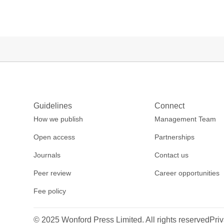
Guidelines
Connect
How we publish
Management Team
Open access
Partnerships
Journals
Contact us
Peer review
Career opportunities
Fee policy
© 2025 Wonford Press Limited. All rights reserved
Priv