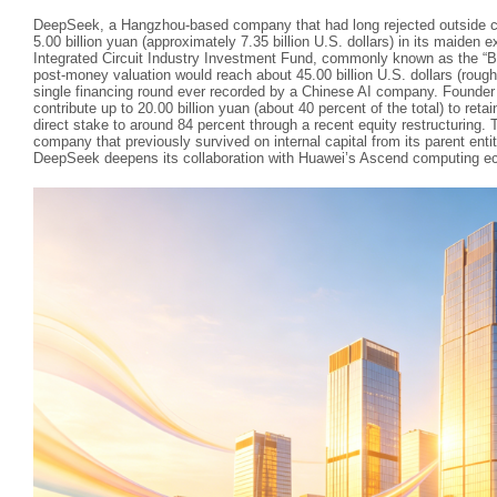
DeepSeek, a Hangzhou‑based company that had long rejected outside cap
5.00 billion yuan (approximately 7.35 billion U.S. dollars) in its maiden 
Integrated Circuit Industry Investment Fund, commonly known as the “Big
post‑money valuation would reach about 45.00 billion U.S. dollars (roughl
single financing round ever recorded by a Chinese AI company. Founder
contribute up to 20.00 billion yuan (about 40 percent of the total) to retai
direct stake to around 84 percent through a recent equity restructuring. T
company that previously survived on internal capital from its parent ent
DeepSeek deepens its collaboration with Huawei’s Ascend computing e