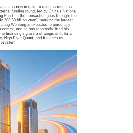
ital, is now in talks to raise as much as
external funding round, led by China’s National
 Fund”. If the transaction goes through, the
y 306.50 billion yuan), marking the largest
 Liang Wenfeng is expected to personally
n control, and he has reportedly lifted his
he financing signals a strategic shift for a
ity, High-Flyer Quant, and it comes as
cosystem.