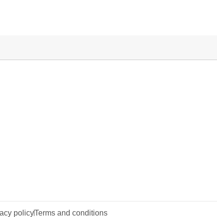
acy policy
Terms and conditions