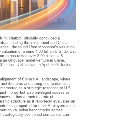
imi chatbot, officially concluded a
Meituan leading the investment and China
apital, the round lifted Moonshot’s valuation
valuation of around 4.30 billion U.S. dollars.
tartup has raised over 3.90 billion U.S.
 large language model venture in China.
 million U.S. dollars in April 2026, fueled
realignment of China’s AI landscape, where
architectures and strong ties to domestic
nterpreted as a strategic response to U.S.
just money but also privileged access to
anwhile, has attracted a mix of
rship structure as it reportedly evaluates an
vents being reported for other AI players such
resetting valuation benchmarks across
t strategically positioned companies can