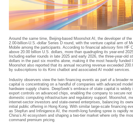
Around the same time, Beijing‑based Moonshot AI, the developer of the K
2.00‑billion‑U.S.‑dollar Series D round, with the venture capital arm of 
Mobile among the participants. According to financial advisory firm HF C
above 20.00 billion U.S. dollars, more than quadrupling its year‑end 2025 
Including earlier rounds in late 2025 and early 2026, the three‑year‑old s
dollars in the past six months alone, making it the most heavily funded
Moonshot also reported that its annual recurring revenue exceeded 200.00
by subscriptions to its Kimi chatbot and associated AI model services.
Industry observers view the twin financing events as part of a broader 
capital is concentrating on a handful of companies with advanced model 
hardware supply chains. DeepSeek’s embrace of state capital is widely i
export controls on advanced chips, enabling the company to secure not 
domestic computing infrastructure and regulatory support. Moonshot, me
internet‑sector investors and state‑owned enterprises, balancing its owne
initial public offering in Hong Kong. With similar large‑scale financing e
as Stepfun and Infinigence AI, the month‑long funding spree is rapidly 
China’s AI ecosystem and shaping a two‑tier market where only the mos
command premium pricing.