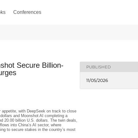
ks
Conferences
hot Secure Billion-
PUBLISHED
urges
11/05/2026
r appetite, with DeepSeek on track to close
S. dollars and Moonshot AI completing a
d 20.00 billion U.S. dollars. The twin deals,
flows into China’s AI sector, where
hing to secure stakes in the country’s most