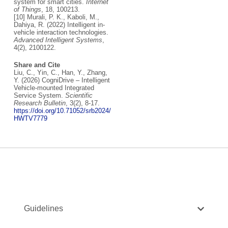
system for smart cities.
Internet
of Things
, 18, 100213.
[10] Murali, P. K., Kaboli, M.,
Dahiya, R. (2022) Intelligent in‐
vehicle interaction technologies.
Advanced Intelligent Systems
,
4(2), 2100122.
Share and Cite
Liu, C., Yin, C., Han, Y., Zhang,
Y. (2026) CogniDrive – Intelligent
Vehicle-mounted Integrated
Service System.
Scientific
Research Bulletin
, 3(2), 8-17.
https://doi.org/10.71052/srb2024/
HWTV7779
Guidelines