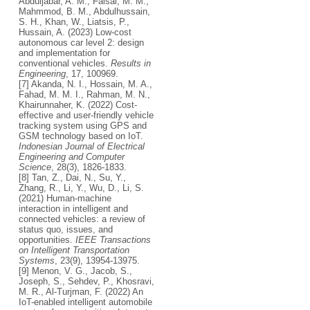
Abduljabar, A. M., Faisal, M. M.,
Mahmmod, B. M., Abdulhussain,
S. H., Khan, W., Liatsis, P.,
Hussain, A. (2023) Low-cost
autonomous car level 2: design
and implementation for
conventional vehicles.
Results in
Engineering
, 17, 100969.
[7] Akanda, N. I., Hossain, M. A.,
Fahad, M. M. I., Rahman, M. N.,
Khairunnaher, K. (2022) Cost-
effective and user-friendly vehicle
tracking system using GPS and
GSM technology based on IoT.
Indonesian Journal of Electrical
Engineering and Computer
Science
, 28(3), 1826-1833.
[8] Tan, Z., Dai, N., Su, Y.,
Zhang, R., Li, Y., Wu, D., Li, S.
(2021) Human-machine
interaction in intelligent and
connected vehicles: a review of
status quo, issues, and
opportunities.
IEEE Transactions
on Intelligent Transportation
Systems
, 23(9), 13954-13975.
[9] Menon, V. G., Jacob, S.,
Joseph, S., Sehdev, P., Khosravi,
M. R., Al-Turjman, F. (2022) An
IoT-enabled intelligent automobile