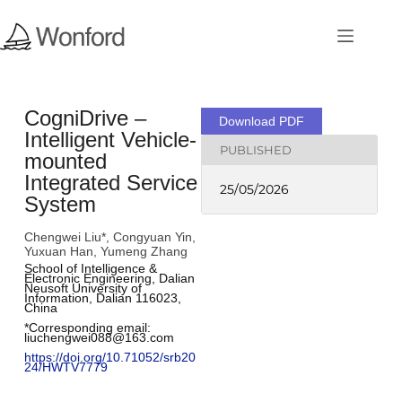
CogniDrive –
Download PDF
Intelligent Vehicle-
PUBLISHED
mounted
Integrated Service
25/05/2026
System
Chengwei Liu*, Congyuan Yin,
Yuxuan Han, Yumeng Zhang
School of Intelligence & 
Electronic Engineering, Dalian 
Neusoft University of 
Information, Dalian 116023, 
China
*Corresponding email: 
liuchengwei088@163.com
﻿https://doi.org/10.71052/srb20
24/HWTV7779﻿