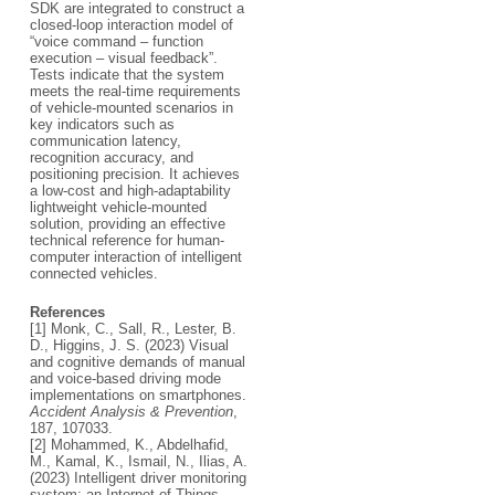
SDK are integrated to construct a
closed-loop interaction model of
“voice command – function
execution – visual feedback”.
Tests indicate that the system
meets the real-time requirements
of vehicle-mounted scenarios in
key indicators such as
communication latency,
recognition accuracy, and
positioning precision. It achieves
a low-cost and high-adaptability
lightweight vehicle-mounted
solution, providing an effective
technical reference for human-
computer interaction of intelligent
connected vehicles.
References
[1] Monk, C., Sall, R., Lester, B.
D., Higgins, J. S. (2023) Visual
and cognitive demands of manual
and voice-based driving mode
implementations on smartphones.
Accident Analysis & Prevention
,
187, 107033.
[2] Mohammed, K., Abdelhafid,
M., Kamal, K., Ismail, N., Ilias, A.
(2023) Intelligent driver monitoring
system: an Internet of Things-