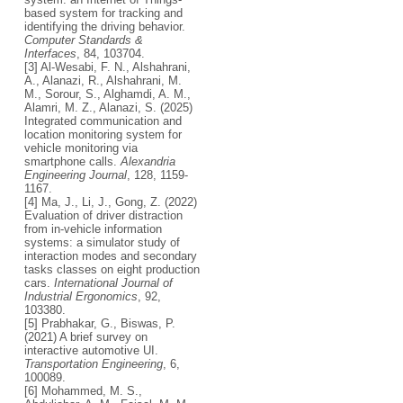
based system for tracking and
identifying the driving behavior.
Computer Standards &
Interfaces
, 84, 103704.
[3] Al-Wesabi, F. N., Alshahrani,
A., Alanazi, R., Alshahrani, M.
M., Sorour, S., Alghamdi, A. M.,
Alamri, M. Z., Alanazi, S. (2025)
Integrated communication and
location monitoring system for
vehicle monitoring via
smartphone calls.
Alexandria
Engineering Journal
, 128, 1159-
1167.
[4] Ma, J., Li, J., Gong, Z. (2022)
Evaluation of driver distraction
from in-vehicle information
systems: a simulator study of
interaction modes and secondary
tasks classes on eight production
cars.
International Journal of
Industrial Ergonomics
, 92,
103380.
[5] Prabhakar, G., Biswas, P.
(2021) A brief survey on
interactive automotive UI.
Transportation Engineering
, 6,
100089.
[6] Mohammed, M. S.,