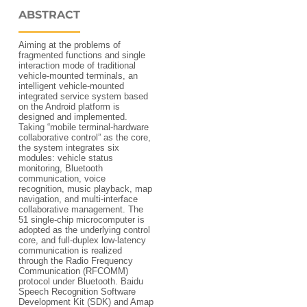
ABSTRACT
Aiming at the problems of
fragmented functions and single
interaction mode of traditional
vehicle-mounted terminals, an
intelligent vehicle-mounted
integrated service system based
on the Android platform is
designed and implemented.
Taking “mobile terminal-hardware
collaborative control” as the core,
the system integrates six
modules: vehicle status
monitoring, Bluetooth
communication, voice
recognition, music playback, map
navigation, and multi-interface
collaborative management. The
51 single-chip microcomputer is
adopted as the underlying control
core, and full-duplex low-latency
communication is realized
through the Radio Frequency
Communication (RFCOMM)
protocol under Bluetooth. Baidu
Speech Recognition Software
Development Kit (SDK) and Amap