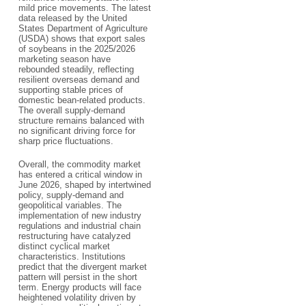
mild price movements. The latest
data released by the United
States Department of Agriculture
(USDA) shows that export sales
of soybeans in the 2025/2026
marketing season have
rebounded steadily, reflecting
resilient overseas demand and
supporting stable prices of
domestic bean-related products.
The overall supply-demand
structure remains balanced with
no significant driving force for
sharp price fluctuations.
Overall, the commodity market
has entered a critical window in
June 2026, shaped by intertwined
policy, supply-demand and
geopolitical variables. The
implementation of new industry
regulations and industrial chain
restructuring have catalyzed
distinct cyclical market
characteristics. Institutions
predict that the divergent market
pattern will persist in the short
term. Energy products will face
heightened volatility driven by