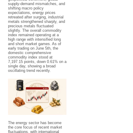
supply-demand mismatches, and
shifting macro policy
expectations, energy prices
retreated after surging, industrial
metals strengthened sharply, and
precious metals fluctuated
slightly. The overall commodity
index remained operating at a
high range with intensified long
and short market games. As of
early trading on June 5th, the
domestic comprehensive
commodity index stood at
7,197.15 points, down 0.61% on a
single day, showing a broad
oscillating trend recently.
The energy sector has become
the core focus of recent market
fluctuations, with international