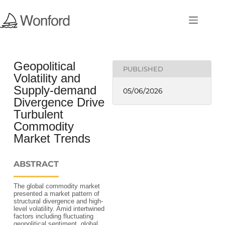
Geopolitical
PUBLISHED
Volatility and
Supply-demand
05/06/2026
Divergence Drive
Turbulent
Commodity
Market Trends
ABSTRACT
The global commodity market
presented a market pattern of
structural divergence and high-
level volatility. Amid intertwined
factors including fluctuating
geopolitical sentiment, global