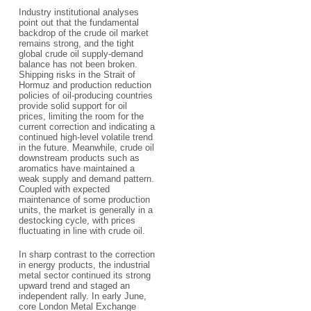
Industry institutional analyses
point out that the fundamental
backdrop of the crude oil market
remains strong, and the tight
global crude oil supply-demand
balance has not been broken.
Shipping risks in the Strait of
Hormuz and production reduction
policies of oil-producing countries
provide solid support for oil
prices, limiting the room for the
current correction and indicating a
continued high-level volatile trend
in the future. Meanwhile, crude oil
downstream products such as
aromatics have maintained a
weak supply and demand pattern.
Coupled with expected
maintenance of some production
units, the market is generally in a
destocking cycle, with prices
fluctuating in line with crude oil.
In sharp contrast to the correction
in energy products, the industrial
metal sector continued its strong
upward trend and staged an
independent rally. In early June,
core London Metal Exchange