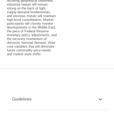
recurring geopolitical sentiment,
industrial metals will remain
strong on the back of tight
supply-demand fundamentals,
and precious metals will maintain
high-level consolidation. Market
participants will closely monitor
developments in the Middle East,
the pace of Federal Reserve
monetary policy adjustments, and
the recovery momentum of
domestic terminal demand, three
core variables that will dominate
future commodity price trends
and market style shifts.
Guidelines