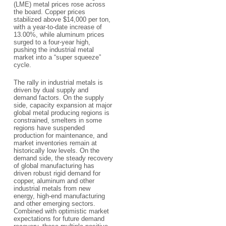
(LME) metal prices rose across
the board. Copper prices
stabilized above $14,000 per ton,
with a year-to-date increase of
13.00%, while aluminum prices
surged to a four-year high,
pushing the industrial metal
market into a “super squeeze”
cycle.
The rally in industrial metals is
driven by dual supply and
demand factors. On the supply
side, capacity expansion at major
global metal producing regions is
constrained, smelters in some
regions have suspended
production for maintenance, and
market inventories remain at
historically low levels. On the
demand side, the steady recovery
of global manufacturing has
driven robust rigid demand for
copper, aluminum and other
industrial metals from new
energy, high-end manufacturing
and other emerging sectors.
Combined with optimistic market
expectations for future demand