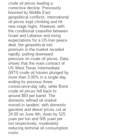
crude oil prices leading a
corrective decline. Previously
boosted by Middle East
geopolitical conflicts, international
oil prices kept climbing and hit
new stage highs. However, with
the conditional ceasefire between
Israel and Lebanon and rising
expectations for a US-Iran peace
deal, the geopolitical risk
premium in the market receded
rapidly, putting downward
pressure on crude oil prices. Data
shows that the main contract of
US West Texas Intermediate
(WTI) crude oil futures plunged by
more than 3.00% in a single day,
ending its previous three-
consecutive-day rally, while Brent
crude oil prices fell back to
around $93 per barrel. The
domestic refined oil market
moved in tandem, with domestic
gasoline and diesel prices cut at
24:00 on June 4th, down by 525
yuan per ton and 505 yuan per
ton respectively, moderately
reducing terminal oil consumption
costs.