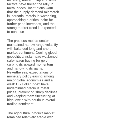
recovery, these multiple positive
factors have fueled the rally in
metal prices. Institutions warn
that the supply-demand mismatch
in industrial metals is worsening,
approaching a critical point for
further price increases, and the
strong market trend is expected
to continue.
The precious metals sector
maintained narrow range volatility
with balanced long and short
market sentiment. Cooling global
geopolitical risks have weakened
safe-haven buying for gold,
curbing its upward momentum
and narrowing its gains.
Nevertheless, expectations of
monetary policy easing among
major global economies and a
weak US Dollar Index have
underpinned precious metal
prices, preventing sharp declines
and keeping them fluctuating at
high levels with cautious overall
trading sentiment.
The agricultural product market
remained relatively stable with