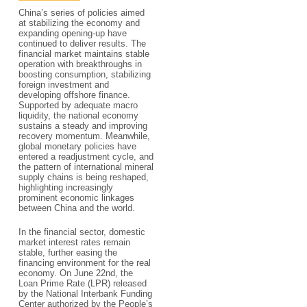
China’s series of policies aimed
at stabilizing the economy and
expanding opening-up have
continued to deliver results. The
financial market maintains stable
operation with breakthroughs in
boosting consumption, stabilizing
foreign investment and
developing offshore finance.
Supported by adequate macro
liquidity, the national economy
sustains a steady and improving
recovery momentum. Meanwhile,
global monetary policies have
entered a readjustment cycle, and
the pattern of international mineral
supply chains is being reshaped,
highlighting increasingly
prominent economic linkages
between China and the world.
In the financial sector, domestic
market interest rates remain
stable, further easing the
financing environment for the real
economy. On June 22nd, the
Loan Prime Rate (LPR) released
by the National Interbank Funding
Center authorized by the People’s