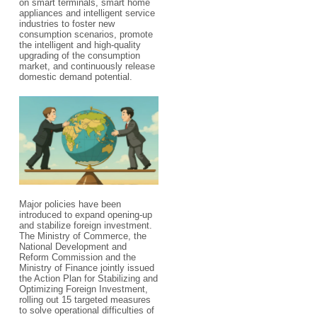
on smart terminals, smart home
appliances and intelligent service
industries to foster new
consumption scenarios, promote
the intelligent and high-quality
upgrading of the consumption
market, and continuously release
domestic demand potential.
Major policies have been
introduced to expand opening-up
and stabilize foreign investment.
The Ministry of Commerce, the
National Development and
Reform Commission and the
Ministry of Finance jointly issued
the Action Plan for Stabilizing and
Optimizing Foreign Investment,
rolling out 15 targeted measures
to solve operational difficulties of