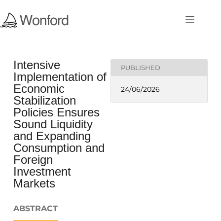
Intensive
PUBLISHED
Implementation of
Economic
24/06/2026
Stabilization
Policies Ensures
Sound Liquidity
and Expanding
Consumption and
Foreign
Investment
Markets
ABSTRACT