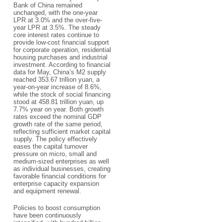
Bank of China remained
unchanged, with the one-year
LPR at 3.0% and the over-five-
year LPR at 3.5%. The steady
core interest rates continue to
provide low-cost financial support
for corporate operation, residential
housing purchases and industrial
investment. According to financial
data for May, China’s M2 supply
reached 353.67 trillion yuan, a
year-on-year increase of 8.6%,
while the stock of social financing
stood at 458.81 trillion yuan, up
7.7% year on year. Both growth
rates exceed the nominal GDP
growth rate of the same period,
reflecting sufficient market capital
supply. The policy effectively
eases the capital turnover
pressure on micro, small and
medium-sized enterprises as well
as individual businesses, creating
favorable financial conditions for
enterprise capacity expansion
and equipment renewal.
Policies to boost consumption
have been continuously