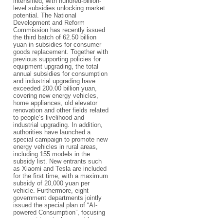
intensified, with hundred-billion-
level subsidies unlocking market
potential. The National
Development and Reform
Commission has recently issued
the third batch of 62.50 billion
yuan in subsidies for consumer
goods replacement. Together with
previous supporting policies for
equipment upgrading, the total
annual subsidies for consumption
and industrial upgrading have
exceeded 200.00 billion yuan,
covering new energy vehicles,
home appliances, old elevator
renovation and other fields related
to people’s livelihood and
industrial upgrading. In addition,
authorities have launched a
special campaign to promote new
energy vehicles in rural areas,
including 155 models in the
subsidy list. New entrants such
as Xiaomi and Tesla are included
for the first time, with a maximum
subsidy of 20,000 yuan per
vehicle. Furthermore, eight
government departments jointly
issued the special plan of “AI-
powered Consumption”, focusing