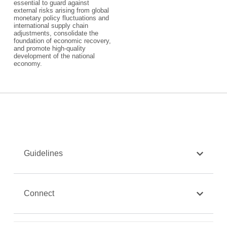
essential to guard against
external risks arising from global
monetary policy fluctuations and
international supply chain
adjustments, consolidate the
foundation of economic recovery,
and promote high-quality
development of the national
economy.
Guidelines
Connect