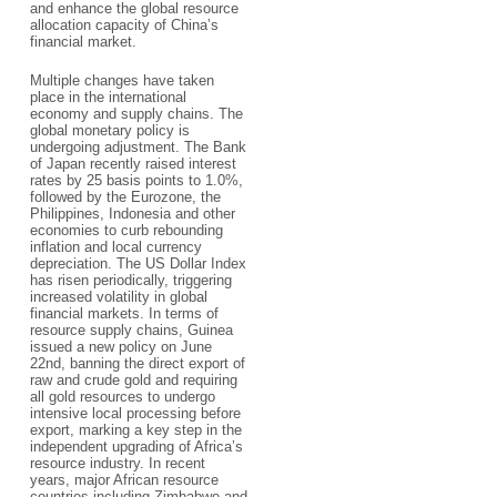
and enhance the global resource
allocation capacity of China’s
financial market.
Multiple changes have taken
place in the international
economy and supply chains. The
global monetary policy is
undergoing adjustment. The Bank
of Japan recently raised interest
rates by 25 basis points to 1.0%,
followed by the Eurozone, the
Philippines, Indonesia and other
economies to curb rebounding
inflation and local currency
depreciation. The US Dollar Index
has risen periodically, triggering
increased volatility in global
financial markets. In terms of
resource supply chains, Guinea
issued a new policy on June
22nd, banning the direct export of
raw and crude gold and requiring
all gold resources to undergo
intensive local processing before
export, marking a key step in the
independent upgrading of Africa’s
resource industry. In recent
years, major African resource
countries including Zimbabwe and