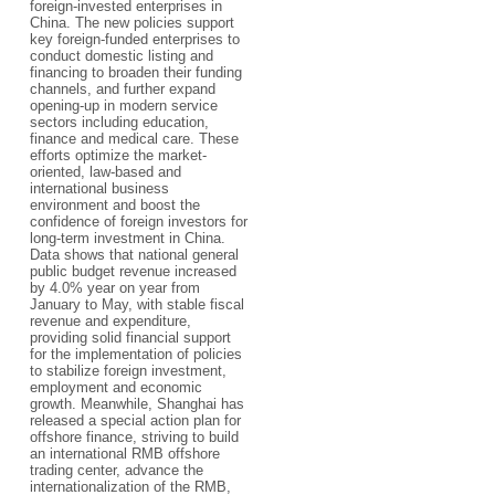
foreign-invested enterprises in
China. The new policies support
key foreign-funded enterprises to
conduct domestic listing and
financing to broaden their funding
channels, and further expand
opening-up in modern service
sectors including education,
finance and medical care. These
efforts optimize the market-
oriented, law-based and
international business
environment and boost the
confidence of foreign investors for
long-term investment in China.
Data shows that national general
public budget revenue increased
by 4.0% year on year from
January to May, with stable fiscal
revenue and expenditure,
providing solid financial support
for the implementation of policies
to stabilize foreign investment,
employment and economic
growth. Meanwhile, Shanghai has
released a special action plan for
offshore finance, striving to build
an international RMB offshore
trading center, advance the
internationalization of the RMB,