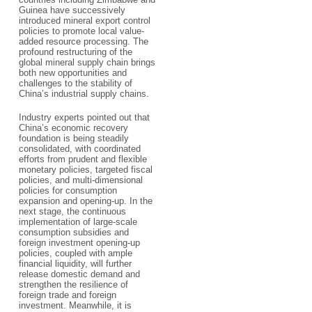
Guinea have successively
introduced mineral export control
policies to promote local value-
added resource processing. The
profound restructuring of the
global mineral supply chain brings
both new opportunities and
challenges to the stability of
China’s industrial supply chains.
Industry experts pointed out that
China’s economic recovery
foundation is being steadily
consolidated, with coordinated
efforts from prudent and flexible
monetary policies, targeted fiscal
policies, and multi-dimensional
policies for consumption
expansion and opening-up. In the
next stage, the continuous
implementation of large-scale
consumption subsidies and
foreign investment opening-up
policies, coupled with ample
financial liquidity, will further
release domestic demand and
strengthen the resilience of
foreign trade and foreign
investment. Meanwhile, it is