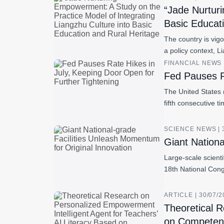
“Jade Nurturi
Basic Educat
The country is vig
a policy context, 
FINANCIAL NEWS |
Fed Pauses R
The United States (
fifth consecutive t
SCIENCE NEWS | 
Giant Nationa
Large-scale scienti
18th National Cong
ARTICLE | 30/07/
Theoretical R
on Competen