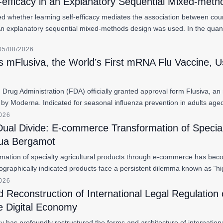
-efficacy in an Explanatory Sequential Mixed-met
d whether learning self-efficacy mediates the association between cour
An explanatory sequential mixed-methods design was used. In the quan
05/08/2026
 mFlusiva, the World’s First mRNA Flu Vaccine, Us
Drug Administration (FDA) officially granted approval form Flusiva, a
by Moderna. Indicated for seasonal influenza prevention in adults ag
2026
Dual Divide: E-commerce Transformation of Special
hua Bergamot
rmation of specialty agricultural products through e-commerce has become
raphically indicated products face a persistent dilemma known as “hig
2026
Reconstruction of International Legal Regulation 
e Digital Economy
 has profoundly restructured the forms and architecture of internationa