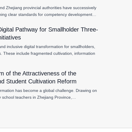
nd Zhejiang provincial authorities have successively
ablishing clear standards for competency development…
 Digital Pathway for Smallholder Three-
itiatives
d inclusive digital transformation for smallholders,
ts. These include fragmented cultivation, information
of the Attractiveness of the
and Student Cultivation Reform
nsformation has become a global challenge. Drawing on
 school teachers in Zhejiang Province,…