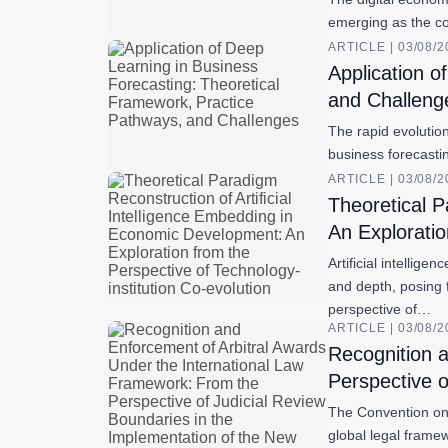
emerging as the co
ARTICLE | 03/08/
Application o
and Challeng
The rapid evolution
business forecasti
ARTICLE | 03/08/
Theoretical P
An Exploratio
Artificial intelli
and depth, posing 
perspective of…
ARTICLE | 03/08/
Recognition 
Perspective o
The Convention on 
global legal frame