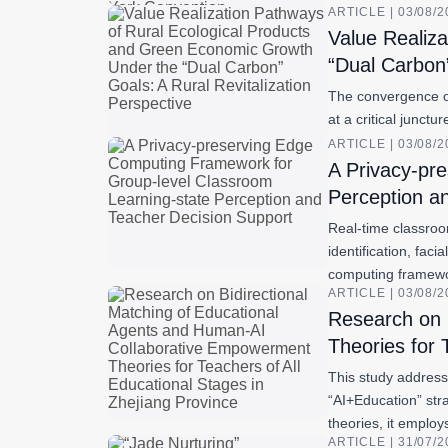
ARTICLE | 03/08/
Value Realiz
“Dual Carbon”
The convergence of 
at a critical junct
ARTICLE | 03/08/
A Privacy-pr
Perception a
Real-time classroo
identification, fac
computing frame
ARTICLE | 03/08/
Research on 
Theories for 
This study addresse
“AI+Education” str
theories, it emplo
ARTICLE | 31/07/