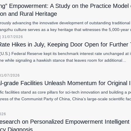
ng” Empowerment: A Study on the Practice Model of
ion and Rural Heritage
orously advancing the innovative development of outstanding traditional
Liangzhu culture serves as a key heritage that witnesses the 5,000-y
 31/07/2026
ate Hikes in July, Keeping Door Open for Further 
U.S.) Federal Reserve kept its benchmark interest rate unchanged at its
ime while signaling a hawkish stance that leaves room for additional…
31/07/2026
l-grade Facilities Unleash Momentum for Original 
fic facilities stand as core pillars for sci-tech innovation and building 
ress of the Communist Party of China, China’s large-scale scientific fa
2026
esearch on Personalized Empowerment Intelligent 
cy Diagnosis