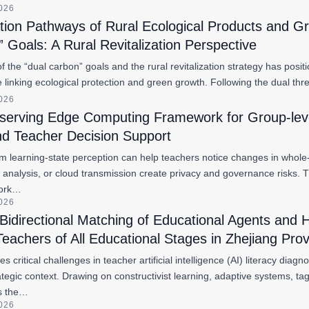
2026
ation Pathways of Rural Ecological Products and 
 Goals: A Rural Revitalization Perspective
the “dual carbon” goals and the rural revitalization strategy has posit
ure linking ecological protection and green growth. Following the dual 
2026
eserving Edge Computing Framework for Group-lev
nd Teacher Decision Support
m learning-state perception can help teachers notice changes in whole-c
ial analysis, or cloud transmission create privacy and governance risks.
work…
2026
Bidirectional Matching of Educational Agents an
Teachers of All Educational Stages in Zhejiang Pro
s critical challenges in teacher artificial intelligence (AI) literacy dia
ategic context. Drawing on constructivist learning, adaptive systems, 
ys the…
2026