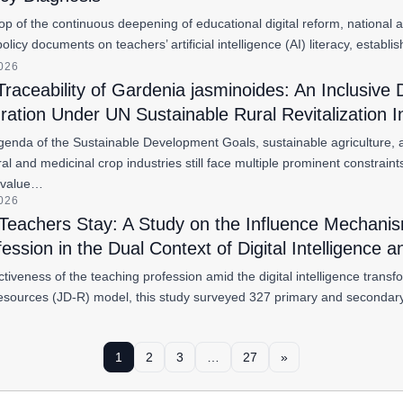
p of the continuous deepening of educational digital reform, national a
policy documents on teachers’ artificial intelligence (AI) literacy, est
2026
 Traceability of Gardenia jasminoides: An Inclusive
gration Under UN Sustainable Rural Revitalization In
genda of the Sustainable Development Goals, sustainable agriculture, an
ural and medicinal crop industries still face multiple prominent constrain
 value…
2026
eachers Stay: A Study on the Influence Mechanism 
ession in the Dual Context of Digital Intelligence 
activeness of the teaching profession amid the digital intelligence tra
sources (JD-R) model, this study surveyed 327 primary and secondary
1
2
3
…
27
»