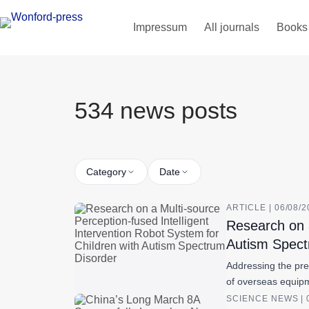
Impressum
All journals
Books
534 news posts
Category
Date
ARTICLE | 06/08/
Research on a
Autism Spect
Addressing the pre
of overseas equipm
SCIENCE NEWS | 