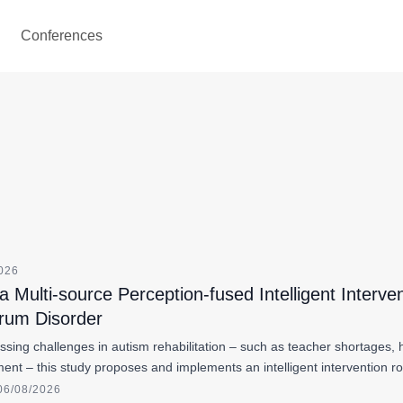
Conferences
2026
 Multi-source Perception-fused Intelligent Interve
rum Disorder
ssing challenges in autism rehabilitation – such as teacher shortages
ent – this study proposes and implements an intelligent intervention r
06/08/2026