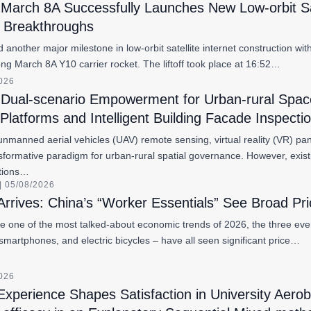
March 8A Successfully Launches New Low-orbit Satel
l Breakthroughs
another major milestone in low-orbit satellite internet construction wi
Long March 8A Y10 carrier rocket. The liftoff took place at 16:52…
2026
Dual-scenario Empowerment for Urban-rural Spac
latforms and Intelligent Building Facade Inspect
unmanned aerial vehicles (UAV) remote sensing, virtual reality (VR) panor
formative paradigm for urban-rural spatial governance. However, exist
ations…
 05/08/2026
Arrives: China’s “Worker Essentials” See Broad Pr
 one of the most talked-about economic trends of 2026, the three eve
smartphones, and electric bicycles – have all seen significant price…
2026
perience Shapes Satisfaction in University Aerob