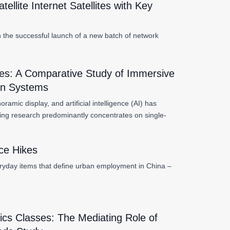
lite Internet Satellites with Key
th the successful launch of a new batch of network
es: A Comparative Study of Immersive
ion Systems
amic display, and artificial intelligence (AI) has
ing research predominantly concentrates on single-
ice Hikes
ryday items that define urban employment in China –
ics Classes: The Mediating Role of