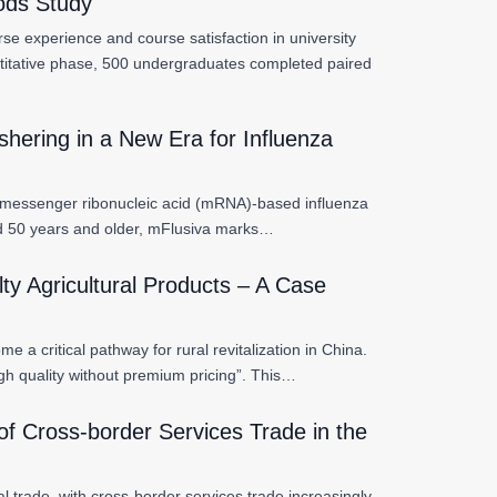
hods Study
se experience and course satisfaction in university
titative phase, 500 undergraduates completed paired
hering in a New Era for Influenza
n messenger ribonucleic acid (mRNA)-based influenza
ed 50 years and older, mFlusiva marks…
ty Agricultural Products – A Case
 a critical pathway for rural revitalization in China.
h quality without premium pricing”. This…
of Cross-border Services Trade in the
l trade, with cross-border services trade increasingly