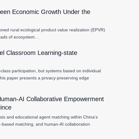
Green Economic Growth Under the
ioned rural ecological product value realization (EPVR)
threads of ecosystem…
el Classroom Learning-state
lass participation, but systems based on individual
 This paper presents a privacy-preserving edge
d Human-AI Collaborative Empowerment
vince
gnosis and educational agent matching within China’s
tag-based matching, and human-AI collaboration