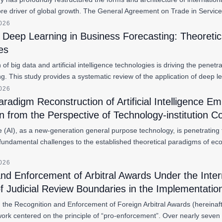
re driver of global growth. The General Agreement on Trade in Servic
2026
f Deep Learning in Business Forecasting: Theoreti
es
 of big data and artificial intelligence technologies is driving the pene
ng. This study provides a systematic review of the application of deep 
2026
aradigm Reconstruction of Artificial Intelligence
n from the Perspective of Technology-institution C
gence (AI), as a new-generation general purpose technology, is penetrat
fundamental challenges to the established theoretical paradigms of ec
2026
and Enforcement of Arbitral Awards Under the Int
f Judicial Review Boundaries in the Implementati
the Recognition and Enforcement of Foreign Arbitral Awards (hereinaf
work centered on the principle of “pro-enforcement”. Over nearly seve