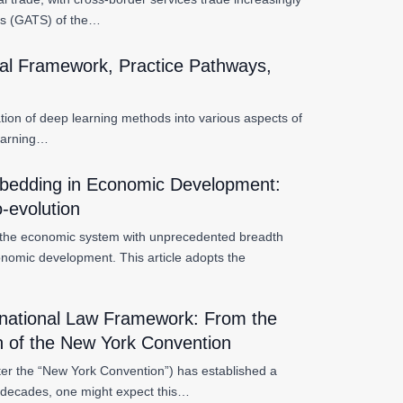
es (GATS) of the…
cal Framework, Practice Pathways,
tration of deep learning methods into various aspects of
learning…
 Embedding in Economic Development:
o-evolution
ing the economic system with unprecedented breadth
onomic development. This article adopts the
ernational Law Framework: From the
on of the New York Convention
ter the “New York Convention”) has established a
n decades, one might expect this…