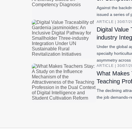
Against the backdro
issued a series of 
ARTICLE | 30/07/
Digital Value
industry Inte
Under the global a
specialty horticult
asymmetry across
ARTICLE | 30/07/
What Makes T
Teaching Prof
The declining attr
the job demands-re