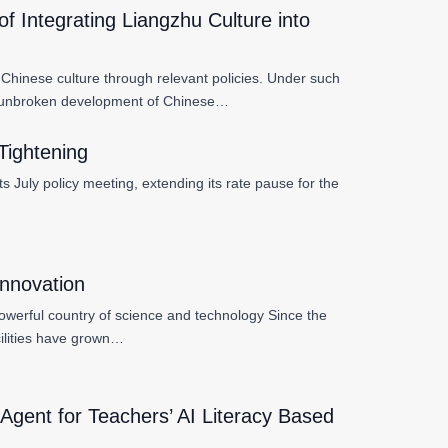
 Integrating Liangzhu Culture into
 Chinese culture through relevant policies. Under such
ear unbroken development of Chinese…
Tightening
 July policy meeting, extending its rate pause for the
Innovation
a powerful country of science and technology Since the
cilities have grown…
Agent for Teachers’ AI Literacy Based