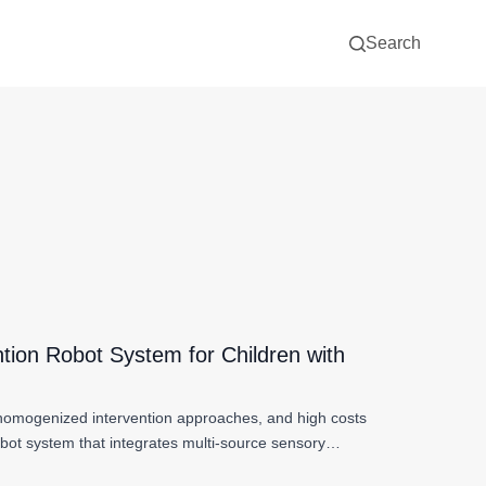
Search
ntion Robot System for Children with
, homogenized intervention approaches, and high costs
obot system that integrates multi-source sensory…