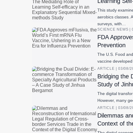
Learning Self
This study examine
aerobics classes. 
surveys, with…
SCIENCE NEWS | 
FDA Approves
Prevention
The U.S. Food and 
vaccine developed 
ARTICLE | 03/08/
Bridging the 
Study of Jin
The digital transfo
However, many geog
ARTICLE | 03/08/
Dilemmas and 
Context of th
The digital economy