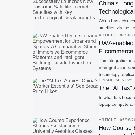
China’s Long 
Technologica
China has achieved 
satellites via the 
ARTICLE | 06/08/
UAV-enabled 
E-commerce P
The integration of 
emerged as a trans
technology applic
FINANCIAL NEWS |
The “AI Tax” 
In what has become
laptop computers, 
ARTICLE | 05/08/
How Course Ex