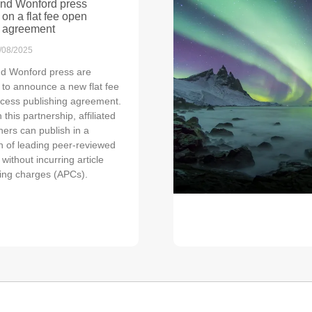
nd Wonford press
 on a flat fee open
 agreement
/08/2025
d Wonford press are
 to announce a new flat fee
cess publishing agreement.
this partnership, affiliated
hers can publish in a
on of leading peer-reviewed
 without incurring article
ing charges (APCs).