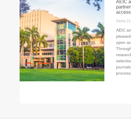
AEIC a
partner
access
Demo
21
AEIC an
pleased
open ac
Through 
researc
selecti
journals
process