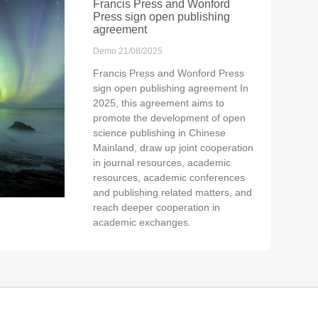
Francis Press and Wonford
Press sign open publishing
agreement
Demo
21/08/2025
Francis Press and Wonford Press
sign open publishing agreement In
2025, this agreement aims to
promote the development of open
science publishing in Chinese
Mainland, draw up joint cooperation
in journal resources, academic
resources, academic conferences
and publishing related matters, and
reach deeper cooperation in
academic exchanges.