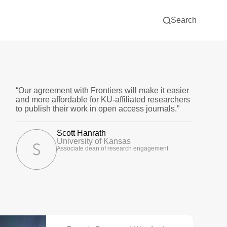
Search
“Our agreement with Frontiers will make it easier
and more affordable for KU-affiliated researchers
to publish their work in open access journals.”
Scott Hanrath
University of Kansas
Associate dean of research engagement