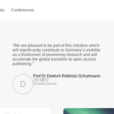
ks
Conferences
“We are pleased to be part of this initiative which
will significantly contribute to Germany’s visibility
as a frontrunner of pioneering research and will
accelerate the global transition to open access
publishing.”
Prof Dr Dietrich Rebholz-Schuhmann
ZB MED
Scientific director