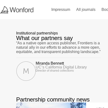
Impressum
All journals
Boo
Institutional partnerships
What our partners say
“As a native open access publisher, Frontiers is a
natural ally in our efforts to advance a more open,
equitable, and transparent publishing landscape.”
Miranda Bennett
UC’s California Digital Library
Director of shared collections
Partnership community news