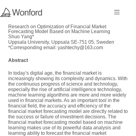
Research on Optimization of Financial Market
Forecasting Model Based on Machine Learning
Shuo Yang*
Uppsala University, Uppsala SE-751 05, Sweden
*Corresponding email: yashtechy@163.com
Abstract
In today’s digital age, the financial market is
increasingly showing its complexity and dynamics. With
the continuous progress of science and technology,
especially the rise of artificial intelligence technology,
machine learning algorithms are more and more widely
used in financial markets. As an important tool in the
financial field, the accuracy and efficiency of the
financial market forecasting model are directly related to
the success or failure of investment decisions. The
financial market forecasting model based on machine
learning makes use of its powerful data analysis and
learning ability to forecast the financial market