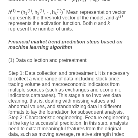
1
2
n
(1)
(1)
(1)
(1)
T
h
= (h
, h
, ··, h
)
Mean representation vector
1
2
k
(1)
represents the threshold vector of the model, and
g
represents the activation function. Both
n
and
k
represent the number of units.
Financial market trend prediction steps based on
machine learning algorithm
(1) Data collection and pretreatment:
Step 1: Data collection and pretreatment. It is necessary
to collect a wide range of data including stock price,
trading volume and macroeconomic indicators from
multiple sources (such as exchanges and economic
indicators databases). This stage also involves data
cleaning, that is, dealing with missing values and
abnormal values, and standardizing data in different
formats to lay the foundation for subsequent analysis.
Step 2: Characteristic engineering. Feature engineering
is the key to successful prediction. In this step, analysts
need to extract meaningful features from the original
data, such as moving average, relative strength index