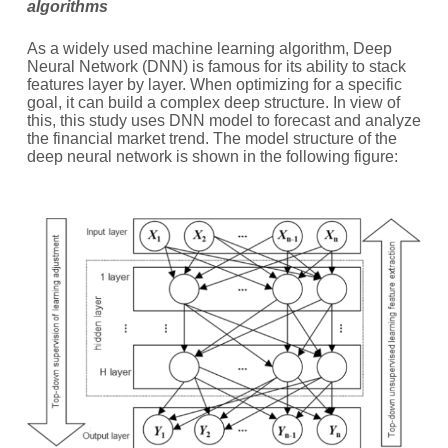
algorithms
As a widely used machine learning algorithm, Deep
Neural Network (DNN) is famous for its ability to stack
features layer by layer. When optimizing for a specific
goal, it can build a complex deep structure. In view of
this, this study uses DNN model to forecast and analyze
the financial market trend. The model structure of the
deep neural network is shown in the following figure: