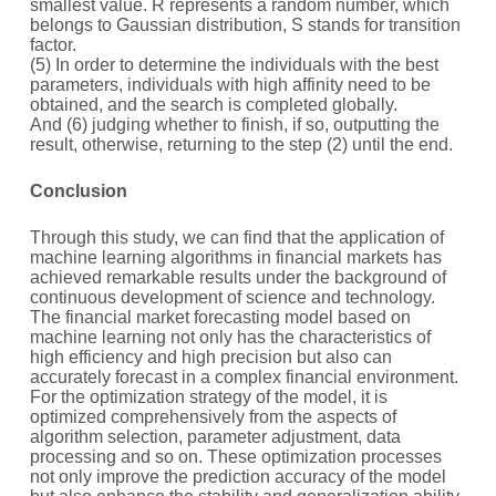
smallest value. R represents a random number, which
belongs to Gaussian distribution, S stands for transition
factor.
(5) In order to determine the individuals with the best
parameters, individuals with high affinity need to be
obtained, and the search is completed globally.
And (6) judging whether to finish, if so, outputting the
result, otherwise, returning to the step (2) until the end.
C
onclusion
Through this study, we can find that the application of
machine learning algorithms in financial markets has
achieved remarkable results under the background of
continuous development of science and technology.
The financial market forecasting model based on
machine learning not only has the characteristics of
high efficiency and high precision but also can
accurately forecast in a complex financial environment.
For the optimization strategy of the model, it is
optimized comprehensively from the aspects of
algorithm selection, parameter adjustment, data
processing and so on. These optimization processes
not only improve the prediction accuracy of the model