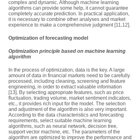
complex and dynamic. Although machine learning
algorithms can provide some help, it cannot guarantee
completely accurate prediction. In practical application,
it is necessary to combine other analyses and market
experience to make a comprehensive judgment [11,12].
O
ptimization of forecasting model
Optimization principle based on machine learning
algorithm
In the process of optimization, data is the key. A large
amount of data in financial markets need to be carefully
processed, including cleaning, screening and feature
engineering, in order to extract valuable information
[13]. By selecting appropriate features, such as price
fluctuation, trading volume, market sentiment indicators,
etc., it provides rich input for the model. The selection
and adjustment of the algorithm is also very important.
According to the data characteristics and forecasting
requirements, select suitable machine learning
algorithms, such as neural network, decision tree,
support vector machine, etc. The parameters of the
algorithm are optimized to improve the performance and