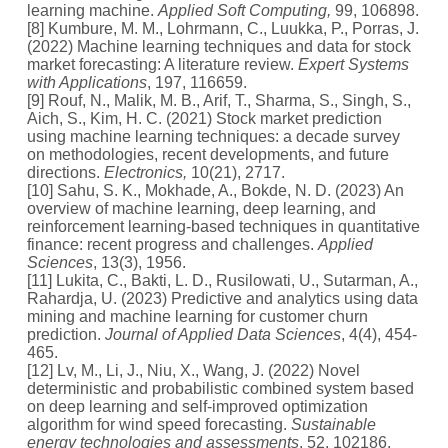
learning machine.
Applied Soft Computing,
99, 106898.
[8] Kumbure, M. M., Lohrmann, C., Luukka, P., Porras, J.
(2022) Machine learning techniques and data for stock
market forecasting: A literature review.
Expert Systems
with Applications
, 197, 116659.
[9] Rouf, N., Malik, M. B., Arif, T., Sharma, S., Singh, S.,
Aich, S., Kim, H. C. (2021) Stock market prediction
using machine learning techniques: a decade survey
on methodologies, recent developments, and future
directions.
Electronics,
10(21), 2717.
[10] Sahu, S. K., Mokhade, A., Bokde, N. D. (2023) An
overview of machine learning, deep learning, and
reinforcement learning-based techniques in quantitative
finance: recent progress and challenges.
Applied
Sciences
, 13(3), 1956.
[11] Lukita, C., Bakti, L. D., Rusilowati, U., Sutarman, A.,
Rahardja, U. (2023) Predictive and analytics using data
mining and machine learning for customer churn
prediction.
Journal of Applied Data Sciences
, 4(4), 454-
465.
[12] Lv, M., Li, J., Niu, X., Wang, J. (2022) Novel
deterministic and probabilistic combined system based
on deep learning and self-improved optimization
algorithm for wind speed forecasting.
Sustainable
energy technologies and assessments
, 52, 102186.