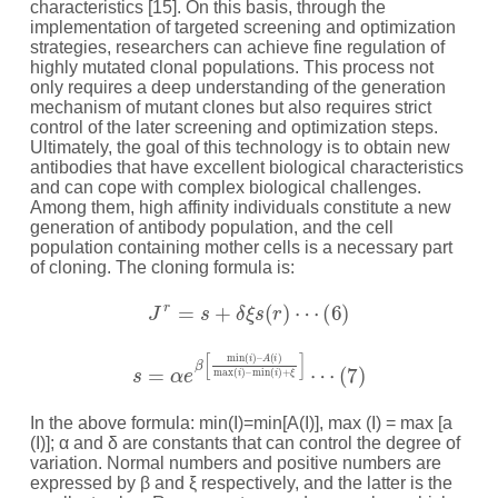
characteristics [15]. On this basis, through the
implementation of targeted screening and optimization
strategies, researchers can achieve fine regulation of
highly mutated clonal populations. This process not
only requires a deep understanding of the generation
mechanism of mutant clones but also requires strict
control of the later screening and optimization steps.
Ultimately, the goal of this technology is to obtain new
antibodies that have excellent biological characteristics
and can cope with complex biological challenges.
Among them, high affinity individuals constitute a new
generation of antibody population, and the cell
population containing mother cells is a necessary part
of cloning. The cloning formula is:
J
r
=
s
+
δ
ξ
s
(
r
)
⋯
(
6
)
s
=
α
e
β
[
min
(
i
)
–
A
(
i
)
max
(
i
)
–
min
(
i
)
+
ξ
]
⋯
(
7
)
In the above formula: min(I)=min[A(I)], max (I) = max [a
(I)]; α and δ are constants that can control the degree of
variation. Normal numbers and positive numbers are
expressed by β and ξ respectively, and the latter is the