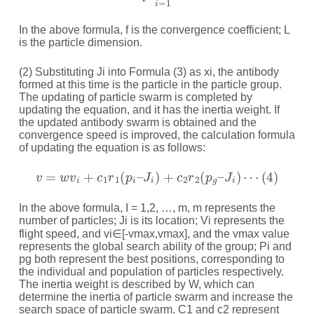
In the above formula, f is the convergence coefficient; L
is the particle dimension.
(2) Substituting Ji into Formula (3) as xi, the antibody
formed at this time is the particle in the particle group.
The updating of particle swarm is completed by
updating the equation, and it has the inertia weight. If
the updated antibody swarm is obtained and the
convergence speed is improved, the calculation formula
of updating the equation is as follows:
v
=
w
v
i
+
c
1
r
1
(
p
i
–
J
i
)
+
c
2
r
2
(
p
g
–
J
i
)
⋯
(
4
)
In the above formula, I = 1,2, …, m, m represents the
number of particles; Ji is its location; Vi represents the
flight speed, and vi∈[-vmax,vmax], and the vmax value
represents the global search ability of the group; Pi and
pg both represent the best positions, corresponding to
the individual and population of particles respectively.
The inertia weight is described by W, which can
determine the inertia of particle swarm and increase the
search space of particle swarm. C1 and c2 represent