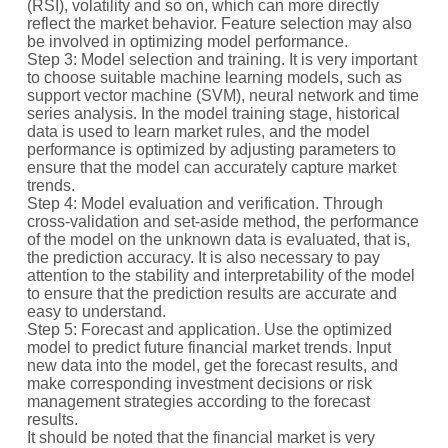
(RSI), volatility and so on, which can more directly
reflect the market behavior. Feature selection may also
be involved in optimizing model performance.
Step 3: Model selection and training. It is very important
to choose suitable machine learning models, such as
support vector machine (SVM), neural network and time
series analysis. In the model training stage, historical
data is used to learn market rules, and the model
performance is optimized by adjusting parameters to
ensure that the model can accurately capture market
trends.
Step 4: Model evaluation and verification. Through
cross-validation and set-aside method, the performance
of the model on the unknown data is evaluated, that is,
the prediction accuracy. It is also necessary to pay
attention to the stability and interpretability of the model
to ensure that the prediction results are accurate and
easy to understand.
Step 5: Forecast and application. Use the optimized
model to predict future financial market trends. Input
new data into the model, get the forecast results, and
make corresponding investment decisions or risk
management strategies according to the forecast
results.
It should be noted that the financial market is very