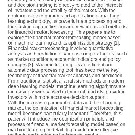
and decision-making is directly related to the interests
of investors and the stability of the market. With the
continuous development and application of machine
learning technology, its powerful data processing and
forecasting capabilities provide new ideas and methods
for financial market forecasting. This paper aims to
explore the financial market forecasting model based
on machine learning and its optimization strategy [1].
Financial market forecasting involves quantitative
analysis and prediction of various complex factors, such
as market conditions, economic indicators and policy
changes [2]. Machine learning, as an efficient and
automatic data processing tool, has become the key
technology of financial market analysis and prediction.
From traditional statistical analysis methods to modern
deep learning models, machine learning algorithms are
increasingly widely used in financial markets, providing
investors with more accurate decision support.
With the increasing amount of data and the changing
market, the optimization of financial market forecasting
model becomes particularly important. Therefore, this
paper will introduce the optimization principle and
process of financial market forecasting model based on
machine learning in detail, to provide more effective