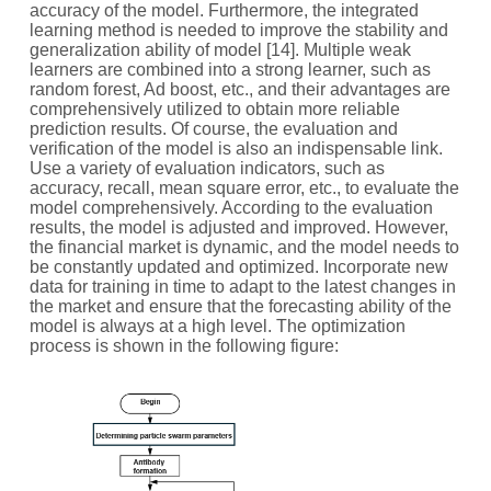
accuracy of the model. Furthermore, the integrated
learning method is needed to improve the stability and
generalization ability of model [14]. Multiple weak
learners are combined into a strong learner, such as
random forest, Ad boost, etc., and their advantages are
comprehensively utilized to obtain more reliable
prediction results. Of course, the evaluation and
verification of the model is also an indispensable link.
Use a variety of evaluation indicators, such as
accuracy, recall, mean square error, etc., to evaluate the
model comprehensively. According to the evaluation
results, the model is adjusted and improved. However,
the financial market is dynamic, and the model needs to
be constantly updated and optimized. Incorporate new
data for training in time to adapt to the latest changes in
the market and ensure that the forecasting ability of the
model is always at a high level. The optimization
process is shown in the following figure: