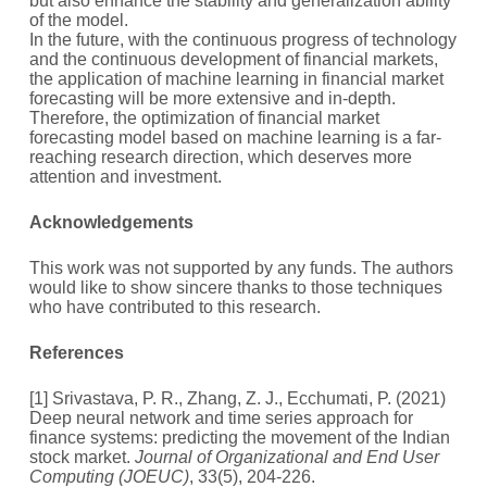
but also enhance the stability and generalization ability
of the model.
In the future, with the continuous progress of technology
and the continuous development of financial markets,
the application of machine learning in financial market
forecasting will be more extensive and in-depth.
Therefore, the optimization of financial market
forecasting model based on machine learning is a far-
reaching research direction, which deserves more
attention and investment.
A
cknowledgements
This work was not supported by any funds. The authors
would like to show sincere thanks to those techniques
who have contributed to this research.
References
[1] Srivastava, P. R., Zhang, Z. J., Ecchumati, P. (2021)
Deep neural network and time series approach for
finance systems: predicting the movement of the Indian
stock market.
Journal of Organizational and End User
Computing (JOEUC)
, 33(5), 204-226.