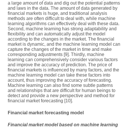
a large amount of data and dig out the potential patterns
and laws in the data. The amount of data generated by
financial markets is huge, and traditional analysis
methods are often difficult to deal with, while machine
learning algorithms can effectively deal with these data.
Second, machine learning has strong adaptability and
flexibility and can automatically adjust the model
according to the changes in the market. The financial
market is dynamic, and the machine learning model can
capture the changes of the market in time and make
corresponding adjustments [9]. Thirdly, machine
learning can comprehensively consider various factors
and improve the accuracy of prediction. The price of
financial markets is influenced by many factors, and the
machine learning model can take these factors into
account, thus improving the accuracy of forecasting.
Machine learning can also find some subtle patterns
and relationships that are difficult for human beings to
detect and provide a new perspective and method for
financial market forecasting [10].
Financial market forecasting model
Financial market model based on machine learning