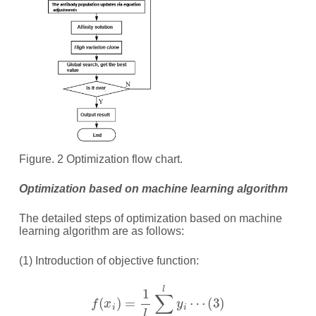
Figure. 2 Optimization flow chart.
Optimization based on machine learning algorithm
The detailed steps of optimization based on machine
learning algorithm are as follows:
(1) Introduction of objective function:
f
(
x
i
)
=
1
l
∑
i
=
1
l
y
i
⋯
(
3
)