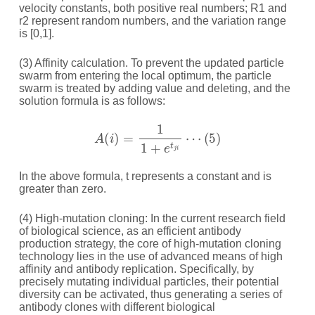
velocity constants, both positive real numbers; R1 and
r2 represent random numbers, and the variation range
is [0,1].
(3) Affinity calculation. To prevent the updated particle
swarm from entering the local optimum, the particle
swarm is treated by adding value and deleting, and the
solution formula is as follows:
A
(
i
)
=
1
1
+
e
t
j
i
⋯
(
5
)
In the above formula, t represents a constant and is
greater than zero.
(4) High-mutation cloning: In the current research field
of biological science, as an efficient antibody
production strategy, the core of high-mutation cloning
technology lies in the use of advanced means of high
affinity and antibody replication. Specifically, by
precisely mutating individual particles, their potential
diversity can be activated, thus generating a series of
antibody clones with different biological