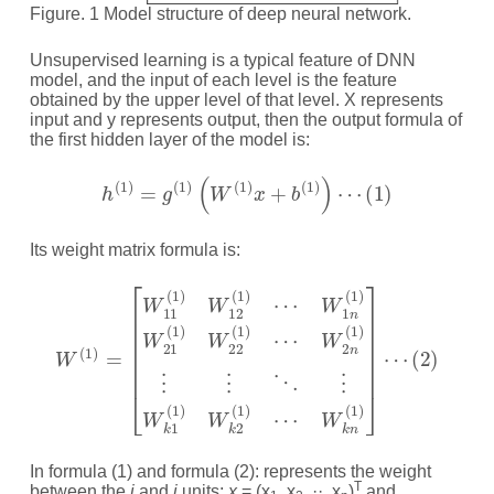
Figure. 1 Model structure of deep neural network.
Unsupervised learning is a typical feature of DNN
model, and the input of each level is the feature
obtained by the upper level of that level. X represents
input and y represents output, then the output formula of
the first hidden layer of the model is:
h
(
1
)
=
g
(
1
)
(
W
(
1
)
x
+
b
(
1
)
)
⋯
(
1
)
Its weight matrix formula is:
W
⋯
(
W
1
)
2
=
n
[
W
(
1
11
)
⋮
(
1
⋮
)
W
⋱
12
⋮
(
W
1
)
k
⋯
(
1
2
(
)
W
1
)
1
W
n
k
(
1
2
)
(
W
1
)
21
⋯
W
(
1
k
)
W
n
(
22
1
)
]
(
⋯
1
)
In formula (1) and formula (2): represents the weight
T
between the
i
and
j
units;
x
= (x
, x
, ··, x
)
and