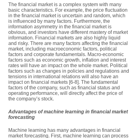
The financial market is a complex system with many
basic characteristics. For example, the price fluctuation
in the financial market is uncertain and random, which
is influenced by many factors. Furthermore, the
information asymmetry in the financial market is
obvious, and investors have different mastery of market
information. Financial markets are also highly liquid
and risky. There are many factors affecting the financial
market, including macroeconomic factors, political
factors and corporate fundamentals. Macro-economic
factors such as economic growth, inflation and interest
rates will have an impact on the whole market. Political
factors such as changes in policies and regulations and
tensions in international relations will also have an
impact on financial markets [6-8]. The fundamental
factors of the company, such as financial status and
operating performance, will directly affect the price of
the company’s stock.
Advantages of machine learning in financial market
forecasting
Machine learning has many advantages in financial
market forecasting. First, machine learning can process