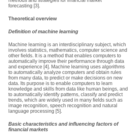
methods and strategies for financial market
forecasting [3].
T
heoretical overview
Definition of machine learning
Machine learning is an interdisciplinary subject, which
involves statistics, mathematics, computer science and
other fields. It is a method that enables computers to
automatically improve their performance through data
and experience [4]. Machine learning uses algorithms
to automatically analyze computers and obtain rules
from many data, to predict or make decisions on new
data. Its purpose is to enable computers to learn
knowledge and skills from data like human beings, and
to automatically identify patterns, classify and predict
trends, which are widely used in many fields such as
image recognition, speech recognition and natural
language processing [5].
Basic characteristics and influencing factors of
financial markets