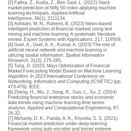
[2] Fathia, Z., Kodia, Z., Ben Said, L. (2022) Stock
market prediction of Nifty 50 index applying machine
learning techniques.
Applied Artificial
Intelligence,
36(1), 2111134.
[3] Ashtiani, M. N., Raheim, B. (2023) News-based
intelligent prediction of financial markets using text
mining and machine learning: A systematic literature
review.
Expert Systems with Applications,
217, 119509.
[4] Goel, A., Goel, A. K., Kumar, A. (2023) The role of
artificial neural network and machine learning in
utilizing spatial information.
Spatial Information
Research,
31(3), 275-285.
[5] Tang, D. (2023, May) Optimization of Financial
Market Forecasting Model Based on Machine Learning
Algorithm.
In 2023 International Conference on
Networking, Informatics and Computing (ICNETIC) (pp.
473-476).
IEEE.
[6] Zheng, H., Wu, J., Song, R., Guo, L., Xu, Z. (2024)
Predicting financial enterprise stocks and economic
data trends using machine learning time series
analysis.
Applied and Computational Engineering
, 87,
26-32.
[7] Mohanty, D. K., Parida, A. K., Khuntia, S. S. (2021)
Financial market prediction under deep learning
framework using auto encoder and kernel extreme