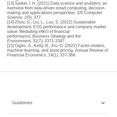
[13] Sarker, I. H. (2021) Data science and analytics: an
overview from data-driven smart computing, decision-
making and applications perspective.
SN Computer
Science,
2(5), 377.
[14] Zhou, G., Liu, L., Luo, S. (2022) Sustainable
development, ESG performance and company market
value: Mediating effect of financial
performance.
Business Strategy and the
Environment,
31(7), 3371-3387.
[15] Giglio, S., Kelly, B., Xiu, D. (2022) Factor models,
machine learning, and asset pricing.
Annual Review of
Financial Economics,
14(1), 337-368.
Guidelines