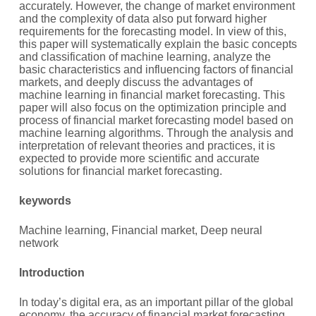
accurately. However, the change of market environment
and the complexity of data also put forward higher
requirements for the forecasting model. In view of this,
this paper will systematically explain the basic concepts
and classification of machine learning, analyze the
basic characteristics and influencing factors of financial
markets, and deeply discuss the advantages of
machine learning in financial market forecasting. This
paper will also focus on the optimization principle and
process of financial market forecasting model based on
machine learning algorithms. Through the analysis and
interpretation of relevant theories and practices, it is
expected to provide more scientific and accurate
solutions for financial market forecasting.
keywords
Machine learning, Financial market, Deep neural
network
Introduction
In today’s digital era, as an important pillar of the global
economy, the accuracy of financial market forecasting