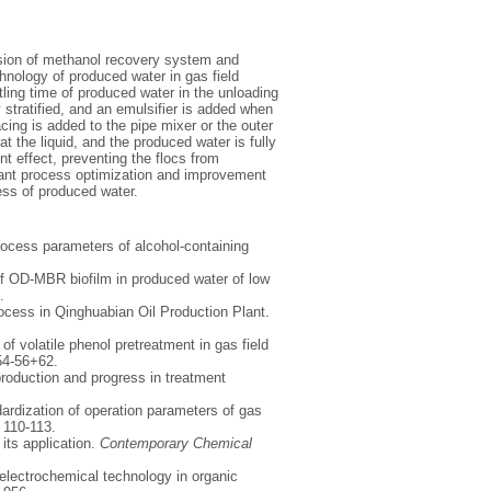
rosion of methanol recovery system and
chnology of produced water in gas field
ling time of produced water in the unloading
y stratified, and an emulsifier is added when
acing is added to the pipe mixer or the outer
at the liquid, and the produced water is fully
t effect, preventing the flocs from
evant process optimization and improvement
ess of produced water.
process parameters of alcohol-containing
of OD-MBR biofilm in produced water of low
.
rocess in Qinghuabian Oil Production Plant.
f volatile phenol pretreatment in gas field
 54-56+62.
 production and progress in treatment
dardization of operation parameters of gas
, 110-113.
its application.
Contemporary Chemical
f electrochemical technology in organic