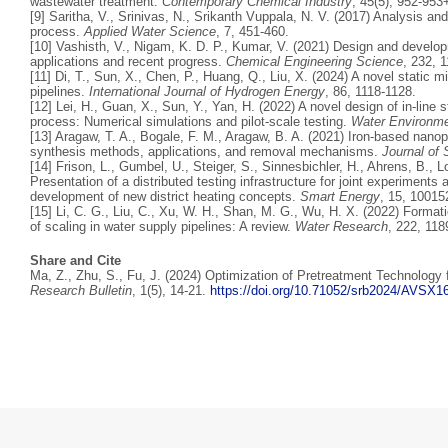
wastewater treatment.
Contemporary Chemical Industry
, 45(5), 952-953
[9] Saritha, V., Srinivas, N., Srikanth Vuppala, N. V. (2017) Analysis and
process.
Applied Water Science
, 7, 451-460.
[10] Vashisth, V., Nigam, K. D. P., Kumar, V. (2021) Design and develo
applications and recent progress.
Chemical Engineering Science
, 232, 
[11] Di, T., Sun, X., Chen, P., Huang, Q., Liu, X. (2024) A novel static m
pipelines.
International Journal of Hydrogen Energy
, 86, 1118-1128.
[12] Lei, H., Guan, X., Sun, Y., Yan, H. (2022) A novel design of in-line 
process: Numerical simulations and pilot-scale testing.
Water Environm
[13] Aragaw, T. A., Bogale, F. M., Aragaw, B. A. (2021) Iron-based nanop
synthesis methods, applications, and removal mechanisms.
Journal of
[14] Frison, L., Gumbel, U., Steiger, S., Sinnesbichler, H., Ahrens, B., 
Presentation of a distributed testing infrastructure for joint experiments 
development of new district heating concepts.
Smart Energy
, 15, 10015
[15] Li, C. G., Liu, C., Xu, W. H., Shan, M. G., Wu, H. X. (2022) Forma
of scaling in water supply pipelines: A review.
Water Research
, 222, 118
Share and Cite
Ma, Z., Zhu, S., Fu, J. (2024) Optimization of Pretreatment Technology
Research Bulletin
, 1(5), 14-21.
https://doi.org/10.71052/srb2024/AVSX1