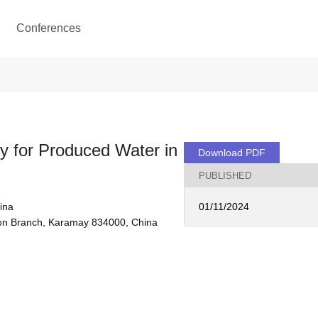
Conferences
y for Produced Water in
Download PDF
PUBLISHED
ina
01/11/2024
tion Branch, Karamay 834000, China