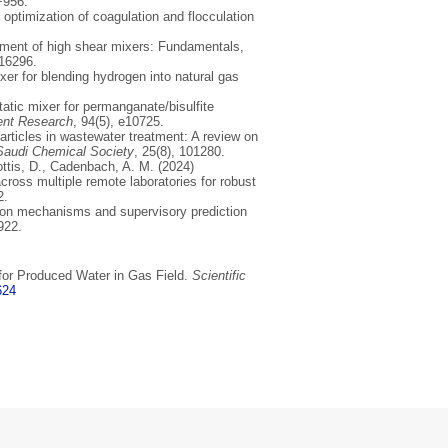
+956.
 optimization of coagulation and flocculation
pment of high shear mixers: Fundamentals,
116296.
ixer for blending hydrogen into natural gas
static mixer for permanganate/bisulfite
ent Research
, 94(5), e10725.
articles in wastewater treatment: A review on
 Saudi Chemical Society
, 25(8), 101280.
Lottis, D., Cadenbach, A. M. (2024)
across multiple remote laboratories for robust
2.
tion mechanisms and supervisory prediction
922.
 for Produced Water in Gas Field.
Scientific
624