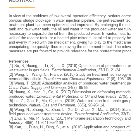
ABSTRACT
In view of the problems of low overall operation efficiency, serious cor
obvious sludge blockage in water injection pipeline, the pretreatment te
treatment plant has been optimized and improved. By prolonging the sett
tank and raw water tank, the oil and water in the produced water are full
necessary to separate the oil from the produced water. In winter, heat tr
wall of the reactor tank, or a heated pipe mixer is installed to properly he
and evenly mixed with the medicament, giving full play to the medicamen
precipitating too quickly, thus improving the settlement effect. The rel
measures are put forward to provide reference for the pretreatment proc
References
[1] Su, B, Huang, L., Li, S., Li, X. (2018) Optimization of pretreatment 
wastewater in gas fields.
Petrochemical Application
, 37(11), 21-24.
[2] Wang, L., Wang, C., France. (2018) Study on treatment technology 
permeability oilfield.
Petroleum and Chemical Equipment
, 21(8), 103-105
[3] Wang, T. (2018) Adaptability analysis of produced water treatment p
China Water Supply and Drainage
, 34(7), 85-88.
[4] Huang, X., Hao, J., Ge, X. (2017) Discussion on defoaming methods o
produced water.
Environmental Protection of Oil and Gas Fields
, 27(5),
[5] Lu, Z., Gao, P., Ma, C., et al. (2015) Water pollution from shale gas
technology.
Natural Gas and Petroleum
, 33(6), 90-95+14.
[6] Wang, N., Zhang, K., Zhao, L., Xu, D., Zhao, X., Ma, L. (2014) Stan
field produced water treatment device.
Petrochemical Application
, 33(7)
[7] Zhu, Y., Ma, P., Guo, L. (2017) Membrane separation technology and 
Industry
, 46(6), 1193-1195+1199.
[8] Kan, L., Duan, H., Ding, S., et al. (2016) Application and prospect o