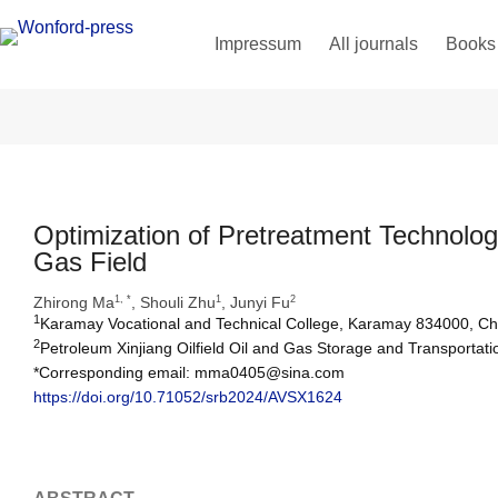
Impressum
All journals
Books
Optimization of Pretreatment Technolog
Gas Field
Zhirong Ma
, Shouli Zhu
, Junyi Fu
1, *
1
2
1
Karamay Vocational and Technical College, Karamay 834000, Ch
2
Petroleum Xinjiang Oilfield Oil and Gas Storage and Transporta
*Corresponding email: mma0405@sina.com
https://doi.org/10.71052/srb2024/AVSX1624