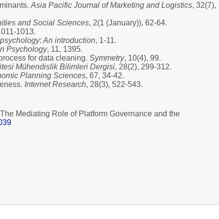
erminants.
Asia Pacific Journal of Marketing and Logistics
, 32(7),
ties and Social Sciences
, 2(1 (January)), 62-64.
 1011-1013.
psychology: An introduction
, 1-11.
 in Psychology
, 11, 1395.
process for data cleaning.
Symmetry
, 10(4), 99.
esi Mühendislik Bilimleri Dergisi
, 28(2), 299-312.
omic Planning Sciences
, 67, 34-42.
iveness.
Internet Research
, 28(3), 522-543.
? The Mediating Role of Platform Governance and the
8039