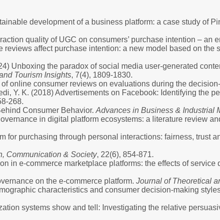
stainable development of a business platform: a case study of 
eraction quality of UGC on consumers’ purchase intention – an e
nline reviews affect purchase intention: a new model based on t
 (2024) Unboxing the paradox of social media user-generated conte
 and Tourism Insights
, 7(4), 1809-1830.
ts of online consumer reviews on evaluations during the decisio
Dwivedi, Y. K. (2018) Advertisements on Facebook: Identifying the 
58-268.
y Behind Consumer Behavior.
Advances in Business & Industrial
ernance in digital platform ecosystems: a literature review an
 for purchasing through personal interactions: fairness, trust a
on, Communication & Society
, 22(6), 854-871.
n in e-commerce marketplace platforms: the effects of service qu
 governance on the e-commerce platform.
Journal of Theoretical
emographic characteristics and consumer decision-making style
tion systems show and tell: Investigating the relative persuasiv