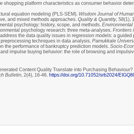
Mobile shopping platform characteristics as consumer behavior det
ructural equation modeling (PLS-SEM).
Wisdom Journal of Humani
tative, and mixed methods approaches.
Quality & Quantity
, 58(1),
onmental psychology: history, scope, and methods.
Environmental 
nvironmental psychology research: three meta-analyses.
Frontiers
 address the data quality issues in regression models: a guided 
a preprocessing techniques in data analysis.
Pamukkale Üniversit
rs on the performance of bankruptcy prediction models.
Socio-Econ
ws and impulse buying behavior: the role of browsing and impuls
generated Content Quality Translate into Purchasing Behaviour
ch Bulletin
, 2(4), 16-46.
https://doi.org/10.71052/srb2024/EIGQ