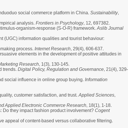
Pinduoduo social commerce platform in China.
Sustainability
,
mpirical analysis.
Frontiers in Psychology
, 12, 697382.
he stimulus-organism-response (S-O-R) framework.
Aslib Journal
nt (UGC) information qualities and tourist behaviour:
n-making process.
Internet Research
, 29(4), 606-637.
persuasive elements in the development of positive attitudes in
 Marketing Research
, 1(3), 130-145.
d trends.
Digital Policy, Regulation and Governance
, 21(4), 329-
nd social influence in online group buying.
Information
ality, customer satisfaction, and trust.
Applied Sciences
,
 and Applied Electronic Commerce Research
, 18(1), 1-18.
s: Do they impact fashion product involvement?
Cogent
e appeal of content-based versus collaborative filtering.