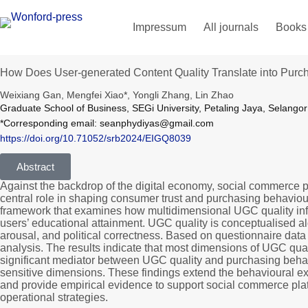
Impressum
All journals
Books
How Does User-generated Content Quality Translate into Purch
Weixiang Gan, Mengfei Xiao*, Yongli Zhang, Lin Zhao
Graduate School of Business, SEGi University, Petaling Jaya, Selango
*Corresponding email: seanphydiyas@gmail.com
https://doi.org/10.71052/srb2024/EIGQ8039
Abstract
Against the backdrop of the digital economy, social commerce 
central role in shaping consumer trust and purchasing behaviou
framework that examines how multidimensional UGC quality influ
users’ educational attainment. UGC quality is conceptualised alo
arousal, and political correctness. Based on questionnaire data
analysis. The results indicate that most dimensions of UGC qual
significant mediator between UGC quality and purchasing behavi
sensitive dimensions. These findings extend the behavioural ex
and provide empirical evidence to support social commerce pla
operational strategies.