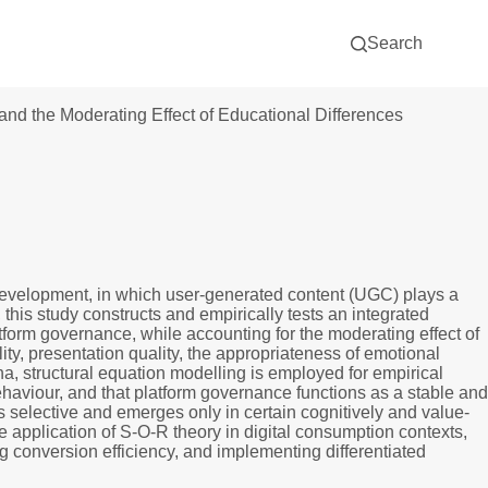
Search
d the Moderating Effect of Educational Differences
development, in which user-generated content (UGC) plays a
is study constructs and empirically tests an integrated
orm governance, while accounting for the moderating effect of
ity, presentation quality, the appropriateness of emotional
a, structural equation modelling is employed for empirical
ehaviour, and that platform governance functions as a stable and
 selective and emerges only in certain cognitively and value-
 application of S-O-R theory in digital consumption contexts,
conversion efficiency, and implementing differentiated