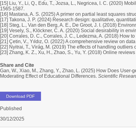
[15] Liu, Y., Li, Q., Edu, T., Jozsa, L., Negricea, I. C. (2020) 
1565-1587.
[16] Mastana, A. S. (2025) A primer on partial least squares st
[17] Takona, J. P. (2024) Research design: qualitative, quanti
[18] Steg, L., Van den Berg, A. E., De Groot, J. I. (2018) Envir
[19] Vesely, S., Klöckner, C. A. (2020) Social desirability in e
[20] Corrales, D. C., Corrales, J. C., Ledezma, A. (2018) How to
[21] Çetin, V., Yıldız, O. (2022) A comprehensive review on dat
[22] Nyitrai, T., Virág, M. (2019) The effects of handling outlie
[23] Zhang, K. Z., Xu, H., Zhao, S., Yu, Y. (2018) Online revie
Share and Cite
Gan, W., Xiao, M., Zhang, Y., Zhao, L. (2025) How Does User-
Moderating Effect of Educational Differences.
Scientific Resear
Download PDF
Published
30/12/2025