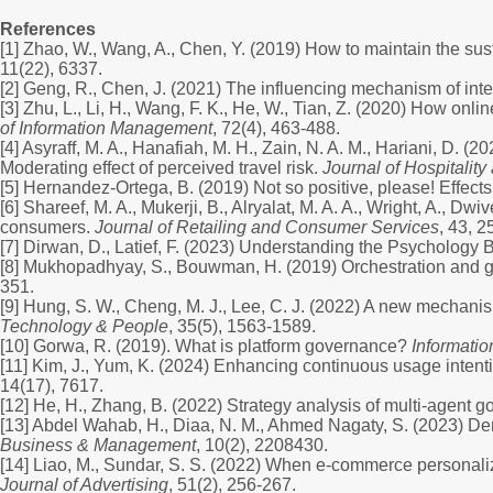
References
[1] Zhao, W., Wang, A., Chen, Y. (2019) How to maintain the su
11(22), 6337.
[2] Geng, R., Chen, J. (2021) The influencing mechanism of int
[3] Zhu, L., Li, H., Wang, F. K., He, W., Tian, Z. (2020) How o
of Information Management
, 72(4), 463-488.
[4] Asyraff, M. A., Hanafiah, M. H., Zain, N. A. M., Hariani, D.
Moderating effect of perceived travel risk.
Journal of Hospitality
[5] Hernandez-Ortega, B. (2019) Not so positive, please! Effec
[6] Shareef, M. A., Mukerji, B., Alryalat, M. A. A., Wright, A., 
consumers.
Journal of Retailing and Consumer Services
, 43, 2
[7] Dirwan, D., Latief, F. (2023) Understanding the Psycholog
[8] Mukhopadhyay, S., Bouwman, H. (2019) Orchestration and gov
351.
[9] Hung, S. W., Cheng, M. J., Lee, C. J. (2022) A new mechanism
Technology & People
, 35(5), 1563-1589.
[10] Gorwa, R. (2019). What is platform governance?
Informati
[11] Kim, J., Yum, K. (2024) Enhancing continuous usage intentio
14(17), 7617.
[12] He, H., Zhang, B. (2022) Strategy analysis of multi-agent
[13] Abdel Wahab, H., Diaa, N. M., Ahmed Nagaty, S. (2023) D
Business & Management
, 10(2), 2208430.
[14] Liao, M., Sundar, S. S. (2022) When e-commerce personaliza
Journal of Advertising
, 51(2), 256-267.