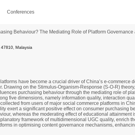
Conferences
asing Behaviour? The Mediating Role of Platform Governance an
r 47810, Malaysia
platforms have become a crucial driver of China’s e-commerce 
r. Drawing on the Stimulus-Organism-Response (S-O-R) theory, th
ences purchasing behaviour through the mediating role of platf
ng five dimensions, namely information quality, interaction qual
 collected from users of major social commerce platforms in Chin
ity exert a significant positive effect on consumer purchasing b
our, whereas the moderating effect of educational attainment is
planatory framework of multidimensional UGC quality, enrich the
tforms in optimising content governance mechanisms, enhancing 