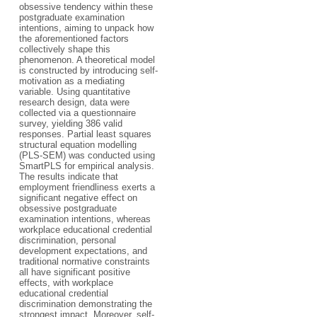
obsessive tendency within these
postgraduate examination
intentions, aiming to unpack how
the aforementioned factors
collectively shape this
phenomenon. A theoretical model
is constructed by introducing self-
motivation as a mediating
variable. Using quantitative
research design, data were
collected via a questionnaire
survey, yielding 386 valid
responses. Partial least squares
structural equation modelling
(PLS-SEM) was conducted using
SmartPLS for empirical analysis.
The results indicate that
employment friendliness exerts a
significant negative effect on
obsessive postgraduate
examination intentions, whereas
workplace educational credential
discrimination, personal
development expectations, and
traditional normative constraints
all have significant positive
effects, with workplace
educational credential
discrimination demonstrating the
strongest impact. Moreover, self-