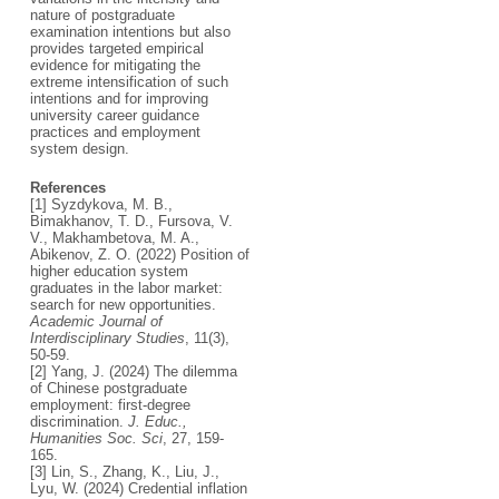
nature of postgraduate
examination intentions but also
provides targeted empirical
evidence for mitigating the
extreme intensification of such
intentions and for improving
university career guidance
practices and employment
system design.
References
[1] Syzdykova, M. B.,
Bimakhanov, T. D., Fursova, V.
V., Makhambetova, M. A.,
Abikenov, Z. O. (2022) Position of
higher education system
graduates in the labor market:
search for new opportunities.
Academic Journal of
Interdisciplinary Studies
, 11(3),
50-59.
[2] Yang, J. (2024) The dilemma
of Chinese postgraduate
employment: first-degree
discrimination.
J. Educ.,
Humanities Soc. Sci
, 27, 159-
165.
[3] Lin, S., Zhang, K., Liu, J.,
Lyu, W. (2024) Credential inflation