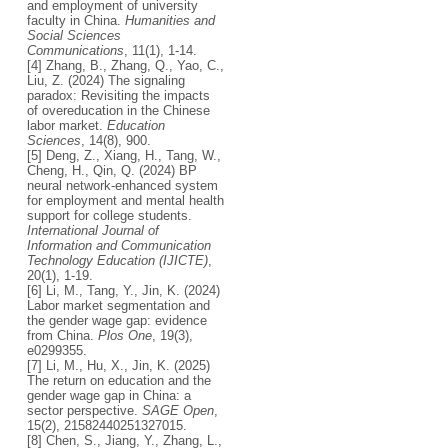
and employment of university
faculty in China.
Humanities and
Social Sciences
Communications
, 11(1), 1-14.
[4] Zhang, B., Zhang, Q., Yao, C.,
Liu, Z. (2024) The signaling
paradox: Revisiting the impacts
of overeducation in the Chinese
labor market.
Education
Sciences
, 14(8), 900.
[5] Deng, Z., Xiang, H., Tang, W.,
Cheng, H., Qin, Q. (2024) BP
neural network-enhanced system
for employment and mental health
support for college students.
International Journal of
Information and Communication
Technology Education (IJICTE)
,
20(1), 1-19.
[6] Li, M., Tang, Y., Jin, K. (2024)
Labor market segmentation and
the gender wage gap: evidence
from China.
Plos One
, 19(3),
e0299355.
[7] Li, M., Hu, X., Jin, K. (2025)
The return on education and the
gender wage gap in China: a
sector perspective.
SAGE Open
,
15(2), 21582440251327015.
[8] Chen, S., Jiang, Y., Zhang, L.,