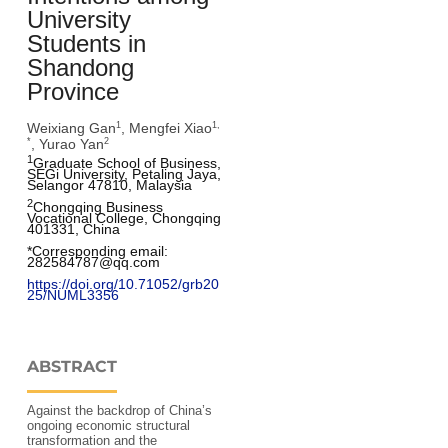
University
Students in
Shandong
Province
Weixiang Gan
, Mengfei Xiao
1
1,
, Yurao Yan
*
2
1
Graduate School of Business, 
SEGi University, Petaling Jaya, 
Selangor 47810, Malaysia
2
Chongqing Business 
Vocational College, Chongqing 
401331, China
*Corresponding email: 
282584787@qq.com
https://doi.org/10.71052/grb20
25/NUML3356
ABSTRACT
Against the backdrop of China’s
ongoing economic structural
transformation and the