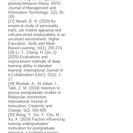
planned behavior theory.
MVIC
Journal of Management and
Information Technology
, 1(2), 91-
105.
[17] Neneh, B. N. (2020) An
empirical study of personality
traits, job market appraisal and
self-perceived employability in an
uncertain environment.
Higher
Education, Skills and Work-
Based Learning
, 10(1), 255-274.
[18] Li, Y., Cheng, H.,Qin, Q.
(2025) Evaluations and
improvement methods of deep
learning ability in blended
learning.
International Journal of
e-Collaboration (IJeC)
, 21(1), 1-
17.
[19] Mosbah, A., Al-Jubari, I.,
Talib, Z. M. (2019) Intention to
pursue postgraduate studies in
Malaysian universities.
International Journal of
Innovation, Creativity and
Change
, 5(2), 591-609.
[20] Wang, Y., Ge, Y., Chu, M.,
Xu, X. (2024) Factors influencing
nursing undergraduates’
motivation for postgraduate
entrance: a qualitative inquiry.