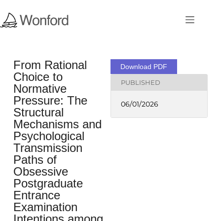
From Rational
Download PDF
Choice to
PUBLISHED
Normative
Pressure: The
06/01/2026
Structural
Mechanisms and
Psychological
Transmission
Paths of
Obsessive
Postgraduate
Entrance
Examination
Intentions among