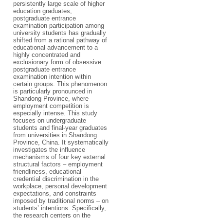
persistently large scale of higher
education graduates,
postgraduate entrance
examination participation among
university students has gradually
shifted from a rational pathway of
educational advancement to a
highly concentrated and
exclusionary form of obsessive
postgraduate entrance
examination intention within
certain groups. This phenomenon
is particularly pronounced in
Shandong Province, where
employment competition is
especially intense. This study
focuses on undergraduate
students and final-year graduates
from universities in Shandong
Province, China. It systematically
investigates the influence
mechanisms of four key external
structural factors – employment
friendliness, educational
credential discrimination in the
workplace, personal development
expectations, and constraints
imposed by traditional norms – on
students’ intentions. Specifically,
the research centers on the