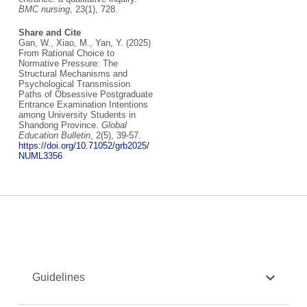
BMC nursing
, 23(1), 728.
Share and Cite
Gan, W., Xiao, M., Yan, Y. (2025)
From Rational Choice to
Normative Pressure: The
Structural Mechanisms and
Psychological Transmission
Paths of Obsessive Postgraduate
Entrance Examination Intentions
among University Students in
Shandong Province.
Global
Education Bulletin
, 2(5), 39-57.
https://doi.org/10.71052/grb2025/
NUML3356
Guidelines