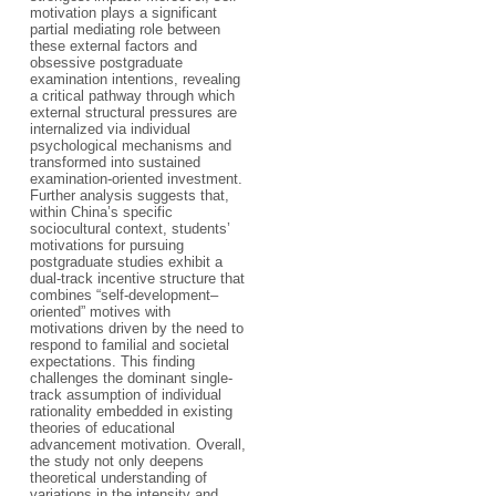
motivation plays a significant
partial mediating role between
these external factors and
obsessive postgraduate
examination intentions, revealing
a critical pathway through which
external structural pressures are
internalized via individual
psychological mechanisms and
transformed into sustained
examination-oriented investment.
Further analysis suggests that,
within China’s specific
sociocultural context, students’
motivations for pursuing
postgraduate studies exhibit a
dual-track incentive structure that
combines “self-development–
oriented” motives with
motivations driven by the need to
respond to familial and societal
expectations. This finding
challenges the dominant single-
track assumption of individual
rationality embedded in existing
theories of educational
advancement motivation. Overall,
the study not only deepens
theoretical understanding of
variations in the intensity and