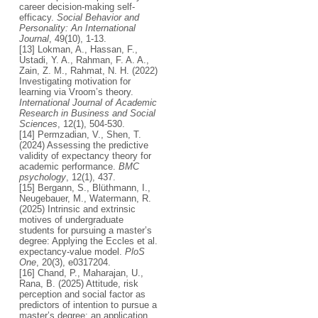
career decision-making self-
efficacy.
Social Behavior and
Personality: An International
Journal
, 49(10), 1-13.
[13] Lokman, A., Hassan, F.,
Ustadi, Y. A., Rahman, F. A. A.,
Zain, Z. M., Rahmat, N. H. (2022)
Investigating motivation for
learning via Vroom’s theory.
International Journal of Academic
Research in Business and Social
Sciences
, 12(1), 504-530.
[14] Permzadian, V., Shen, T.
(2024) Assessing the predictive
validity of expectancy theory for
academic performance.
BMC
psychology
, 12(1), 437.
[15] Bergann, S., Blüthmann, I.,
Neugebauer, M., Watermann, R.
(2025) Intrinsic and extrinsic
motives of undergraduate
students for pursuing a master’s
degree: Applying the Eccles et al.
expectancy-value model.
PloS
One
, 20(3), e0317204.
[16] Chand, P., Maharajan, U.,
Rana, B. (2025) Attitude, risk
perception and social factor as
predictors of intention to pursue a
master’s degree: an application