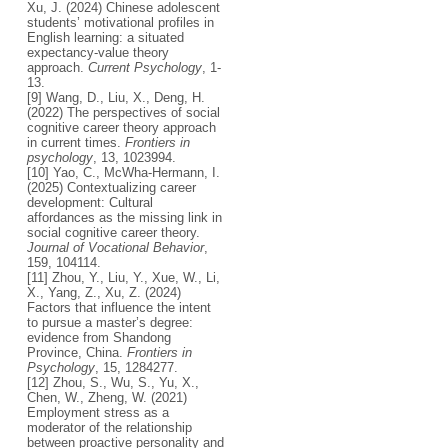
Xu, J. (2024) Chinese adolescent
students’ motivational profiles in
English learning: a situated
expectancy-value theory
approach.
Current Psychology
, 1-
13.
[9] Wang, D., Liu, X., Deng, H.
(2022) The perspectives of social
cognitive career theory approach
in current times.
Frontiers in
psychology
, 13, 1023994.
[10] Yao, C., McWha-Hermann, I.
(2025) Contextualizing career
development: Cultural
affordances as the missing link in
social cognitive career theory.
Journal of Vocational Behavior
,
159, 104114.
[11] Zhou, Y., Liu, Y., Xue, W., Li,
X., Yang, Z., Xu, Z. (2024)
Factors that influence the intent
to pursue a master’s degree:
evidence from Shandong
Province, China.
Frontiers in
Psychology
, 15, 1284277.
[12] Zhou, S., Wu, S., Yu, X.,
Chen, W., Zheng, W. (2021)
Employment stress as a
moderator of the relationship
between proactive personality and