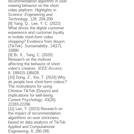
recommendation algorithm in user
viewing behavior on the short
video platform. Highlights in
Science.
Engineering and
Technology
, 128, 204-209.
[8] Yang, Q., Lee, Y. C. (2022)
What drives the digital customer
experience and customer loyalty
in mobile short-form video
shopping? Evidence from douyin
(TikTok).
Sustainability
, 14(17),
10890.
[9] Bi, X., Tang, C. (2020)
Research on the motives
affecting the behavior of short
video’s creators.
IEEE Access
,
8, 188415-188428.
[10] Dong, Z., Xie, T. (2024) Why
do people love short-form videos?
The motivations for using
Chinese TikTok (Douyin) and
implications for well-being.
Current Psychology
, 43(26),
22283-22296.
[11] Lan, Y. (2023) Research on
the impact of recommendation
algorithms on user stickiness
based on data analysis of TikTok.
Applied and Computational
Engineering
, 8, 280-286.