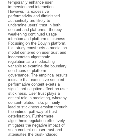
temporarily enhance user
immersion and interaction.
However, its excessive
performativity and diminished
authenticity are likely to
undermine users’ trust in both
content and platforms, thereby
weakening continued usage
intention and platform stickiness.
Focusing on the Douyin platform,
this study constructs a mediation
model centered on user trust and
incorporates algorithmic
regulation as a moderating
variable to examine the boundary
conditions of platform
governance. The empirical results
indicate that excessive scripted
performative content exerts a
significant negative effect on user
stickiness. User trust plays a
critical role in mediating, whereby
content-related risks primarily
lead to stickiness erosion through
the indirect pathway of trust
deterioration. Furthermore,
algorithmic regulation effectively
mitigates the negative impact of
such content on user trust and
attenuates the trust-induced