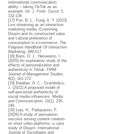
international communication
ability – taking TikTok as an
example.
Int. J. Front. Sociol
, 5,
132-136.
[17] Pun, B. L., Fung, A. Y. (2023)
Live streaming as an interactive
marketing media: Examining
Douyin and its constructed value
and cultural preference of
consumption in e-commerce.
The
Palgrave Handbook Of Interactive
Marketing
, 499-517.
[18] Baris, D. J., Heruwasto, I.
(2025) An exploratory study of the
effects of personalization and
authenticity in Tiktok.
FIRM
Journal of Management Studies
,
8(2), 161-172.
[19] Balaban, D. C., Szambolics,
J. (2022) A proposed model of
self-perceived authenticity of
social media influencers.
Media
and Communication
, 10(1), 235-
246.
[20] Liao, H., Pattayanon, P.
(2026) A study of persuasion
success among content creators
on short video platforms: a case
study of Douyin.
International
Journal of Sociologies and