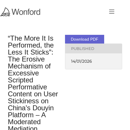
“The More It Is
Download PDF
Performed, the
PUBLISHED
Less It Sticks”:
The Erosive
14/01/2026
Mechanism of
Excessive
Scripted
Performative
Content on User
Stickiness on
China’s Douyin
Platform – A
Moderated
Mediation