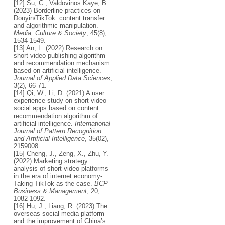
[12] Su, C., Valdovinos Kaye, B.
(2023) Borderline practices on
Douyin/TikTok: content transfer
and algorithmic manipulation.
Media, Culture & Society
, 45(8),
1534-1549.
[13] An, L. (2022) Research on
short video publishing algorithm
and recommendation mechanism
based on artificial intelligence.
Journal of Applied Data Sciences
,
3(2), 66-71.
[14] Qi, W., Li, D. (2021) A user
experience study on short video
social apps based on content
recommendation algorithm of
artificial intelligence.
International
Journal of Pattern Recognition
and Artificial Intelligence
, 35(02),
2159008.
[15] Cheng, J., Zeng, X., Zhu, Y.
(2022) Marketing strategy
analysis of short video platforms
in the era of internet economy-
Taking TikTok as the case.
BCP
Business & Management
, 20,
1082-1092.
[16] Hu, J., Liang, R. (2023) The
overseas social media platform
and the improvement of China’s