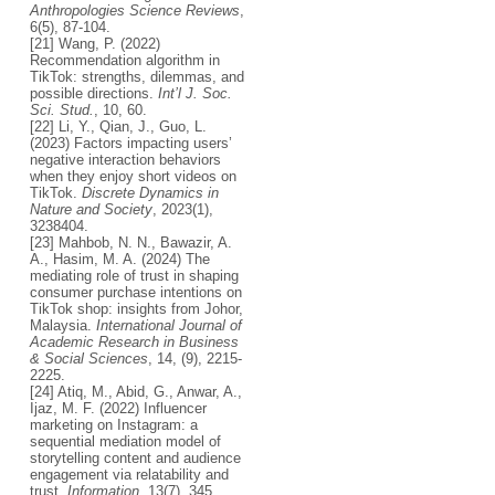
Anthropologies Science Reviews
,
6(5), 87-104.
[21] Wang, P. (2022)
Recommendation algorithm in
TikTok: strengths, dilemmas, and
possible directions.
Int’l J. Soc.
Sci. Stud.
, 10, 60.
[22] Li, Y., Qian, J., Guo, L.
(2023) Factors impacting users’
negative interaction behaviors
when they enjoy short videos on
TikTok.
Discrete Dynamics in
Nature and Society
, 2023(1),
3238404.
[23] Mahbob, N. N., Bawazir, A.
A., Hasim, M. A. (2024) The
mediating role of trust in shaping
consumer purchase intentions on
TikTok shop: insights from Johor,
Malaysia.
International Journal of
Academic Research in Business
& Social Sciences
, 14, (9), 2215-
2225.
[24] Atiq, M., Abid, G., Anwar, A.,
Ijaz, M. F. (2022) Influencer
marketing on Instagram: a
sequential mediation model of
storytelling content and audience
engagement via relatability and
trust.
Information
, 13(7), 345.