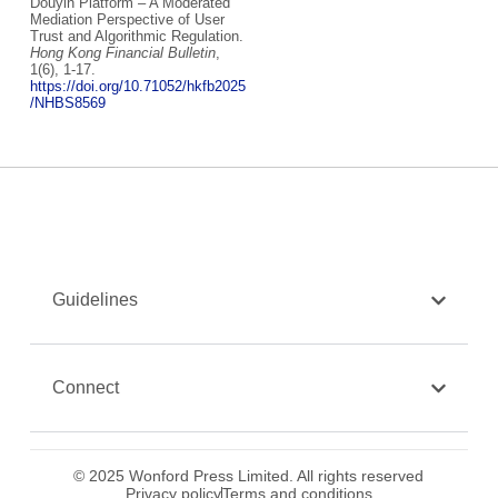
Douyin Platform – A Moderated
Mediation Perspective of User
Trust and Algorithmic Regulation.
Hong Kong Financial Bulletin
,
1(6), 1-17.
https://doi.org/10.71052/hkfb2025
/NHBS8569
Guidelines
Connect
© 2025 Wonford Press Limited. All rights reserved
Privacy policy
Terms and conditions