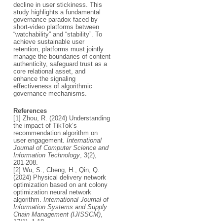
decline in user stickiness. This
study highlights a fundamental
governance paradox faced by
short-video platforms between
“watchability” and “stability”. To
achieve sustainable user
retention, platforms must jointly
manage the boundaries of content
authenticity, safeguard trust as a
core relational asset, and
enhance the signaling
effectiveness of algorithmic
governance mechanisms.
References
[1] Zhou, R. (2024) Understanding
the impact of TikTok’s
recommendation algorithm on
user engagement.
International
Journal of Computer Science and
Information Technology
, 3(2),
201-208.
[2] Wu, S., Cheng, H., Qin, Q.
(2024) Physical delivery network
optimization based on ant colony
optimization neural network
algorithm.
International Journal of
Information Systems and Supply
Chain Management (IJISSCM)
,