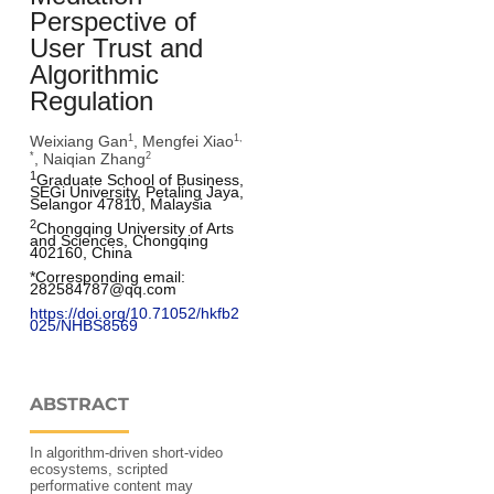
Perspective of
User Trust and
Algorithmic
Regulation
Weixiang Gan
, Mengfei Xiao
1
1,
, Naiqian Zhang
*
2
1
Graduate School of Business, 
SEGi University, Petaling Jaya, 
Selangor 47810, Malaysia
2
Chongqing University of Arts 
and Sciences, Chongqing 
402160, China
*Corresponding email: 
282584787@qq.com
https://doi.org/10.71052/hkfb2
025/NHBS8569
ABSTRACT
In algorithm-driven short-video
ecosystems, scripted
performative content may