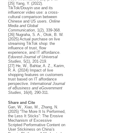
[25] Yang, Y. (2022).
TikTok/Douyin use and its
influencer video use: a cross-
cultural comparison between
Chinese and US users.
Online
Media and Global
Communication
, 1(2), 339-368.
[26] Nugraha, S. A., Otok, B. W.
(2025) Actual purchase on live
streaming TikTok shop: the
influence of trust, flow
experience, and IT affordance.
Eduvest-Journal of Universal
Studies
, 5(1), 201-219.
[27] He, W., Bahtar, A. Z., Karim,
R. A. (2024) Impact of live
shopping features on customers
trust based on IT affordance
perspective.
International Journal
of eBusiness and eGovernment
Studies
, 16(4), 290-311.
Share and Cite
Gan, W., Xiao, M., Zhang, N.
(2025) “The More It Is Performed,
the Less It Sticks”: The Erosive
Mechanism of Excessive
Scripted Performative Content on
User Stickiness on China’s