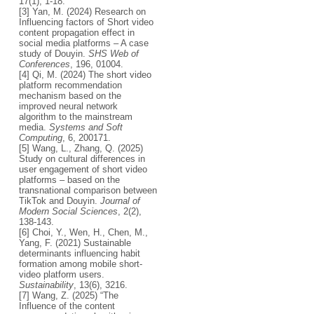
17(1), 1-18.
[3] Yan, M. (2024) Research on
Influencing factors of Short video
content propagation effect in
social media platforms – A case
study of Douyin.
SHS Web of
Conferences
, 196, 01004.
[4] Qi, M. (2024) The short video
platform recommendation
mechanism based on the
improved neural network
algorithm to the mainstream
media.
Systems and Soft
Computing
, 6, 200171.
[5] Wang, L., Zhang, Q. (2025)
Study on cultural differences in
user engagement of short video
platforms – based on the
transnational comparison between
TikTok and Douyin.
Journal of
Modern Social Sciences
, 2(2),
138-143.
[6] Choi, Y., Wen, H., Chen, M.,
Yang, F. (2021) Sustainable
determinants influencing habit
formation among mobile short-
video platform users.
Sustainability
, 13(6), 3216.
[7] Wang, Z. (2025) “The
Influence of the content