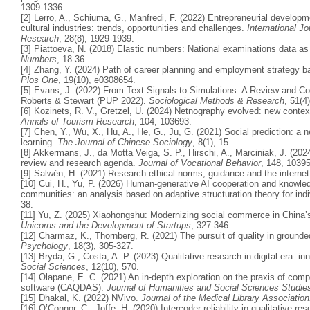
1309-1336.
[2] Lerro, A., Schiuma, G., Manfredi, F. (2022) Entrepreneurial developme
cultural industries: trends, opportunities and challenges.
International Jo
Research
, 28(8), 1929-1939.
[3] Piattoeva, N. (2018) Elastic numbers: National examinations data a
Numbers
, 18-36.
[4] Zhang, Y. (2024) Path of career planning and employment strategy ba
Plos One
, 19(10), e0308654.
[5] Evans, J. (2022) From Text Signals to Simulations: A Review and 
Roberts & Stewart (PUP 2022).
Sociological Methods & Research
, 51(4
[6] Kozinets, R. V., Gretzel, U. (2024) Netnography evolved: new contex
Annals of Tourism Research
, 104, 103693.
[7] Chen, Y., Wu, X., Hu, A., He, G., Ju, G. (2021) Social prediction: 
learning.
The Journal of Chinese Sociology
, 8(1), 15.
[8] Akkermans, J., da Motta Veiga, S. P., Hirschi, A., Marciniak, J. (2024
review and research agenda.
Journal of Vocational Behavior
, 148, 1039
[9] Salwén, H. (2021) Research ethical norms, guidance and the internet
[10] Cui, H., Yu, P. (2026) Human-generative AI cooperation and knowled
communities: an analysis based on adaptive structuration theory for ind
38.
[11] Yu, Z. (2025) Xiaohongshu: Modernizing social commerce in China’s
Unicorns and the Development of Startups
, 327-346.
[12] Charmaz, K., Thornberg, R. (2021) The pursuit of quality in grounde
Psychology
, 18(3), 305-327.
[13] Bryda, G., Costa, A. P. (2023) Qualitative research in digital era: i
Social Sciences
, 12(10), 570.
[14] Olapane, E. C. (2021) An in-depth exploration on the praxis of comp
software (CAQDAS).
Journal of Humanities and Social Sciences Studie
[15] Dhakal, K. (2022) NVivo.
Journal of the Medical Library Associatio
[16] O’Connor, C., Joffe, H. (2020) Intercoder reliability in qualitative r