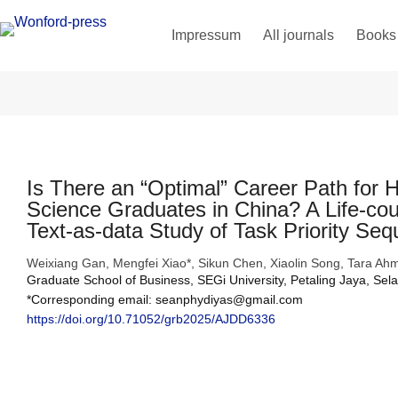
Impressum
All journals
Books
Is There an “Optimal” Career Path for 
Science Graduates in China? A Life-cou
Text-as-data Study of Task Priority Se
Weixiang Gan, Mengfei Xiao*, Sikun Chen, Xiaolin Song, Tara
Graduate School of Business, SEGi University, Petaling Jaya, Sel
*Corresponding email: seanphydiyas@gmail.com
https://doi.org/10.71052/grb2025/AJDD6336