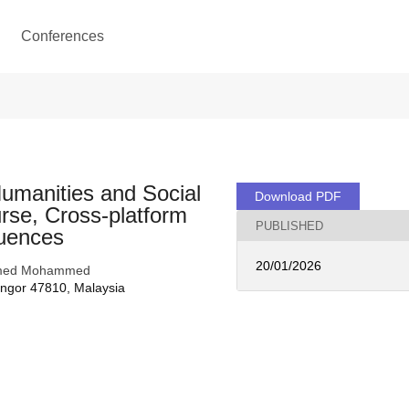
Conferences
Humanities and Social
Download PDF
rse, Cross-platform
PUBLISHED
quences
20/01/2026
 Ahmed Mohammed
angor 47810, Malaysia