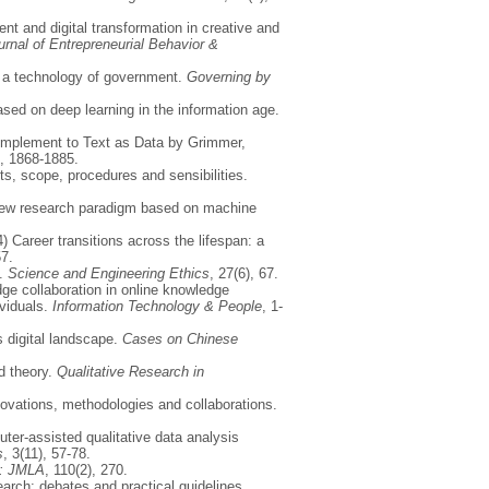
nt and digital transformation in creative and
urnal of Entrepreneurial Behavior &
s a technology of government.
Governing by
sed on deep learning in the information age.
Complement to Text as Data by Grimmer,
), 1868-1885.
ts, scope, procedures and sensibilities.
a new research paradigm based on machine
) Career transitions across the lifespan: a
57.
.
Science and Engineering Ethics
, 27(6), 67.
ge collaboration in online knowledge
ividuals.
Information Technology & People
, 1-
 digital landscape.
Cases on Chinese
d theory.
Qualitative Research in
nnovations, methodologies and collaborations.
uter-assisted qualitative data analysis
s
, 3(11), 57-78.
n: JMLA
, 110(2), 270.
esearch: debates and practical guidelines.