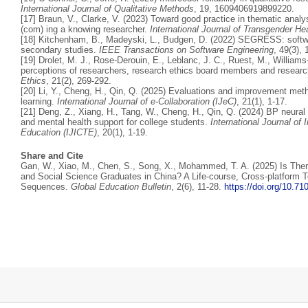
International Journal of Qualitative Methods
, 19, 1609406919899220.
[17] Braun, V., Clarke, V. (2023) Toward good practice in thematic ana
(com) ing a knowing researcher.
International Journal of Transgender He
[18] Kitchenham, B., Madeyski, L., Budgen, D. (2022) SEGRESS: softwar
secondary studies.
IEEE Transactions on Software Engineering
, 49(3),
[19] Drolet, M. J., Rose-Derouin, E., Leblanc, J. C., Ruest, M., Williams
perceptions of researchers, research ethics board members and researc
Ethics
, 21(2), 269-292.
[20] Li, Y., Cheng, H., Qin, Q. (2025) Evaluations and improvement metho
learning.
International Journal of e-Collaboration (IJeC)
, 21(1), 1-17.
[21] Deng, Z., Xiang, H., Tang, W., Cheng, H., Qin, Q. (2024) BP neur
and mental health support for college students.
International Journal o
Education (IJICTE)
, 20(1), 1-19.
Share and Cite
Gan, W., Xiao, M., Chen, S., Song, X., Mohammed, T. A. (2025) Is Ther
and Social Science Graduates in China? A Life-course, Cross-platform Te
Sequences.
Global Education Bulletin
, 2(6), 11-28.
https://doi.org/10.