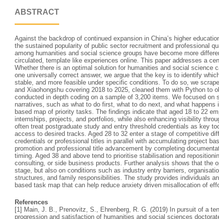
ABSTRACT
Against the backdrop of continued expansion in China’s higher educatio
the sustained popularity of public sector recruitment and professional qu
among humanities and social science groups have become more differen
circulated, template like experiences online. This paper addresses a ce
Whether there is an optimal solution for humanities and social science 
one universally correct answer, we argue that the key is to identify whic
stable, and more feasible under specific conditions. To do so, we scrap
and Xiaohongshu covering 2018 to 2025, cleaned them with Python to ob
conducted in depth coding on a sample of 3,200 items. We focused o
narratives, such as what to do first, what to do next, and what happens 
based map of priority tasks. The findings indicate that aged 18 to 22 e
internships, projects, and portfolios, while also enhancing visibility thro
often treat postgraduate study and entry threshold credentials as key too
access to desired tracks. Aged 28 to 32 enter a stage of competitive di
credentials or professional titles in parallel with accumulating project b
promotion and professional title advancement by completing documentat
timing. Aged 38 and above tend to prioritise stabilisation and repositio
consulting, or side business products. Further analysis shows that the 
stage, but also on conditions such as industry entry barriers, organisatio
structures, and family responsibilities. The study provides individuals an
based task map that can help reduce anxiety driven misallocation of effo
References
[1] Main, J. B., Prenovitz, S., Ehrenberg, R. G. (2019) In pursuit of a te
progression and satisfaction of humanities and social sciences doctora