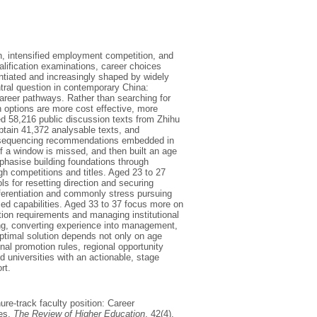
n, intensified employment competition, and
alification examinations, career choices
tiated and increasingly shaped by widely
ntral question in contemporary China:
career pathways. Rather than searching for
h options are more cost effective, more
ed 58,216 public discussion texts from Zhihu
tain 41,372 analysable texts, and
n sequencing recommendations embedded in
if a window is missed, and then built an age
mphasise building foundations through
ugh competitions and titles. Aged 23 to 27
ls for resetting direction and securing
fferentiation and commonly stress pursuing
ased capabilities. Aged 33 to 37 focus more on
ion requirements and managing institutional
ning, converting experience into management,
optimal solution depends not only on age
nal promotion rules, regional opportunity
d universities with an actionable, stage
rt.
nure-track faculty position: Career
tes.
The Review of Higher Education
, 42(4),