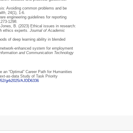
lysis: Avoiding common problems and be
alth
, 24(1), 1-6.
e engineering guidelines for reporting
 1273-1298.
-Jones, B. (2023) Ethical issues in research:
h ethics experts.
Journal of Academic
ds of deep learning ability in blended
al network-enhanced system for employment
f Information and Communication Technology
e an “Optimal” Career Path for Humanities
xt-as-data Study of Task Priority
71052/grb2025/AJDD6336