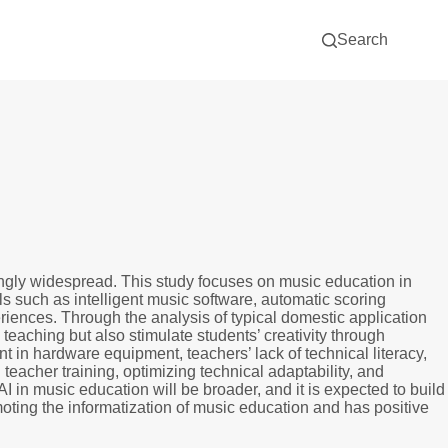
Search
asingly widespread. This study focuses on music education in
ls such as intelligent music software, automatic scoring
riences. Through the analysis of typical domestic application
m teaching but also stimulate students’ creativity through
nt in hardware equipment, teachers’ lack of technical literacy,
eacher training, optimizing technical adaptability, and
I in music education will be broader, and it is expected to build
moting the informatization of music education and has positive