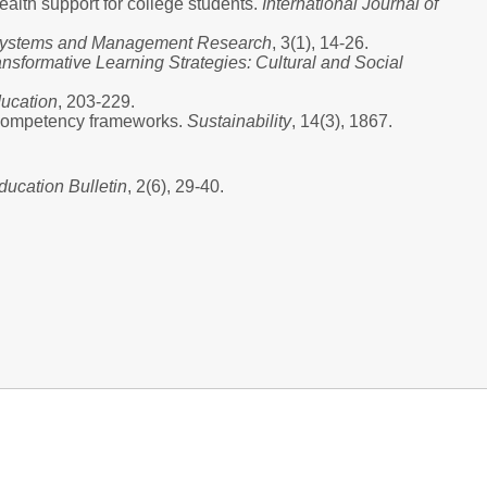
alth support for college students.
International Journal of
n Systems and Management Research
, 3(1), 14-26.
ansformative Learning Strategies: Cultural and Social
ducation
, 203-229.
y competency frameworks.
Sustainability
, 14(3), 1867.
ducation Bulletin
, 2(6), 29-40.