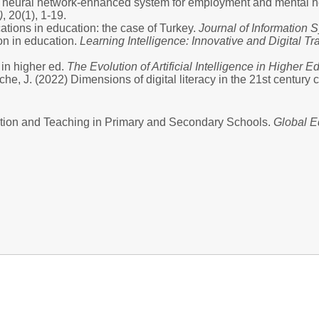
BP neural network-enhanced system for employment and mental he
)
, 20(1), 1-19.
ications in education: the case of Turkey.
Journal of Informatio
ion in education.
Learning Intelligence: Innovative and Digital Tr
 in higher ed.
The Evolution of Artificial Intelligence in Higher E
he, J. (2022) Dimensions of digital literacy in the 21st centur
cation and Teaching in Primary and Secondary Schools.
Global E