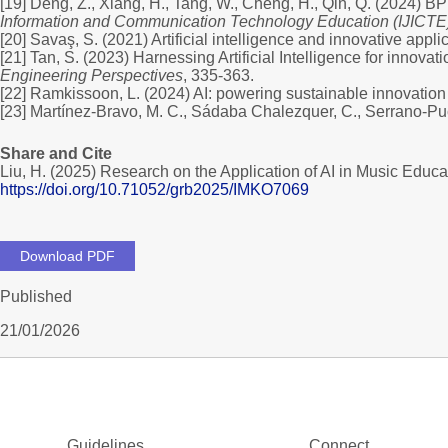
[19] Deng, Z., Xiang, H., Tang, W., Cheng, H., Qin, Q. (2024) 
Information and Communication Technology Education (IJICTE
[20] Savaş, S. (2021) Artificial intelligence and innovative appl
[21] Tan, S. (2023) Harnessing Artificial Intelligence for innovat
Engineering Perspectives
, 335-363.
[22] Ramkissoon, L. (2024) AI: powering sustainable innovation
[23] Martínez-Bravo, M. C., Sádaba Chalezquer, C., Serrano-Puc
Share and Cite
Liu, H. (2025) Research on the Application of AI in Music Edu
https://doi.org/10.71052/grb2025/IMKO7069
Download PDF
Published
21/01/2026
Guidelines
Connect