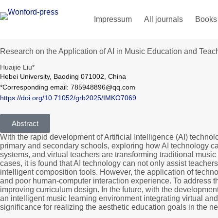
Impressum
All journals
Books
Research on the Application of AI in Music Education and Tea
Huaijie Liu*
Hebei University, Baoding 071002, China
*Corresponding email: 785948896@qq.com
https://doi.org/10.71052/grb2025/IMKO7069
Abstract
With the rapid development of Artificial Intelligence (AI) techn
primary and secondary schools, exploring how AI technology can f
systems, and virtual teachers are transforming traditional musi
cases, it is found that AI technology can not only assist teachers
intelligent composition tools. However, the application of techno
and poor human-computer interaction experience. To address the
improving curriculum design. In the future, with the development
an intelligent music learning environment integrating virtual an
significance for realizing the aesthetic education goals in the n