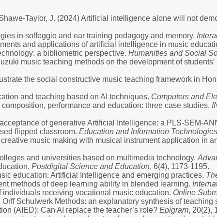
Shawe-Taylor, J. (2024) Artificial intelligence alone will not de
ologies in solfeggio and ear training pedagogy and memory.
Inter
ments and applications of artificial intelligence in music educat
chnology: a bibliometric perspective.
Humanities and Social S
Suzuki music teaching methods on the development of students’ m
illustrate the social constructive music teaching framework in H
ucation and teaching based on AI techniques.
Computers and Elec
c composition, performance and education: three case studies.
I
’ acceptance of generative Artificial Intelligence: a PLS-SEM-A
ased flipped classroom.
Education and Information Technologie
n creative music making with musical instrument application in a
 colleges and universities based on multimedia technology.
Advan
education.
Postdigital Science and Education
, 6(4), 1173-1195.
sic education: Artificial Intelligence and emerging practices.
Th
ent methods of deep learning ability in blended learning.
Interna
of individuals receiving vocational music education.
Online Subm
 Orff Schulwerk Methods: an explanatory synthesis of teaching 
ucation (AIED): Can AI replace the teacher’s role?
Epigram
, 20(2),