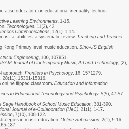
mocratise education: on educational inequality, techno-
active Learning Environments
, 1-15.
ion.
Technologies
, 11(2), 42.
ciences Communications
, 12(1), 1-14.
usical abilities: a systematic review.
Teaching and Teacher
ong Kong Primary level music education.
Sino-US English
trical Engineering
, 100, 107851.
NSAM Journal of Contemporary Music, Art and Technology
, (2),
NN approach.
Frontiers in Psychology
, 16, 1571279.
s
, 28(11), 15301-15316.
n online flipped classroom.
Education and information
ces in Educational Technology and Psychology
, 5(5), 47-57.
e Sage Handbook of School Music Education
, 381-390.
tional Journal of e-Collaboration (IJeC)
, 21(1), 1-17.
ission
, 7(10), 108-122.
strategies in music education.
Online Submission
, 2(1), 9-16.
 165-187.