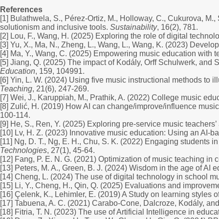
References
[1] Bulathwela, S., Pérez-Ortiz, M., Holloway, C., Cukurova, M., 
solutionism and inclusive tools.
Sustainability
, 16(2), 781.
[2] Lou, F., Wang, H. (2025) Exploring the role of digital techn
[3] Yu, X., Ma, N., Zheng, L., Wang, L., Wang, K. (2023) Develop
[4] Ma, Y., Wang, C. (2025) Empowering music education with te
[5] Jiang, Q. (2025) The impact of Kodály, Orff Schulwerk, and 
Education
, 159, 104991.
[6] Yin, L. W. (2024) Using five music instructional methods to 
Teaching
, 21(6), 247-269.
[7] Wei, J., Karuppiah, M., Prathik, A. (2022) College music ed
[8] Zulić, H. (2019) How AI can change/improve/influence musi
100-114.
[9] He, S., Ren, Y. (2025) Exploring pre-service music teachers
[10] Lv, H. Z. (2023) Innovative music education: Using an AI-b
[11] Ng, D. T., Ng, E. H., Chu, S. K. (2022) Engaging students i
Technologies
, 27(1), 45-64.
[12] Fang, P. E. N. G. (2021) Optimization of music teaching in
[13] Peters, M. A., Green, B. J. (2024) Wisdom in the age of AI 
[14] Cheng, L. (2024) The use of digital technology in school mu
[15] Li, Y., Cheng, H., Qin, Q. (2025) Evaluations and improvem
[16] Çelenk, K., Lehimler, E. (2019) A Study on learning styles 
[17] Tabuena, A. C. (2021) Carabo-Cone, Dalcroze, Kodály, and
[18] Fitria, T. N. (2023) The use of Artificial Intelligence in ed