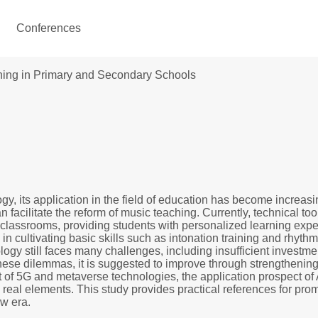
Conferences
ching in Primary and Secondary Schools
ology, its application in the field of education has become incre
acilitate the reform of music teaching. Currently, technical too
c classrooms, providing students with personalized learning expe
 in cultivating basic skills such as intonation training and rhyth
logy still faces many challenges, including insufficient investme
se dilemmas, it is suggested to improve through strengthening t
 of 5G and metaverse technologies, the application prospect of A
d real elements. This study provides practical references for pro
ew era.