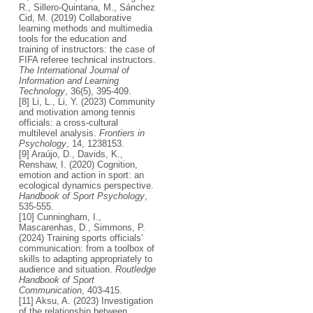
R., Sillero-Quintana, M., Sánchez
Cid, M. (2019) Collaborative
learning methods and multimedia
tools for the education and
training of instructors: the case of
FIFA referee technical instructors.
The International Journal of
Information and Learning
Technology
, 36(5), 395-409.
[8] Li, L., Li, Y. (2023) Community
and motivation among tennis
officials: a cross-cultural
multilevel analysis.
Frontiers in
Psychology
, 14, 1238153.
[9] Araújo, D., Davids, K.,
Renshaw, I. (2020) Cognition,
emotion and action in sport: an
ecological dynamics perspective.
Handbook of Sport Psychology
,
535-555.
[10] Cunningham, I.,
Mascarenhas, D., Simmons, P.
(2024) Training sports officials’
communication: from a toolbox of
skills to adapting appropriately to
audience and situation.
Routledge
Handbook of Sport
Communication
, 403-415.
[11] Aksu, A. (2023) Investigation
of the relationship between