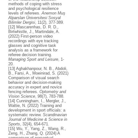
methods of coping with stress
and psychological resilience
levels of referees.
Anemon Muş
Alparslan Üniversitesi Sosyal
Bilimler Dergisi
, 11(2), 377-389.
[12] Mascarenhas, D. R. D.,
Birtwhistle, J., Martindale, A.
(2022) First-person video
recordings with eye tracking
glasses and cognitive task
analysis as a framework for
referee decision training.
Managing Sport and Leisure
, 1-
20.
[13] Aghakhanpour, N. B., Abdoli,
B., Farsi, A., Moeinirad, S. (2021)
Comparison of visual search
behavior and decision-making
accuracy in expert and novice
fencing referees.
Optometry and
Vision Science
, 98(7), 783-788.
[14] Cunningham, I., Mergler, J.,
Wattie, N. (2022) Training and
development in sport officials: a
systematic review.
Scandinavian
Journal of Medicine & Science in
Sports
, 32(4), 654-671.
[15] Wu, Y., Yang, Z., Wang, R.,
Zeng, H., Zhang, Q. (2024) A
comparison of perceptual-