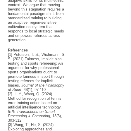
adaptive skills for its multi-ethnic
context. We argue that moving
beyond this stagnation requires a
fundamental paradigm shift: from
standardized training to building
an adaptive, region-sensitive
cultivation ecosystem that
responds to local strategic needs
and empowers referees across
generation.
References
[1] Petersen, T. S., Wichmann, S.
S. (2021) Fairness, implicit bias
testing and sports refereeing: An
argument for why professional
sports organisations ought to
promote fairness in sport through
testing referees for implicit
biases.
Journal of the Philosophy
of Sport
, 48(1), 97-110.
[2] Li, Y., Wang, Q. (2024)
Method for recognition of tennis
error training action based on
artificial intelligence technology.
IEIE Transactions on Smart
Processing & Computing
, 13(3),
303-312.
[3] Wang, T., He, S. (2024)
Exploring approaches and