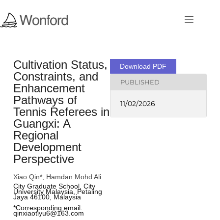
Cultivation Status,
Download PDF
Constraints, and
PUBLISHED
Enhancement
Pathways of
11/02/2026
Tennis Referees in
Guangxi: A
Regional
Development
Perspective
Xiao Qin*, Hamdan Mohd Ali
City Graduate School, City 
University Malaysia, Petaling 
Jaya 46100, Malaysia
*Corresponding email: 
qinxiaotiyu6@163.com