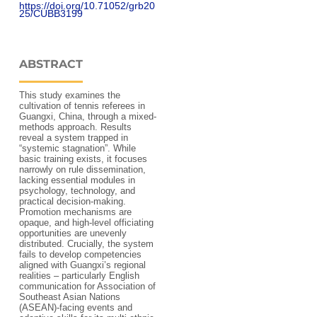
https://doi.org/10.71052/grb20
25/CUBB3199
ABSTRACT
This study examines the
cultivation of tennis referees in
Guangxi, China, through a mixed-
methods approach. Results
reveal a system trapped in
“systemic stagnation”. While
basic training exists, it focuses
narrowly on rule dissemination,
lacking essential modules in
psychology, technology, and
practical decision-making.
Promotion mechanisms are
opaque, and high-level officiating
opportunities are unevenly
distributed. Crucially, the system
fails to develop competencies
aligned with Guangxi’s regional
realities – particularly English
communication for Association of
Southeast Asian Nations
(ASEAN)-facing events and