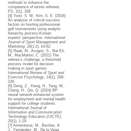
methods to enhance the
competence of tennis referees.
PS
, 2(1), 168.
[4] Yoon, S. W., Kim, S. E. (2018)
An analysis of critical success
factors on hosting professional
golf tournaments using analytic
hierarchy process-Korean
experts’ perspective.
International
Journal of Sport Management and
Marketing
, 18(1-2), 63-82.
[5] Raab, M., Avugos, S., Bar-Eli,
M., MacMahon, C. (2021) The
referee’s challenge: a threshold
process model for decision
making in sport games.
International Review of Sport and
Exercise Psychology
, 14(1), 208-
228.
[6] Deng, Z., Xiang, H., Tang, W.,
Cheng, H., Qin, Q. (2024) BP
neural network-enhanced system
for employment and mental health
support for college students.
International Journal of
Information and Communication
Technology Education (IJICTE)
,
20(1), 1-19.
[7] Armenteros, M., Benítez, A.
J., Fernández, M., De la Vega,