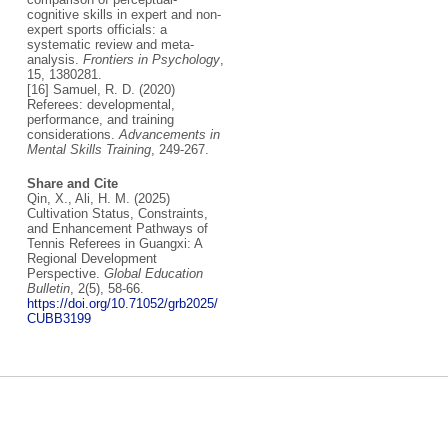
cognitive skills in expert and non-
expert sports officials: a
systematic review and meta-
analysis.
Frontiers in Psychology
,
15, 1380281.
[16] Samuel, R. D. (2020)
Referees: developmental,
performance, and training
considerations.
Advancements in
Mental Skills Training
, 249-267.
Share and Cite
Qin, X., Ali, H. M. (2025)
Cultivation Status, Constraints,
and Enhancement Pathways of
Tennis Referees in Guangxi: A
Regional Development
Perspective.
Global Education
Bulletin
, 2(5), 58-66.
https://doi.org/10.71052/grb2025/
CUBB3199