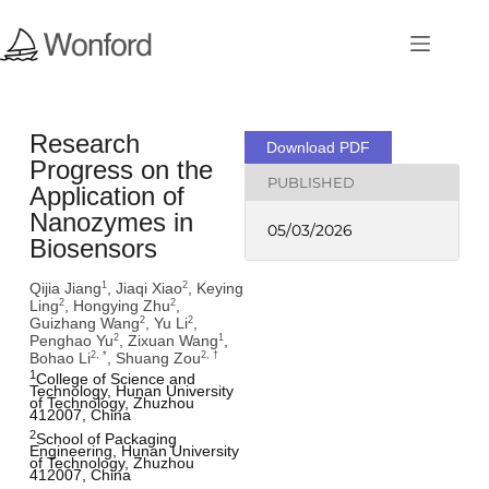
Research
Download PDF
Progress on the
PUBLISHED
Application of
Nanozymes in
05/03/2026
Biosensors
Qijia Jiang
, Jiaqi Xiao
, Keying
1
2
Ling
, Hongying Zhu
,
2
2
Guizhang Wang
, Yu Li
,
2
2
Penghao Yu
, Zixuan Wang
,
2
1
Bohao Li
, Shuang Zou
2, *
2, †
1
College of Science and 
Technology, Hunan University 
of Technology, Zhuzhou 
412007, China
2
School of Packaging 
Engineering, Hunan University 
of Technology, Zhuzhou 
412007, China