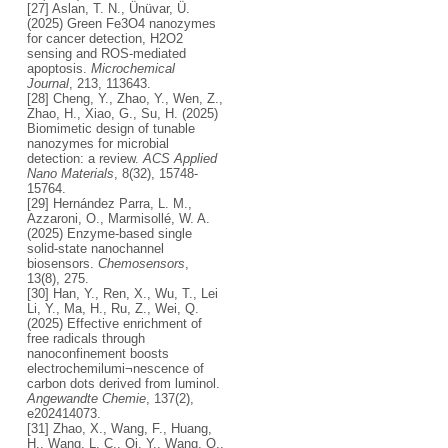
[27] Aslan, T. N., Ünüvar, Ü.
(2025) Green Fe3O4 nanozymes
for cancer detection, H2O2
sensing and ROS-mediated
apoptosis.
Microchemical
Journal
, 213, 113643.
[28] Cheng, Y., Zhao, Y., Wen, Z.,
Zhao, H., Xiao, G., Su, H. (2025)
Biomimetic design of tunable
nanozymes for microbial
detection: a review.
ACS Applied
Nano Materials
, 8(32), 15748-
15764.
[29] Hernández Parra, L. M.,
Azzaroni, O., Marmisollé, W. A.
(2025) Enzyme-based single
solid-state nanochannel
biosensors.
Chemosensors
,
13(8), 275.
[30] Han, Y., Ren, X., Wu, T., Lei
Li, Y., Ma, H., Ru, Z., Wei, Q.
(2025) Effective enrichment of
free radicals through
nanoconfinement boosts
electrochemilumi¬nescence of
carbon dots derived from luminol.
Angewandte Chemie
, 137(2),
e202414073.
[31] Zhao, X., Wang, F., Huang,
H., Wang, L. C., Qi, Y., Wang, Q.,