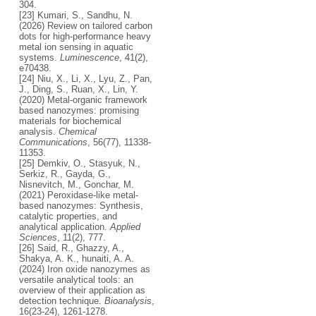
304.
[23] Kumari, S., Sandhu, N.
(2026) Review on tailored carbon
dots for high-performance heavy
metal ion sensing in aquatic
systems.
Luminescence
, 41(2),
e70438.
[24] Niu, X., Li, X., Lyu, Z., Pan,
J., Ding, S., Ruan, X., Lin, Y.
(2020) Metal-organic framework
based nanozymes: promising
materials for biochemical
analysis.
Chemical
Communications
, 56(77), 11338-
11353.
[25] Demkiv, O., Stasyuk, N.,
Serkiz, R., Gayda, G.,
Nisnevitch, M., Gonchar, M.
(2021) Peroxidase-like metal-
based nanozymes: Synthesis,
catalytic properties, and
analytical application.
Applied
Sciences
, 11(2), 777.
[26] Said, R., Ghazzy, A.,
Shakya, A. K., hunaiti, A. A.
(2024) Iron oxide nanozymes as
versatile analytical tools: an
overview of their application as
detection technique.
Bioanalysis
,
16(23-24), 1261-1278.