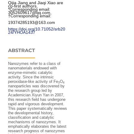
Qijia Jiang and Jiaqi Xiao are 
co-first authors, 
*Corresponding email: 
3052609617@qq.com, 
†Corresponding email: 
19374285193@163.com
https://doi.org/10.71052/srb20
24/YHOA1437
ABSTRACT
Nanozymes refer to a class of
nanomaterials endowed with
enzyme-mimetic catalytic
activity. Since the intrinsic
peroxidase-like activity of Fe
O
3
4
nanoparticles was discovered by
the research group led by
Academician Xiyun Yan in 2007,
this research field has undergone
rapid and vigorous development.
This paper systematically reviews
the developmental history,
classification and catalytic
mechanisms of nanozymes. It
emphatically elaborates the latest
research progress of nanozymes