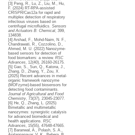
[3] Peng, R., Lu, Z., Liu, M., Hu,
F. (2024) RT-RPA-assisted
CRISPR/Cas12a for rapid and
multiplex detection of respiratory
infectious viruses based on
centrifugal microfluidics.
Sensors
and Actuators B: Chemical
, 399,
134838.
[4] Arshad, F., Mohd-Naim, N. F.,
Chandrawati, R., Cozzolino, D.,
Ahmed, M. U. (2022) Nanozyme-
based sensors for detection of
food biomarkers: a review.
RSC
Advances
, 12(40), 26160-26175.
[5] Gao, S., Sun, Q., Katona, J.,
Zhang, D., Zhang, Y., Zou, X.
(2025) Recent advances in metal-
organic framework nanozyme
(MOFzyme)-based biosensors for
detecting food contaminants.
Journal of Agricultural and Food
Chemistry
, 73(37), 23045-23077.
[6] He, Q., Zhang, L. (2025)
Bimetallic and multimetallic
nanozymes: synergistic catalysis
for advanced biomedical and
health applications.
RSC
Advances
, 15(55), 47648-47665.
[7] Baranwal, A., Polash, S. A.,
Aralappanavar, V. K., Behera, B.