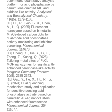
colorimetric quantitative analysis
platform for acid phosphatase by
cerium ions-directed AIE and
oxidase-like activity.
Analytical
and Bioanalytical Chemistry
,
416(5), 1179-1188.
[16] Hu, R., Guo, G. X., Chen, J.
A., Li, Q. (2025) Fluorescent
nanozyme based on bimetallic
Mn/Ce-doped carbon dots for
dual-mode acid phosphatase
activity monitoring and inhibitor
screening.
Microchemical
Journal
, 114678.
[17] Cheng, X., Xie, Y., Li, G.,
Zheng, Z., Kuang, Q. (2023)
Tailoring metal sites of FeCo-
MOF nanozymes for significantly
enhanced peroxidase-like activity.
Inorganic Chemistry Frontiers
,
10(8), 2335-2343.
[18] Gao, Y., He, X., Hu, R., Li,
Q. (2024) Dual quenching
mechanism study and application
for sensitive sensing acid
phosphatase activity based on
bimetallic Au/Ag nanoclusters
with enhanced fluorescence.
Microchemical Journal
, 204,
111077.