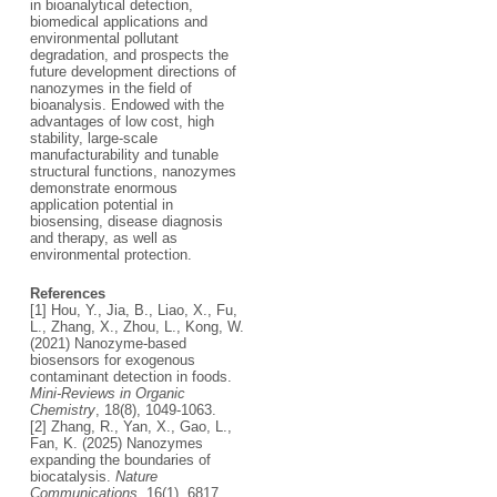
in bioanalytical detection,
biomedical applications and
environmental pollutant
degradation, and prospects the
future development directions of
nanozymes in the field of
bioanalysis. Endowed with the
advantages of low cost, high
stability, large-scale
manufacturability and tunable
structural functions, nanozymes
demonstrate enormous
application potential in
biosensing, disease diagnosis
and therapy, as well as
environmental protection.
References
[1] Hou, Y., Jia, B., Liao, X., Fu,
L., Zhang, X., Zhou, L., Kong, W.
(2021) Nanozyme-based
biosensors for exogenous
contaminant detection in foods.
Mini-Reviews in Organic
Chemistry
, 18(8), 1049-1063.
[2] Zhang, R., Yan, X., Gao, L.,
Fan, K. (2025) Nanozymes
expanding the boundaries of
biocatalysis.
Nature
Communications
, 16(1), 6817.