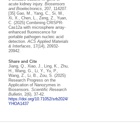
acute kidney injury.
Biosensors
and Bioelectronics
, 207, 114207.
[35] Gao, M., Yang, C., Si, W.,
Xi, X., Chen, L., Zeng, Z., Yuan,
C. (2025) Combining CRISPR-
Cas12a with microsphere array-
enhanced fluorescence for
portable pathogen nucleic acid
detection.
ACS Applied Materials
& Interfaces
, 17(14), 20932-
20942.
Share and Cite
Jiang, Q., Xiao, J., Ling, K., Zhu,
H., Wang, G., Li, Y., Yu, P.,
Wang, Z., Li, B., Zou, S. (2025)
Research Progress on the
Application of Nanozymes in
Biosensors.
Scientific Research
Bulletin
, 2(6), 37-42.
https://doi.org/10.71052/srb2024/
YHOA1437