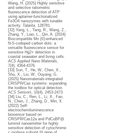
Wang, H. (2025) Highly sensitive
and selective ratiometric
fluorescence detection of ATP
using aptamer-functionalized
Fe3O4 nanozymes with tunable
activity.
Talanta
, 128781.
[32] Yang, L., Tang, R., Wang, Z.,
Zhang, Y., Liao, L., Qin, A. (2024)
Biocompatible Mn (II)-enhanced
N-S-codoped carbon dots: a
versatile fluorescence sensor for
sensitive Hg2+ detection in
coastal seawater and living cells.
ACS Applied Nano Materials
,
7(4), 4364-4376.
[33] Sun, T., He, W., Chen, X.,
Shu, X., Liu, W., Ouyang, G.
(2025) Nanomaterials-integrated
CRISPR/Cas systems: expanding
the toolbox for optical detection.
ACS Sensors
, 10(4), 2453-2473.
[34] Liu, C., Ren, L., Li, X., Fan,
N., Chen, J., Zhang, D., Min, X.
(2022) Self-
electrochemiluminescence
biosensor based on
CRISPR/Cas12a and PdCuBP@
luminol nanoemitter for highly
sensitive detection of cytochrome
c oxidase subunit III gene of