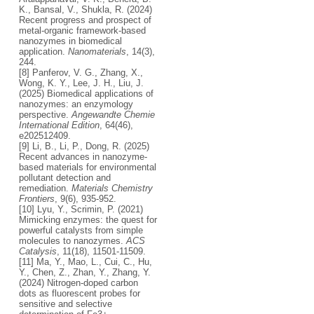
K., Bansal, V., Shukla, R. (2024)
Recent progress and prospect of
metal-organic framework-based
nanozymes in biomedical
application.
Nanomaterials
, 14(3),
244.
[8] Panferov, V. G., Zhang, X.,
Wong, K. Y., Lee, J. H., Liu, J.
(2025) Biomedical applications of
nanozymes: an enzymology
perspective.
Angewandte Chemie
International Edition
, 64(46),
e202512409.
[9] Li, B., Li, P., Dong, R. (2025)
Recent advances in nanozyme-
based materials for environmental
pollutant detection and
remediation.
Materials Chemistry
Frontiers
, 9(6), 935-952.
[10] Lyu, Y., Scrimin, P. (2021)
Mimicking enzymes: the quest for
powerful catalysts from simple
molecules to nanozymes.
ACS
Catalysis
, 11(18), 11501-11509.
[11] Ma, Y., Mao, L., Cui, C., Hu,
Y., Chen, Z., Zhan, Y., Zhang, Y.
(2024) Nitrogen-doped carbon
dots as fluorescent probes for
sensitive and selective