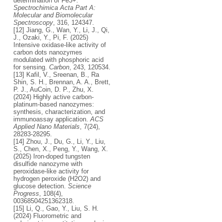
determination of Fe3+.
Spectrochimica Acta Part A:
Molecular and Biomolecular
Spectroscopy
, 316, 124347.
[12] Jiang, G., Wan, Y., Li, J., Qi,
J., Ozaki, Y., Pi, F. (2025)
Intensive oxidase-like activity of
carbon dots nanozymes
modulated with phosphoric acid
for sensing.
Carbon
, 243, 120534.
[13] Kafil, V., Sreenan, B., Ra
Shin, S. H., Brennan, A. A., Brett,
P. J., AuCoin, D. P., Zhu, X.
(2024) Highly active carbon-
platinum-based nanozymes:
synthesis, characterization, and
immunoassay application.
ACS
Applied Nano Materials
, 7(24),
28283-28295.
[14] Zhou, J., Du, G., Li, Y., Liu,
S., Chen, X., Peng, Y., Wang, X.
(2025) Iron-doped tungsten
disulfide nanozyme with
peroxidase-like activity for
hydrogen peroxide (H2O2) and
glucose detection.
Science
Progress
, 108(4),
00368504251362318.
[15] Li, Q., Gao, Y., Liu, S. H.
(2024) Fluorometric and