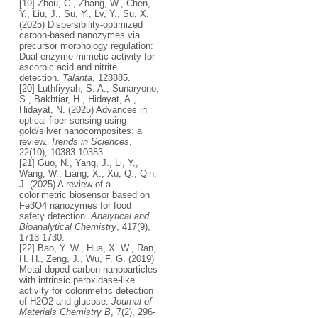
[19] Zhou, C., Zhang, W., Chen,
Y., Liu, J., Su, Y., Lv, Y., Su, X.
(2025) Dispersibility-optimized
carbon-based nanozymes via
precursor morphology regulation:
Dual-enzyme mimetic activity for
ascorbic acid and nitrite
detection.
Talanta
, 128885.
[20] Luthfiyyah, S. A., Sunaryono,
S., Bakhtiar, H., Hidayat, A.,
Hidayat, N. (2025) Advances in
optical fiber sensing using
gold/silver nanocomposites: a
review.
Trends in Sciences
,
22(10), 10383-10383.
[21] Guo, N., Yang, J., Li, Y.,
Wang, W., Liang, X., Xu, Q., Qin,
J. (2025) A review of a
colorimetric biosensor based on
Fe3O4 nanozymes for food
safety detection.
Analytical and
Bioanalytical Chemistry
, 417(9),
1713-1730.
[22] Bao, Y. W., Hua, X. W., Ran,
H. H., Zeng, J., Wu, F. G. (2019)
Metal-doped carbon nanoparticles
with intrinsic peroxidase-like
activity for colorimetric detection
of H2O2 and glucose.
Journal of
Materials Chemistry B
, 7(2), 296-