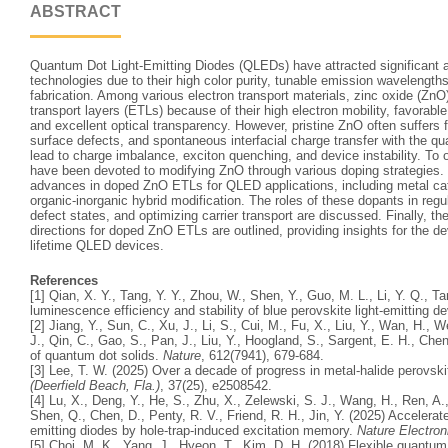
ABSTRACT
Quantum Dot Light-Emitting Diodes (QLEDs) have attracted significant a
technologies due to their high color purity, tunable emission wavelengths
fabrication. Among various electron transport materials, zinc oxide (ZnO
transport layers (ETLs) because of their high electron mobility, favorab
and excellent optical transparency. However, pristine ZnO often suffers 
surface defects, and spontaneous interfacial charge transfer with the 
lead to charge imbalance, exciton quenching, and device instability. To 
have been devoted to modifying ZnO through various doping strategies. 
advances in doped ZnO ETLs for QLED applications, including metal cat
organic-inorganic hybrid modification. The roles of these dopants in reg
defect states, and optimizing carrier transport are discussed. Finally, t
directions for doped ZnO ETLs are outlined, providing insights for the d
lifetime QLED devices.
References
[1] Qian, X. Y., Tang, Y. Y., Zhou, W., Shen, Y., Guo, M. L., Li, Y. Q., T
luminescence efficiency and stability of blue perovskite light‐emitting d
[2] Jiang, Y., Sun, C., Xu, J., Li, S., Cui, M., Fu, X., Liu, Y., Wan, H., 
J., Qin, C., Gao, S., Pan, J., Liu, Y., Hoogland, S., Sargent, E. H., Ch
of quantum dot solids.
Nature
, 612(7941), 679-684.
[3] Lee, T. W. (2025) Over a decade of progress in metal-halide perovski
(Deerfield Beach, Fla.)
, 37(25), e2508542.
[4] Lu, X., Deng, Y., He, S., Zhu, X., Zelewski, S. J., Wang, H., Ren, A.,
Shen, Q., Chen, D., Penty, R. V., Friend, R. H., Jin, Y. (2025) Accelera
emitting diodes by hole-trap-induced excitation memory.
Nature Electron
[5] Choi, M. K., Yang, J., Hyeon, T., Kim, D. H. (2018) Flexible quantum 