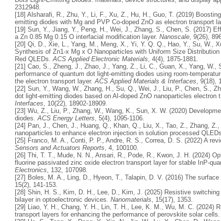
2312948.
[18] Alsharafi, R., Zhu, Y., Li, F., Xu, Z., Hu, H., Guo, T. (2019) Boosti
emitting diodes with Mg and PVP Co-doped ZnO as electron transport l
[19] Sun, Y., Jiang, Y., Peng, H., Wei, J., Zhang, S., Chen, S. (2017) Ef
a Zn 0.85 Mg 0.15 O interfacial modification layer.
Nanoscale
, 9(26), 89
[20] Qi, D., Xie, L., Yang, M., Meng, X., Yi, Y. Q. Q., Hao, Y., Su, W., Xu
Synthesis of Zn1-x Mg x O Nanoparticles with Uniform Size Distribution
Red QLEDs.
ACS Applied Electronic Materials
, 4(4), 1875-1881.
[21] Cao, S., Zheng, J., Zhao, J., Yang, Z., Li, C., Guan, X., Yang, W.
performance of quantum dot light-emitting diodes using room-temperat
the electron transport layer.
ACS Applied Materials & Interfaces
, 9(18),
[22] Sun, Y., Wang, W., Zhang, H., Su, Q., Wei, J., Liu, P., Chen, S.,
dot light-emitting diodes based on Al-doped ZnO nanoparticles electron t
Interfaces
, 10(22), 18902-18909.
[23] Wu, Z., Liu, P., Zhang, W., Wang, K., Sun, X. W. (2020) Developme
diodes.
ACS Energy Letters
, 5(4), 1095-1106.
[24] Pan, J., Chen, J., Huang, Q., Khan, Q., Liu, X., Tao, Z., Zhang, Z.
nanoparticles to enhance electron injection in solution processed QLED
[25] Franco, M. A., Conti, P. P., Andre, R. S., Correa, D. S. (2022) A r
Sensors and Actuators Reports
, 4, 100100.
[26] Thi, T. T., Mude, N. N., Ansari, R., Pode, R., Kwon, J. H. (2024) Op
fluorine passivated zinc oxide electron transport layer for stable InP-qu
Electronics
, 132, 107098.
[27] Boles, M. A., Ling, D., Hyeon, T., Talapin, D. V. (2016) The surface
15(2), 141-153.
[28] Shin, H. S., Kim, D. H., Lee, D., Kim, J. (2025) Resistive switchi
bilayer in optoelectronic devices.
Nanomaterials
, 15(17), 1353.
[29] Liao, Y. H., Chang, Y. H., Lin, T. H., Lee, K. M., Wu, M. C. (2024)
transport layers for enhancing the performance of perovskite solar cells