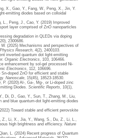
ng, X., Gao, Y., Fang, W., Peng, X., Jin, Y.
ght‐emitting diodes based on colloidal
ng, L., Peng, J., Cao, Y. (2019) Improved
nsport layer comprised of ZnO nanoparticles
ppressing degradation in QLEDs via doping
(20), 2300686.
Ji, W. (2025) Mechanisms and perspectives of
Physics Research
, 4(2), 2400103.
cient inverted quantum dot light-emitting
er.
Organic Electronics
, 103, 106466.
ance enhancement by sol-gel processed Ni-
nic Electronics
, 112, 106696.
) Sn-doped ZnO for efficient and stable
gy.
Nanoscale
, 15(45), 18523-18530.
 P. (2020) Al-, Ga-, Mg-, or Li-doped zinc
Emitting Diodes.
Scientific Reports
, 10(1),
Y., Di, D., Gao, Y., Sun, T., Zhang, M., Liu,
en and blue quantum-dot light-emitting diodes
 (2022) Toward stable and efficient perovskite
Z., Li, X., Jia, Y., Wang, S., Du, Z., Li, L.,
eous high brightness and efficiency.
Nature
, Qian, L. (2024) Recent progress of Quantum
plications.
Advanced Materials
, 36(37),