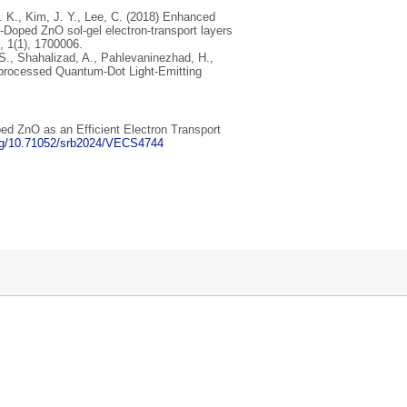
W. K., Kim, J. Y., Lee, C. (2018) Enhanced
‐Doped ZnO sol-gel electron‐transport layers
, 1(1), 1700006.
, S., Shahalizad, A., Pahlevaninezhad, H.,
n‐processed Quantum‐Dot Light‐Emitting
ped ZnO as an Efficient Electron Transport
org/10.71052/srb2024/VECS4744