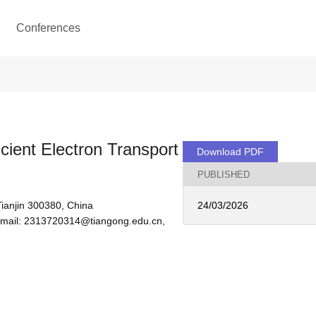
Conferences
ient Electron Transport
Download PDF
PUBLISHED
Tianjin 300380, China
24/03/2026
 email: 2313720314@tiangong.edu.cn, 