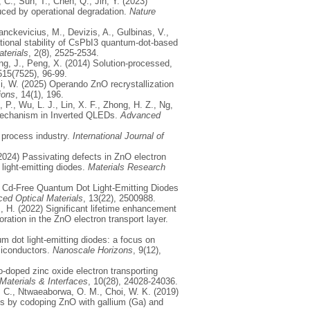
 C., Sun, T., Chen, Q., Jin, Y. (2023)
uced by operational degradation.
Nature
anckevicius, M., Devizis, A., Gulbinas, V.,
tional stability of CsPbI3 quantum-dot-based
terials
, 2(8), 2525-2534.
Wang, J., Peng, X. (2014) Solution-processed,
515(7525), 96-99.
Ji, W. (2025) Operando ZnO recrystallization
ions
, 14(1), 196.
 P., Wu, L. J., Lin, X. F., Zhong, H. Z., Ng,
g Mechanism in Inverted QLEDs.
Advanced
 process industry.
International Journal of
(2024) Passivating defects in ZnO electron
light-emitting diodes.
Materials Research
of Cd‐Free Quantum Dot Light‐Emitting Diodes
ed Optical Materials
, 13(22), 2500988.
z, H. (2022) Significant lifetime enhancement
ration in the ZnO electron transport layer.
m dot light-emitting diodes: a focus on
miconductors.
Nanoscale Horizons
, 9(12),
o-doped zinc oxide electron transporting
aterials & Interfaces
, 10(28), 24028-24036.
k, C., Ntwaeaborwa, O. M., Choi, W. K. (2019)
des by codoping ZnO with gallium (Ga) and