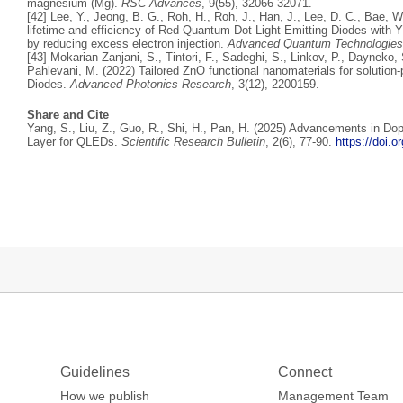
magnesium (Mg).
RSC Advances
, 9(55), 32066-32071.
[42] Lee, Y., Jeong, B. G., Roh, H., Roh, J., Han, J., Lee, D. C., Bae, 
lifetime and efficiency of Red Quantum Dot Light‐Emitting Diodes with Y
by reducing excess electron injection.
Advanced Quantum Technologies
[43] Mokarian Zanjani, S., Tintori, F., Sadeghi, S., Linkov, P., Dayneko
Pahlevani, M. (2022) Tailored ZnO functional nanomaterials for solutio
Diodes.
Advanced Photonics Research
, 3(12), 2200159.
Share and Cite
Yang, S., Liu, Z., Guo, R., Shi, H., Pan, H. (2025) Advancements in Do
Layer for QLEDs.
Scientific Research Bulletin
, 2(6), 77-90.
https://doi.
Guidelines
Connect
How we publish
Management Team