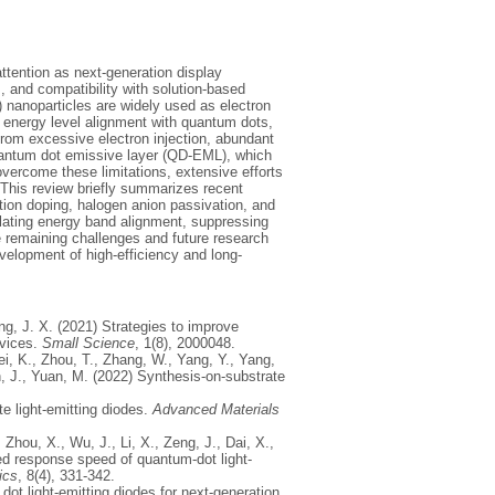
ttention as next-generation display
, and compatibility with solution-based
) nanoparticles are widely used as electron
le energy level alignment with quantum dots,
from excessive electron injection, abundant
quantum dot emissive layer (QD-EML), which
overcome these limitations, extensive efforts
This review briefly summarizes recent
ion doping, halogen anion passivation, and
ulating energy band alignment, suppressing
he remaining challenges and future research
evelopment of high-efficiency and long-
ang, J. X. (2021) Strategies to improve
evices.
Small Science
, 1(8), 2000048.
Wei, K., Zhou, T., Zhang, W., Yang, Y., Yang,
en, J., Yuan, M. (2022) Synthesis-on-substrate
te light-emitting diodes.
Advanced Materials
 Zhou, X., Wu, J., Li, X., Zeng, J., Dai, X.,
ted response speed of quantum-dot light-
ics
, 8(4), 331-342.
dot light-emitting diodes for next-generation