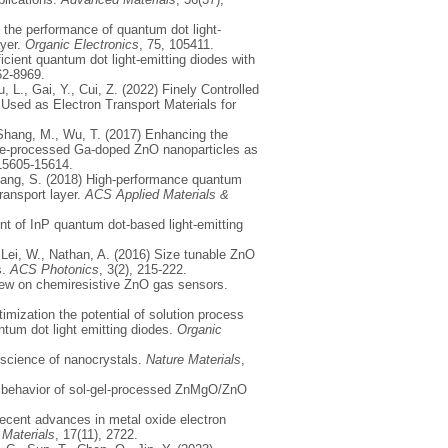
ng the performance of quantum dot light-
ayer.
Organic Electronics
, 75, 105411.
ficient quantum dot light-emitting diodes with
62-8969.
, L., Gai, Y., Cui, Z. (2022) Finely Controlled
 Used as Electron Transport Materials for
, Shang, M., Wu, T. (2017) Enhancing the
ure-processed Ga-doped ZnO nanoparticles as
 15605-15614.
 Zhang, S. (2018) High-performance quantum
ransport layer.
ACS Applied Materials &
nt of InP quantum dot-based light-emitting
, Lei, W., Nathan, A. (2016) Size tunable ZnO
s.
ACS Photonics
, 3(2), 215-222.
eview on chemiresistive ZnO gas sensors.
timization the potential of solution process
antum dot light emitting diodes.
Organic
 science of nanocrystals.
Nature Materials
,
ng behavior of sol-gel-processed ZnMgO/ZnO
 Recent advances in metal oxide electron
.
Materials
, 17(11), 2722.