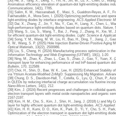
[30] He, S., Tang, X., Deng, Y., Yin, N., Jin, W., Lu, X., Chen, D., Wang,
Anomalous efficiency elevation of quantum-dot light-emitting diodes ind
Communications
, 14(1), 7785.
[31] Salim, K. M., Hassanabadi, E., Masi, S., Gualdron-Reyes, A. F., Fr
Fakharuddin, A., Mora-Sero, I. (2020) Optimizing performance and opera
light-emitting diodes by interface engineering.
ACS Applied Electronic Ma
[32] Dai, X., Zhang, Z., Jin, Y., Niu, Y., Cao, H., Liang, X., Chen, L., 
high-performance light-emitting diodes based on quantum dots.
Nature
, 
[33] Wang, S., Liu, S., Wang, T., Bai, J., Peng, J., Zhang, H., Xie, W., 
for efficient quantum-dot light-emitting diodes.
Light: Science & Applicat
[34] Song, Y. M., Wang, M. W., Liu, H., Bao, H., Ding, T., Jiang, J., Gao,
K. W., Wang, S. P. (2025) Hole Injection Barrier‐Driven Positive Agin
Optical Materials
, 13(22), 2500986.
[35] Liu, S., Cheng, H. (2024) Manufacturing process optimization in the
Information Technology and Web Engineering (IJITWE
), 19(1), 1-20.
[36] Ning, M., Zhao, K., Zhao, L., Cao, S., Zhao, J., Gao, Y., Yuan, X. 
transport layer for enhancing performance of red InP-based quantum dot 
Bulletin
, 170, 112589.
[37] Choi, H., Shin, D., Bae, W. K., Lee, H. (2025) Enhanced Stability 
via Yttrium Acetate‐Modified ZnMgO: Suppressing Mg Migration.
Advanc
[38] Chung, D. S., Davidson-Hall, T., Cotella, G., Lyu, Q., Chun, P., Azi
in QLEDs by reducing interfacial charge accumulation via fluorine incorpo
Nano-Micro Letters
, 14(1), 212.
[39] Kim, J. (2024) Recent progresses and challenges in colloidal quantu
electron transport layers with metal oxide nanoparticles and organic se
2167-2197.
[40] Kim, H. M., Cho, S., Kim, J., Shin, H., Jang, J. (2018) Li and Mg C
layer for highly efficient quantum dot light-emitting diodes.
ACS Applied M
[41] Kim, H. H., Kumi, D. O., Kim, K., Park, D., Yi, Y., Cho, S. H., Par
Optimization of the electron transport in quantum dot light-emitting dio