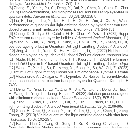
displays.
Npj Flexible Electronics
, 2(1), 10.
[6] Zhang, Z., Ye, Y., Pu, C., Deng, Y., Dai, X., Chen, X., Chen, D., Zhe
(2018) High‐performance, solution‐processed, and insulating‐layer‐free li
quantum dots.
Advanced Materials
, 30(28), 1801387.
[7] Liu, B., Lan, L., Liu, Y., Tao, H., Li, H., Xu, H., Zou, J., Xu, M., Wa
performance of quantum dot light-emitting diodes by hybrid electron tra
doped organic small molecule.
Organic Electronics
, 74, 144-151.
[8] Chung, D. S., Lyu, Q., Cotella, G. F., Chun, P., Aziz, H. (2023) Su
ZnO electron transport layer by halides.
Advanced Optical Materials
, 11
[9] Wang, S., Zhu, B., Peng, J., Kang, Z., Chi, X., Yu, R., Zhang, H., 
positive ageing effect in Quantum‐Dot Light‐Emitting Diodes.
Advanced 
[10] Jing, J., Lin, L., Yang, K., Hu, H., Guo, T., Li, F. (2022) Highly effi
diodes employing sol-gel derived Li-doped ZnO as electron transport lay
[11] Mude, N. N., Yang, H. I., Thuy, T. T., Kwon, J. H. (2023) Perform
doped ZnO layer in InP-based Quantum Dot Light-Emitting Diodes.
Orga
[12] Wang, T., Xie, L., Su, F., Meng, X., Song, Y., Su, W., Cui, Z. (2023
Quantum Dot Light-Emitting Diodes via a microchannel synthesis strate
[13] Alexandrov, A., Zvaigzne, M., Lypenko, D., Nabiev, I., Samokhvalov,
oxide nanoparticles as electron transport layers for Quantum Dot Light-
7496.
[14] Deng, Y., Peng, F., Lu, Y., Zhu, X., Jin, W., Qiu, J., Dong, J., Hao, 
F., Wang, L., Ying, L., Huang, F., Jin, Y. (2022) Solution-processed gre
with eliminated charge leakage.
Nature Photonics
, 16(7), 505-511.
[15] Yang, D., Zhao, B., Yang, T., Lai, R., Lan, D., Friend, R. H., Di, D.
light‐emitting diodes.
Advanced Functional Materials
, 32(9), 2109495.
[16] Shen, H., Gao, Q., Zhang, Y., Lin, Y., Lin, Q., Li, Z., Chen, L., Zeng, 
Zhang, Z. (2019) Visible quantum dot light-emitting diodes with simultan
Photonics
, 13(3), 192-197.
[17] Fan, J., Han, C., Yang, G., Song, B., Xu, R., Xiang, C., Zhang, T.
Dots Light‐Emitting Diodes: materials, device structures, and display ap