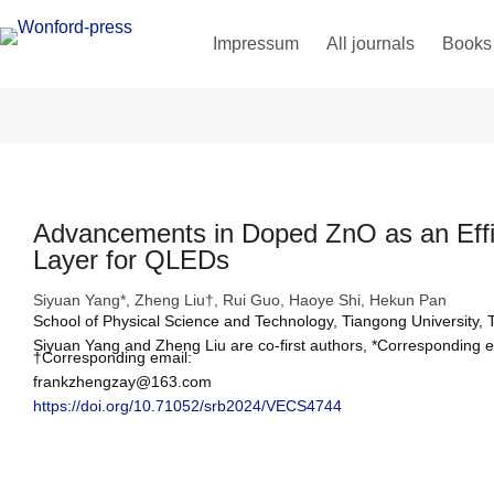
Impressum
All journals
Books
Advancements in Doped ZnO as an Effic
Layer for QLEDs
Siyuan Yang*, Zheng Liu†, Rui Guo, Haoye Shi, Hekun Pan
School of Physical Science and Technology, Tiangong University, 
Siyuan Yang and Zheng Liu are co-first authors, *Corresponding
†Corresponding email: 
frankzhengzay@163.com
https://doi.org/10.71052/srb2024/VECS4744