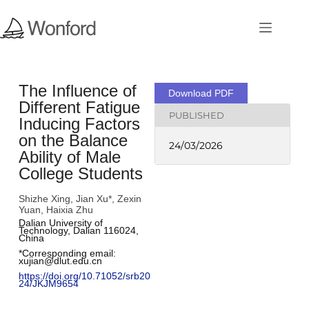
The Influence of
Download PDF
Different Fatigue
PUBLISHED
Inducing Factors
on the Balance
24/03/2026
Ability of Male
College Students
Shizhe Xing, Jian Xu*, Zexin
Yuan, Haixia Zhu
Dalian University of 
Technology, Dalian 116024, 
China
*Corresponding email: 
xujian@dlut.edu.cn
https://doi.org/10.71052/srb20
24/JKJM9654