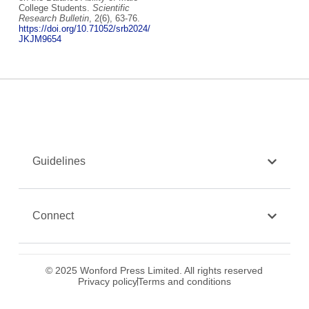
College Students.
Scientific
Research Bulletin
, 2(6), 63-76.
https://doi.org/10.71052/srb2024/
JKJM9654
Guidelines
Connect
© 2025 Wonford Press Limited. All rights reserved
Privacy policy
Terms and conditions