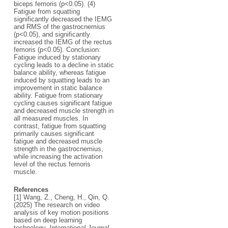
biceps femoris (p<0.05). (4)
Fatigue from squatting
significantly decreased the IEMG
and RMS of the gastrocnemius
(p<0.05), and significantly
increased the IEMG of the rectus
femoris (p<0.05). Conclusion:
Fatigue induced by stationary
cycling leads to a decline in static
balance ability, whereas fatigue
induced by squatting leads to an
improvement in static balance
ability. Fatigue from stationary
cycling causes significant fatigue
and decreased muscle strength in
all measured muscles. In
contrast, fatigue from squatting
primarily causes significant
fatigue and decreased muscle
strength in the gastrocnemius,
while increasing the activation
level of the rectus femoris
muscle.
References
[1] Wang, Z., Cheng, H., Qin, Q.
(2025) The research on video
analysis of key motion positions
based on deep learning
technology.
International Journal