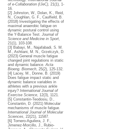
of e-Collaboration (IJeC)
, 21(1), 1-
16.
[2] Johnston, W., Dolan, K., Reid,
N., Coughlan, G. F., Caulfield, B.
(2018) Investigating the effects of
maximal anaerobic fatigue on
dynamic postural control using
the Y-Balance Test.
Journal of
Science and Medicine in Sport
,
21(1), 103-108.
[3] Babayi, M., Najafabadi, S. M.
M., Ashtiani, M. N., Grzelczyk, D.
(2023) General muscle fatigue
changed joint regulations in static
and dynamic balance.
Acta
Bioeng. Biomech
, 25(2), 125-132.
[4] Lacey, M., Donne, B. (2019)
Does fatigue impact static and
dynamic balance variables in
athletes with a previous ankle
injury?
International Journal of
Exercise Science
, 12(3), 1121.
[5] Constantin-Teodosiu, D.,
Constantin, D. (2021) Molecular
mechanisms of muscle fatigue.
International Journal of Molecular
Sciences
, 22(21), 11587.
[6] Tornero-Aguilera, J. F.,
Jimenez-Morcillo, J., Rubio-