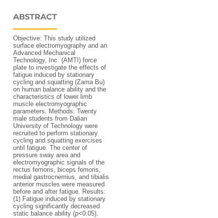
ABSTRACT
Objective: This study utilized
surface electromyography and an
Advanced Mechanical
Technology, Inc. (AMTI) force
plate to investigate the effects of
fatigue induced by stationary
cycling and squatting (Zama Bu)
on human balance ability and the
characteristics of lower limb
muscle electromyographic
parameters. Methods: Twenty
male students from Dalian
University of Technology were
recruited to perform stationary
cycling and squatting exercises
until fatigue. The center of
pressure sway area and
electromyographic signals of the
rectus femoris, biceps femoris,
medial gastrocnemius, and tibialis
anterior muscles were measured
before and after fatigue. Results:
(1) Fatigue induced by stationary
cycling significantly decreased
static balance ability (p<0.05),