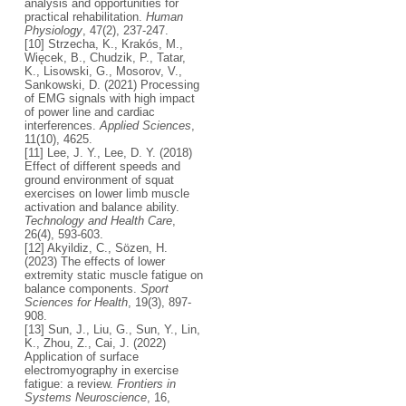
analysis and opportunities for
practical rehabilitation.
Human
Physiology
, 47(2), 237-247.
[10] Strzecha, K., Krakós, M.,
Więcek, B., Chudzik, P., Tatar,
K., Lisowski, G., Mosorov, V.,
Sankowski, D. (2021) Processing
of EMG signals with high impact
of power line and cardiac
interferences.
Applied Sciences
,
11(10), 4625.
[11] Lee, J. Y., Lee, D. Y. (2018)
Effect of different speeds and
ground environment of squat
exercises on lower limb muscle
activation and balance ability.
Technology and Health Care
,
26(4), 593-603.
[12] Akyildiz, C., Sözen, H.
(2023) The effects of lower
extremity static muscle fatigue on
balance components.
Sport
Sciences for Health
, 19(3), 897-
908.
[13] Sun, J., Liu, G., Sun, Y., Lin,
K., Zhou, Z., Cai, J. (2022)
Application of surface
electromyography in exercise
fatigue: a review.
Frontiers in
Systems Neuroscience
, 16,