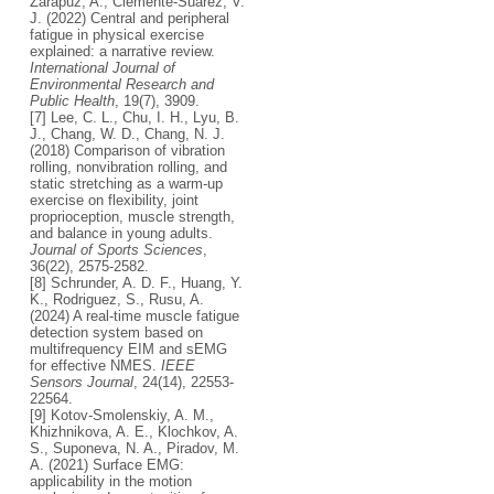
Zarapuz, A., Clemente-Suárez, V.
J. (2022) Central and peripheral
fatigue in physical exercise
explained: a narrative review.
International Journal of
Environmental Research and
Public Health
, 19(7), 3909.
[7] Lee, C. L., Chu, I. H., Lyu, B.
J., Chang, W. D., Chang, N. J.
(2018) Comparison of vibration
rolling, nonvibration rolling, and
static stretching as a warm-up
exercise on flexibility, joint
proprioception, muscle strength,
and balance in young adults.
Journal of Sports Sciences
,
36(22), 2575-2582.
[8] Schrunder, A. D. F., Huang, Y.
K., Rodriguez, S., Rusu, A.
(2024) A real-time muscle fatigue
detection system based on
multifrequency EIM and sEMG
for effective NMES.
IEEE
Sensors Journal
, 24(14), 22553-
22564.
[9] Kotov-Smolenskiy, A. M.,
Khizhnikova, A. E., Klochkov, A.
S., Suponeva, N. A., Piradov, M.
A. (2021) Surface EMG:
applicability in the motion