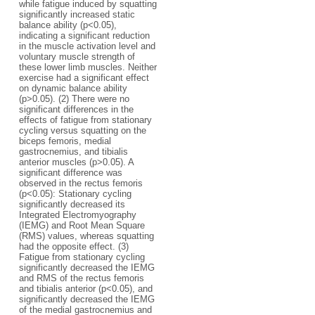
while fatigue induced by squatting
significantly increased static
balance ability (p<0.05),
indicating a significant reduction
in the muscle activation level and
voluntary muscle strength of
these lower limb muscles. Neither
exercise had a significant effect
on dynamic balance ability
(p>0.05). (2) There were no
significant differences in the
effects of fatigue from stationary
cycling versus squatting on the
biceps femoris, medial
gastrocnemius, and tibialis
anterior muscles (p>0.05). A
significant difference was
observed in the rectus femoris
(p<0.05): Stationary cycling
significantly decreased its
Integrated Electromyography
(IEMG) and Root Mean Square
(RMS) values, whereas squatting
had the opposite effect. (3)
Fatigue from stationary cycling
significantly decreased the IEMG
and RMS of the rectus femoris
and tibialis anterior (p<0.05), and
significantly decreased the IEMG
of the medial gastrocnemius and