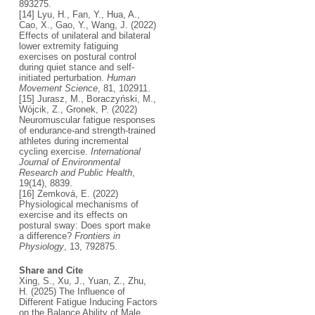
893275.
[14] Lyu, H., Fan, Y., Hua, A.,
Cao, X., Gao, Y., Wang, J. (2022)
Effects of unilateral and bilateral
lower extremity fatiguing
exercises on postural control
during quiet stance and self-
initiated perturbation.
Human
Movement Science
, 81, 102911.
[15] Jurasz, M., Boraczyński, M.,
Wójcik, Z., Gronek, P. (2022)
Neuromuscular fatigue responses
of endurance-and strength-trained
athletes during incremental
cycling exercise.
International
Journal of Environmental
Research and Public Health
,
19(14), 8839.
[16] Zemková, E. (2022)
Physiological mechanisms of
exercise and its effects on
postural sway: Does sport make
a difference?
Frontiers in
Physiology
, 13, 792875.
Share and Cite
Xing, S., Xu, J., Yuan, Z., Zhu,
H. (2025) The Influence of
Different Fatigue Inducing Factors
on the Balance Ability of Male