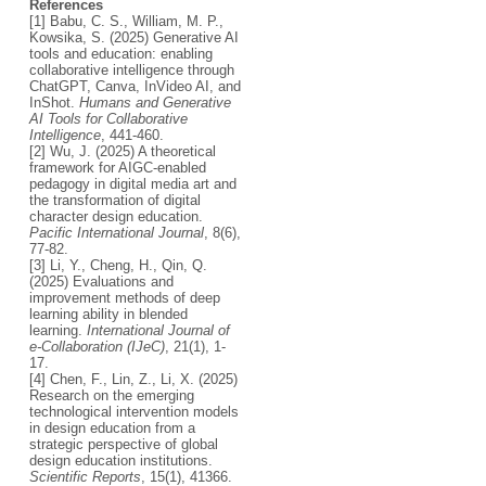
References
[1] Babu, C. S., William, M. P.,
Kowsika, S. (2025) Generative AI
tools and education: enabling
collaborative intelligence through
ChatGPT, Canva, InVideo AI, and
InShot.
Humans and Generative
AI Tools for Collaborative
Intelligence
, 441-460.
[2] Wu, J. (2025) A theoretical
framework for AIGC-enabled
pedagogy in digital media art and
the transformation of digital
character design education.
Pacific International Journal
, 8(6),
77-82.
[3] Li, Y., Cheng, H., Qin, Q.
(2025) Evaluations and
improvement methods of deep
learning ability in blended
learning.
International Journal of
e-Collaboration (IJeC)
, 21(1), 1-
17.
[4] Chen, F., Lin, Z., Li, X. (2025)
Research on the emerging
technological intervention models
in design education from a
strategic perspective of global
design education institutions.
Scientific Reports
, 15(1), 41366.