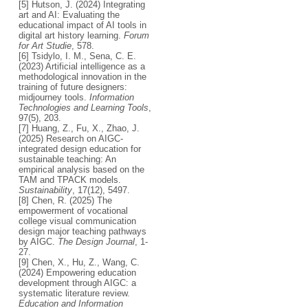
[5] Hutson, J. (2024) Integrating
art and AI: Evaluating the
educational impact of AI tools in
digital art history learning.
Forum
for Art Studie
, 578.
[6] Tsidylo, I. M., Sena, C. E.
(2023) Artificial intelligence as a
methodological innovation in the
training of future designers:
midjourney tools.
Information
Technologies and Learning Tools
,
97(5), 203.
[7] Huang, Z., Fu, X., Zhao, J.
(2025) Research on AIGC-
integrated design education for
sustainable teaching: An
empirical analysis based on the
TAM and TPACK models.
Sustainability
, 17(12), 5497.
[8] Chen, R. (2025) The
empowerment of vocational
college visual communication
design major teaching pathways
by AIGC.
The Design Journal
, 1-
27.
[9] Chen, X., Hu, Z., Wang, C.
(2024) Empowering education
development through AIGC: a
systematic literature review.
Education and Information