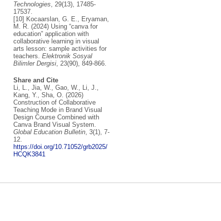
Technologies
, 29(13), 17485-
17537.
[10] Kocaarslan, G. E., Eryaman,
M. R. (2024) Using “canva for
education” application with
collaborative learning in visual
arts lesson: sample activities for
teachers.
Elektronik Sosyal
Bilimler Dergisi
, 23(90), 849-866.
Share and Cite
Li, L., Jia, W., Gao, W., Li, J.,
Kang, Y., Sha, O. (2026)
Construction of Collaborative
Teaching Mode in Brand Visual
Design Course Combined with
Canva Brand Visual System.
Global Education Bulletin
, 3(1), 7-
12.
https://doi.org/10.71052/grb2025/
HCQK3841