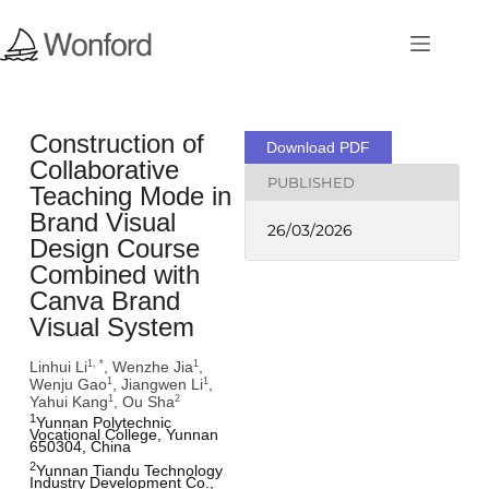
Construction of
Download PDF
Collaborative
PUBLISHED
Teaching Mode in
Brand Visual
26/03/2026
Design Course
Combined with
Canva Brand
Visual System
Linhui Li
, Wenzhe Jia
,
1, *
1
Wenju Gao
, Jiangwen Li
,
1
1
Yahui Kang
, Ou Sha
1
2
1
Yunnan Polytechnic 
Vocational College, Yunnan 
650304, China
2
Yunnan Tiandu Technology 
Industry Development Co., 