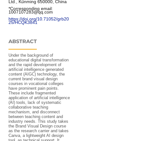
Ltd., Kunming 650000, China
*Corresponding email: 
1007107283@qq.com
https://doi.org/10.71052/grb20
25/HCQK3841
ABSTRACT
Under the background of
educational digital transformation
and the rapid development of
artificial intelligence generated
content (AIGC) technology, the
current brand visual design
courses in vocational colleges
have prominent pain points.
These include fragmented
application of artificial intelligence
(AI) tools, lack of systematic
collaborative teaching
mechanism, and disconnect
between teaching content and
industry needs. This study takes
the Brand Visual Design course
as the research carrier and takes
Canva, a lightweight AI design
tool, as technical support. It