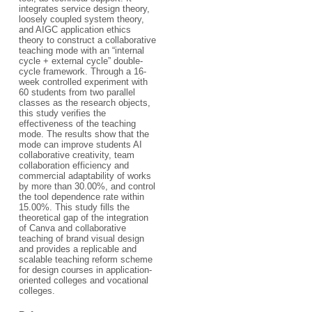
integrates service design theory,
loosely coupled system theory,
and AIGC application ethics
theory to construct a collaborative
teaching mode with an “internal
cycle + external cycle” double-
cycle framework. Through a 16-
week controlled experiment with
60 students from two parallel
classes as the research objects,
this study verifies the
effectiveness of the teaching
mode. The results show that the
mode can improve students AI
collaborative creativity, team
collaboration efficiency and
commercial adaptability of works
by more than 30.00%, and control
the tool dependence rate within
15.00%. This study fills the
theoretical gap of the integration
of Canva and collaborative
teaching of brand visual design
and provides a replicable and
scalable teaching reform scheme
for design courses in application-
oriented colleges and vocational
colleges.