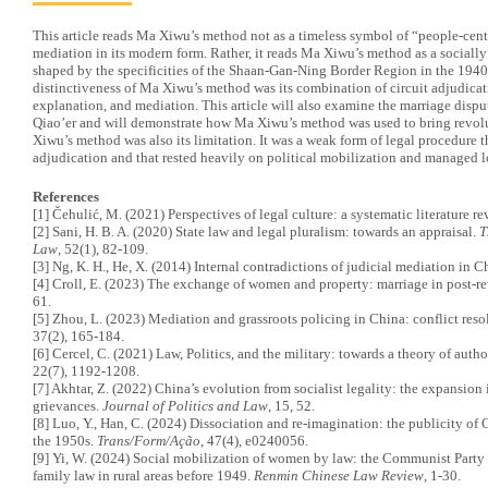
This article reads Ma Xiwu’s method not as a timeless symbol of “people-center
mediation in its modern form. Rather, it reads Ma Xiwu’s method as a sociall
shaped by the specificities of the Shaan-Gan-Ning Border Region in the 1940
distinctiveness of Ma Xiwu’s method was its combination of circuit adjudicat
explanation, and mediation. This article will also examine the marriage dispu
Qiao’er and will demonstrate how Ma Xiwu’s method was used to bring revolu
Xiwu’s method was also its limitation. It was a weak form of legal procedure 
adjudication and that rested heavily on political mobilization and managed l
References
[1] Čehulić, M. (2021) Perspectives of legal culture: a systematic literature r
[2] Sani, H. B. A. (2020) State law and legal pluralism: towards an appraisal.
T
Law
, 52(1), 82-109.
[3] Ng, K. H., He, X. (2014) Internal contradictions of judicial mediation in C
[4] Croll, E. (2023) The exchange of women and property: marriage in post-r
61.
[5] Zhou, L. (2023) Mediation and grassroots policing in China: conflict reso
37(2), 165-184.
[6] Cercel, C. (2021) Law, Politics, and the military: towards a theory of auth
22(7), 1192-1208.
[7] Akhtar, Z. (2022) China’s evolution from socialist legality: the expansion i
grievances.
Journal of Politics and Law
, 15, 52.
[8] Luo, Y., Han, C. (2024) Dissociation and re-imagination: the publicity of
the 1950s.
Trans/Form/Ação
, 47(4), e0240056.
[9] Yi, W. (2024) Social mobilization of women by law: the Communist Party 
family law in rural areas before 1949.
Renmin Chinese Law Review
, 1-30.