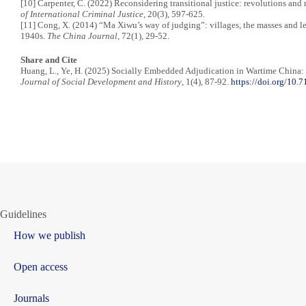
[10] Carpenter, C. (2022) Reconsidering transitional justice: revolutions an
of International Criminal Justice
, 20(3), 597-625.
[11] Cong, X. (2014) “Ma Xiwu’s way of judging”: villages, the masses and le
1940s.
The China Journal
, 72(1), 29-52.
Share and Cite
Huang, L., Ye, H. (2025) Socially Embedded Adjudication in Wartime China
Journal of Social Development and History
, 1(4), 87-92.
https://doi.org/10
Guidelines
How we publish
Open access
Journals