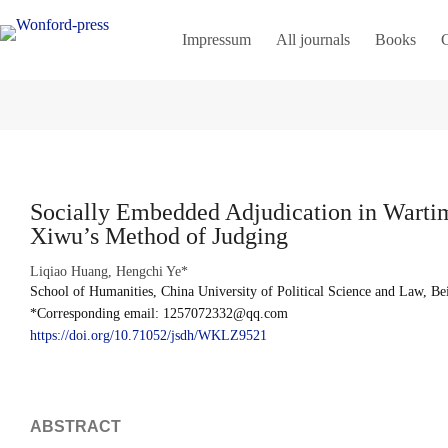
Impressum
All journals
Books
C
Socially Embedded Adjudication in Warti
Xiwu’s Method of Judging
Liqiao Huang, Hengchi Ye*
School of Humanities, China University of Political Science and Law, Be
*Corresponding email: 1257072332@qq.com
https://doi.org/10.71052/jsdh/WKLZ9521
ABSTRACT