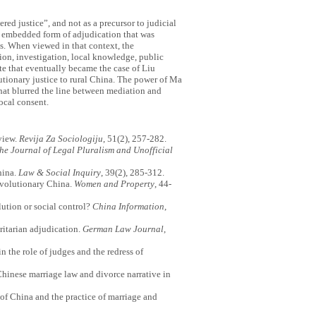
ed justice”, and not as a precursor to judicial
y embedded form of adjudication that was
s. When viewed in that context, the
ion, investigation, local knowledge, public
te that eventually became the case of Liu
tionary justice to rural China. The power of Ma
that blurred the line between mediation and
ocal consent.
eview.
Revija Za Sociologiju
, 51(2), 257-282.
he Journal of Legal Pluralism and Unofficial
hina.
Law & Social Inquiry
, 39(2), 285-312.
evolutionary China.
Women and Property
, 44-
lution or social control?
China Information
,
oritarian adjudication.
German Law Journal
,
n the role of judges and the redress of
 Chinese marriage law and divorce narrative in
of China and the practice of marriage and