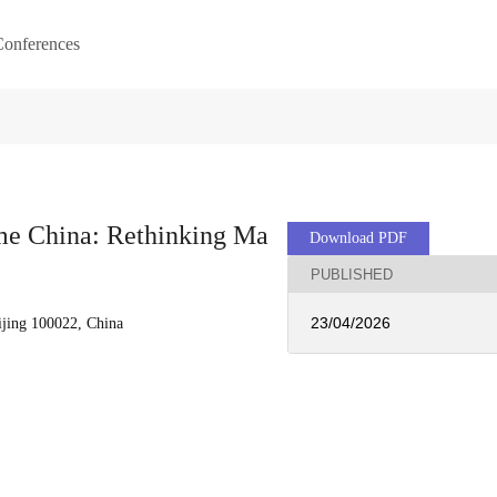
onferences
me China: Rethinking Ma
Download PDF
PUBLISHED
23/04/2026
ijing 100022, China