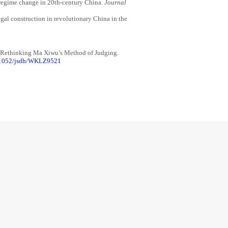
d regime change in 20th-century China.
Journal
gal construction in revolutionary China in the
: Rethinking Ma Xiwu’s Method of Judging.
.71052/jsdh/WKLZ9521