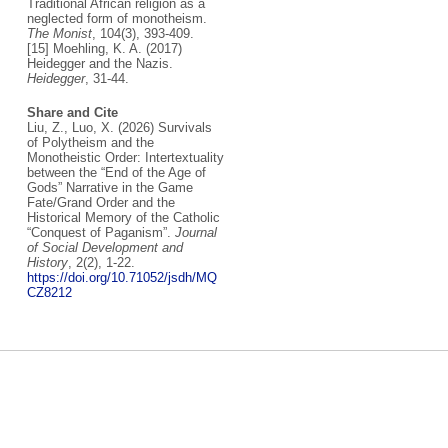
Traditional African religion as a
neglected form of monotheism.
The Monist
, 104(3), 393-409.
[15] Moehling, K. A. (2017)
Heidegger and the Nazis.
Heidegger
, 31-44.
Share and Cite
Liu, Z., Luo, X. (2026) Survivals
of Polytheism and the
Monotheistic Order: Intertextuality
between the “End of the Age of
Gods” Narrative in the Game
Fate/Grand Order and the
Historical Memory of the Catholic
“Conquest of Paganism”.
Journal
of Social Development and
History
, 2(2), 1-22.
https://doi.org/10.71052/jsdh/MQ
CZ8212