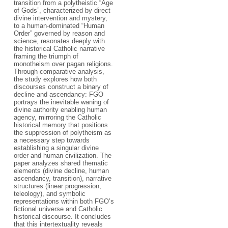
transition from a polytheistic “Age
of Gods”, characterized by direct
divine intervention and mystery,
to a human-dominated “Human
Order” governed by reason and
science, resonates deeply with
the historical Catholic narrative
framing the triumph of
monotheism over pagan religions.
Through comparative analysis,
the study explores how both
discourses construct a binary of
decline and ascendancy: FGO
portrays the inevitable waning of
divine authority enabling human
agency, mirroring the Catholic
historical memory that positions
the suppression of polytheism as
a necessary step towards
establishing a singular divine
order and human civilization. The
paper analyzes shared thematic
elements (divine decline, human
ascendancy, transition), narrative
structures (linear progression,
teleology), and symbolic
representations within both FGO’s
fictional universe and Catholic
historical discourse. It concludes
that this intertextuality reveals