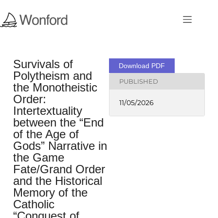
Survivals of
Download PDF
Polytheism and
PUBLISHED
the Monotheistic
Order:
11/05/2026
Intertextuality
between the “End
of the Age of
Gods” Narrative in
the Game
Fate/Grand Order
and the Historical
Memory of the
Catholic
“Conquest of