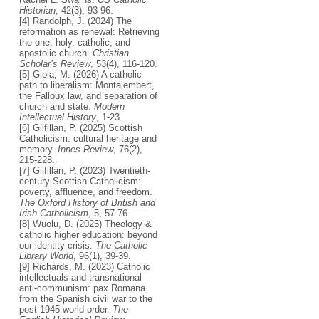
Historian
, 42(3), 93-96.
[4] Randolph, J. (2024) The
reformation as renewal: Retrieving
the one, holy, catholic, and
apostolic church.
Christian
Scholar’s Review
, 53(4), 116-120.
[5] Gioia, M. (2026) A catholic
path to liberalism: Montalembert,
the Falloux law, and separation of
church and state.
Modern
Intellectual History
, 1-23.
[6] Gilfillan, P. (2025) Scottish
Catholicism: cultural heritage and
memory.
Innes Review
, 76(2),
215-228.
[7] Gilfillan, P. (2023) Twentieth-
century Scottish Catholicism:
poverty, affluence, and freedom.
The Oxford History of British and
Irish Catholicism
, 5, 57-76.
[8] Wuolu, D. (2025) Theology &
catholic higher education: beyond
our identity crisis.
The Catholic
Library World
, 96(1), 39-39.
[9] Richards, M. (2023) Catholic
intellectuals and transnational
anti-communism: pax Romana
from the Spanish civil war to the
post-1945 world order.
The