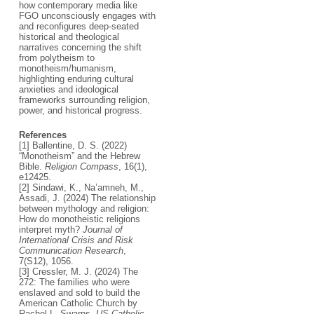
how contemporary media like
FGO unconsciously engages with
and reconfigures deep-seated
historical and theological
narratives concerning the shift
from polytheism to
monotheism/humanism,
highlighting enduring cultural
anxieties and ideological
frameworks surrounding religion,
power, and historical progress.
References
[1] Ballentine, D. S. (2022)
“Monotheism” and the Hebrew
Bible.
Religion Compass
, 16(1),
e12425.
[2] Sindawi, K., Na’amneh, M.,
Assadi, J. (2024) The relationship
between mythology and religion:
How do monotheistic religions
interpret myth?
Journal of
International Crisis and Risk
Communication Research
,
7(S12), 1056.
[3] Cressler, M. J. (2024) The
272: The families who were
enslaved and sold to build the
American Catholic Church by
Rachel L. Swarns.
US Catholic