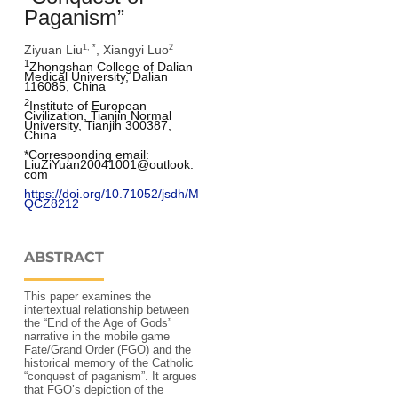
Paganism”
Ziyuan Liu
, Xiangyi Luo
1, *
2
1
Zhongshan College of Dalian 
Medical University, Dalian 
116085, China
2
Institute of European 
Civilization, Tianjin Normal 
University, Tianjin 300387, 
China
*Corresponding email: 
LiuZiYuan20041001@outlook.
com
https://doi.org/10.71052/jsdh/M
QCZ8212
ABSTRACT
This paper examines the
intertextual relationship between
the “End of the Age of Gods”
narrative in the mobile game
Fate/Grand Order (FGO) and the
historical memory of the Catholic
“conquest of paganism”. It argues
that FGO’s depiction of the