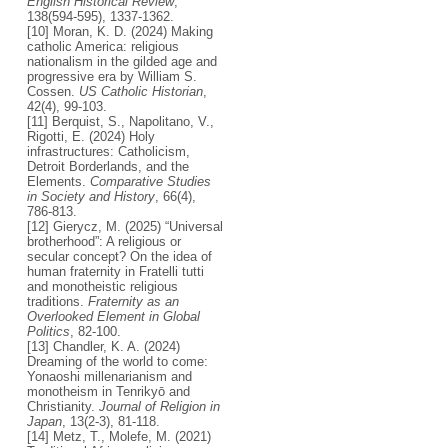
English Historical Review
,
138(594-595), 1337-1362.
[10] Moran, K. D. (2024) Making
catholic America: religious
nationalism in the gilded age and
progressive era by William S.
Cossen.
US Catholic Historian
,
42(4), 99-103.
[11] Berquist, S., Napolitano, V.,
Rigotti, E. (2024) Holy
infrastructures: Catholicism,
Detroit Borderlands, and the
Elements.
Comparative Studies
in Society and History
, 66(4),
786-813.
[12] Gierycz, M. (2025) “Universal
brotherhood”: A religious or
secular concept? On the idea of
human fraternity in Fratelli tutti
and monotheistic religious
traditions.
Fraternity as an
Overlooked Element in Global
Politics
, 82-100.
[13] Chandler, K. A. (2024)
Dreaming of the world to come:
Yonaoshi millenarianism and
monotheism in Tenrikyō and
Christianity.
Journal of Religion in
Japan
, 13(2-3), 81-118.
[14] Metz, T., Molefe, M. (2021)