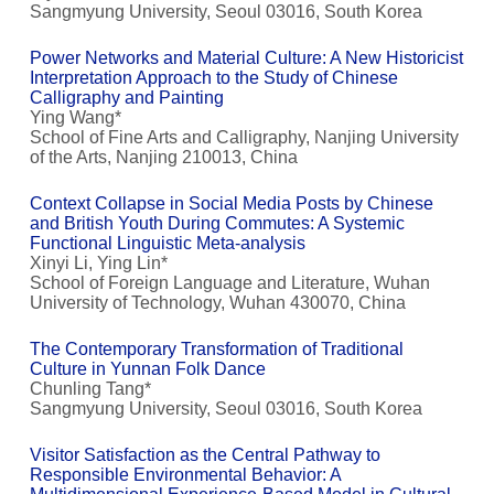
Sangmyung University, Seoul 03016, South Korea
Power Networks and Material Culture: A New Historicist
Interpretation Approach to the Study of Chinese
Calligraphy and Painting
Ying Wang*
School of Fine Arts and Calligraphy, Nanjing University
of the Arts, Nanjing 210013, China
Context Collapse in Social Media Posts by Chinese
and British Youth During Commutes: A Systemic
Functional Linguistic Meta-analysis
Xinyi Li, Ying Lin*
School of Foreign Language and Literature, Wuhan
University of Technology, Wuhan 430070, China
The Contemporary Transformation of Traditional
Culture in Yunnan Folk Dance
Chunling Tang*
Sangmyung University, Seoul 03016, South Korea
Visitor Satisfaction as the Central Pathway to
Responsible Environmental Behavior: A