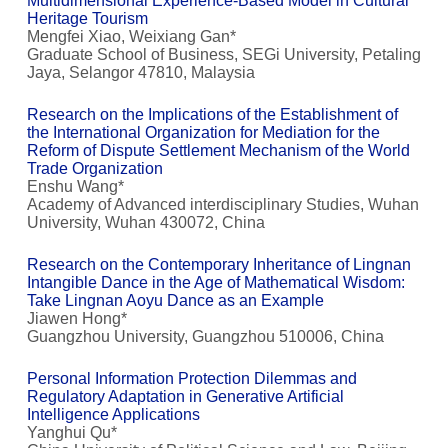
Multidimensional Experience-Based Model in Cultural
Heritage Tourism
Mengfei Xiao, Weixiang Gan*
Graduate School of Business, SEGi University, Petaling
Jaya, Selangor 47810, Malaysia
Research on the Implications of the Establishment of
the International Organization for Mediation for the
Reform of Dispute Settlement Mechanism of the World
Trade Organization
Enshu Wang*
Academy of Advanced interdisciplinary Studies, Wuhan
University, Wuhan 430072, China
Research on the Contemporary Inheritance of Lingnan
Intangible Dance in the Age of Mathematical Wisdom:
Take Lingnan Aoyu Dance as an Example
Jiawen Hong*
Guangzhou University, Guangzhou 510006, China
Personal Information Protection Dilemmas and
Regulatory Adaptation in Generative Artificial
Intelligence Applications
Yanghui Qu*