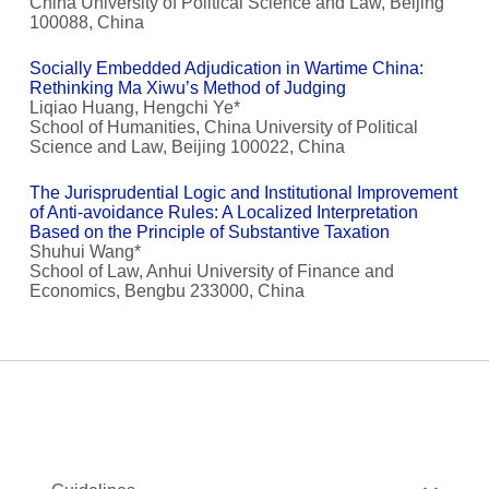
China University of Political Science and Law, Beijing
100088, China
Socially Embedded Adjudication in Wartime China:
Rethinking Ma Xiwu’s Method of Judging
Liqiao Huang, Hengchi Ye*
School of Humanities, China University of Political
Science and Law, Beijing 100022, China
The Jurisprudential Logic and Institutional Improvement
of Anti-avoidance Rules: A Localized Interpretation
Based on the Principle of Substantive Taxation
Shuhui Wang*
School of Law, Anhui University of Finance and
Economics, Bengbu 233000, China