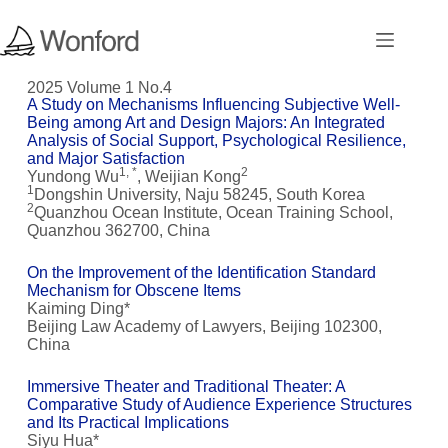
2025 Volume 1 No.4
A Study on Mechanisms Influencing Subjective Well-
Being among Art and Design Majors: An Integrated
Analysis of Social Support, Psychological Resilience,
and Major Satisfaction
1, *
2
Yundong Wu
, Weijian Kong
1
Dongshin University, Naju 58245, South Korea
2
Quanzhou Ocean Institute, Ocean Training School,
Quanzhou 362700, China
On the Improvement of the Identification Standard
Mechanism for Obscene Items
Kaiming Ding*
Beijing Law Academy of Lawyers, Beijing 102300,
China
Immersive Theater and Traditional Theater: A
Comparative Study of Audience Experience Structures
and Its Practical Implications
Siyu Hua*