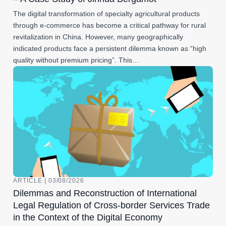
The digital transformation of specialty agricultural products
through e-commerce has become a critical pathway for rural
revitalization in China. However, many geographically
indicated products face a persistent dilemma known as “high
quality without premium pricing”. This…
ARTICLE | 03/08/2026
Dilemmas and Reconstruction of International
Legal Regulation of Cross-border Services Trade
in the Context of the Digital Economy