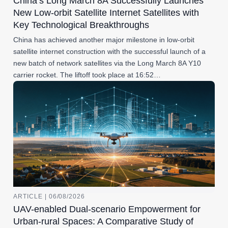
China’s Long March 8A Successfully Launches
New Low-orbit Satellite Internet Satellites with
Key Technological Breakthroughs
China has achieved another major milestone in low-orbit
satellite internet construction with the successful launch of a
new batch of network satellites via the Long March 8A Y10
carrier rocket. The liftoff took place at 16:52…
ARTICLE | 06/08/2026
UAV-enabled Dual-scenario Empowerment for
Urban-rural Spaces: A Comparative Study of