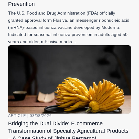
Prevention
The U.S. Food and Drug Administration (FDA) officially
granted approval form Flusiva, an messenger ribonucleic acid
(mRNA)-based influenza vaccine developed by Moderna.
Indicated for seasonal influenza prevention in adults aged 50
years and older, mFlusiva marks…
ARTICLE | 03/08/2026
Bridging the Dual Divide: E-commerce
Transformation of Specialty Agricultural Products
– A Case Study of Jinhua Bergamot