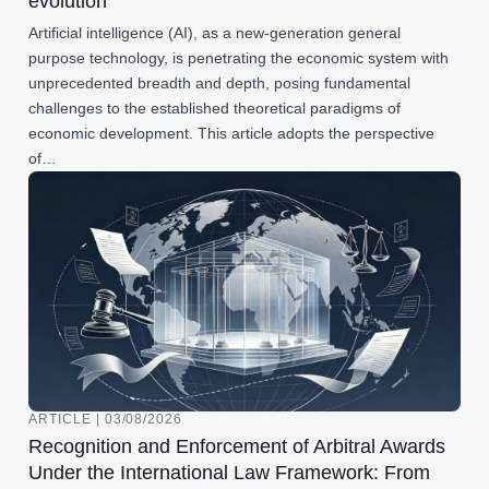
evolution
Artificial intelligence (AI), as a new-generation general
purpose technology, is penetrating the economic system with
unprecedented breadth and depth, posing fundamental
challenges to the established theoretical paradigms of
economic development. This article adopts the perspective
of…
ARTICLE | 03/08/2026
Recognition and Enforcement of Arbitral Awards
Under the International Law Framework: From