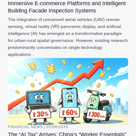
Immersive E-commerce Platforms and Intelligent
Building Facade Inspection Systems
The integration of unmanned aerial vehicles (UAV) remote
sensing, virtual reality (VR) panoramic display, and artificial
intelligence (AI) has emerged as a transformative paradigm
for urban-rural spatial governance. However, existing research
predominantly concentrates on single-technology
applications…
FINANCIAL NEWS | 05/08/2026
The “AI Tax” Arrives: China’s “Worker Essentials”