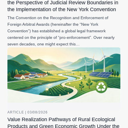
the Perspective of Judicial Review Boundaries in
the Implementation of the New York Convention
The Convention on the Recognition and Enforcement of
Foreign Arbitral Awards (hereinafter the “New York
Convention”) has established a global legal framework
centered on the principle of “pro-enforcement”. Over nearly
seven decades, one might expect this…
ARTICLE | 03/08/2026
Value Realization Pathways of Rural Ecological
Products and Green Economic Growth Under the