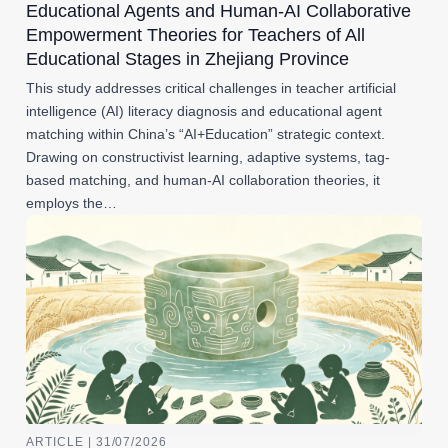
Educational Agents and Human-AI Collaborative
Empowerment Theories for Teachers of All
Educational Stages in Zhejiang Province
This study addresses critical challenges in teacher artificial
intelligence (AI) literacy diagnosis and educational agent
matching within China’s “AI+Education” strategic context.
Drawing on constructivist learning, adaptive systems, tag-
based matching, and human-AI collaboration theories, it
employs the…
ARTICLE | 31/07/2026