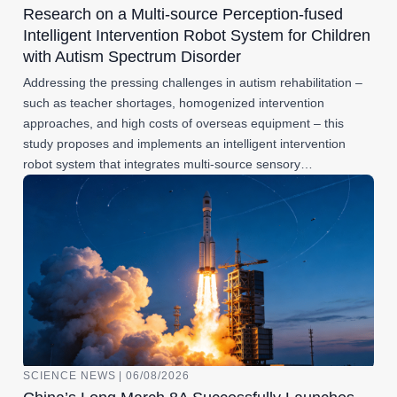
Research on a Multi-source Perception-fused
Intelligent Intervention Robot System for Children
with Autism Spectrum Disorder
Addressing the pressing challenges in autism rehabilitation –
such as teacher shortages, homogenized intervention
approaches, and high costs of overseas equipment – this
study proposes and implements an intelligent intervention
robot system that integrates multi-source sensory…
SCIENCE NEWS | 06/08/2026