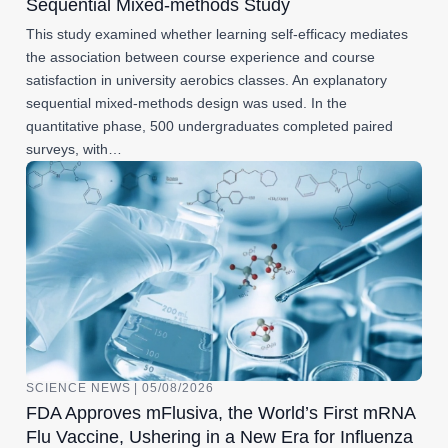
Sequential Mixed-methods Study
This study examined whether learning self-efficacy mediates
the association between course experience and course
satisfaction in university aerobics classes. An explanatory
sequential mixed-methods design was used. In the
quantitative phase, 500 undergraduates completed paired
surveys, with…
SCIENCE NEWS | 05/08/2026
FDA Approves mFlusiva, the World’s First mRNA
Flu Vaccine, Ushering in a New Era for Influenza