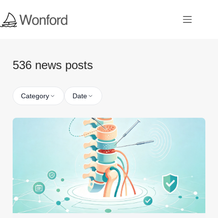
536 news posts
Category
Date