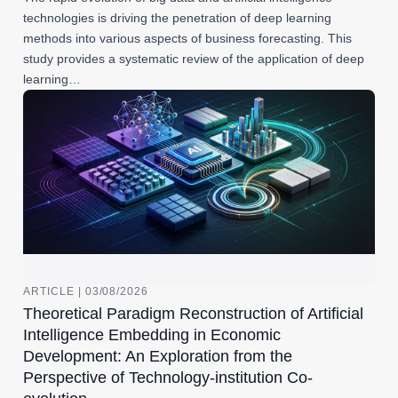
technologies is driving the penetration of deep learning
methods into various aspects of business forecasting. This
study provides a systematic review of the application of deep
learning…
ARTICLE | 03/08/2026
Theoretical Paradigm Reconstruction of Artificial
Intelligence Embedding in Economic
Development: An Exploration from the
Perspective of Technology-institution Co-