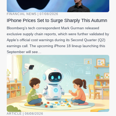
FINANCIAL NEWS | 07/08/2026
IPhone Prices Set to Surge Sharply This Autumn
Bloomberg’s tech correspondent Mark Gurman released
exclusive supply chain reports, which were further validated by
Apple’s official cost warnings during its Second Quarter (Q2)
earnings call. The upcoming iPhone 18 lineup launching this
September will see…
ARTICLE | 06/08/2026