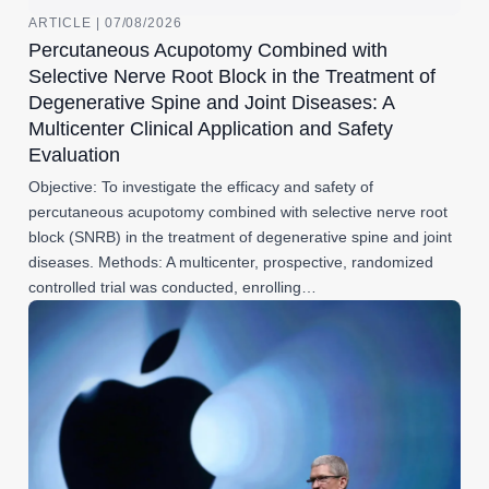
ARTICLE | 07/08/2026
Percutaneous Acupotomy Combined with
Selective Nerve Root Block in the Treatment of
Degenerative Spine and Joint Diseases: A
Multicenter Clinical Application and Safety
Evaluation
Objective: To investigate the efficacy and safety of
percutaneous acupotomy combined with selective nerve root
block (SNRB) in the treatment of degenerative spine and joint
diseases. Methods: A multicenter, prospective, randomized
controlled trial was conducted, enrolling…