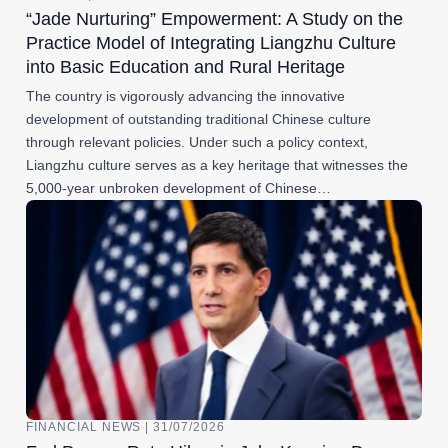
“Jade Nurturing” Empowerment: A Study on the
Practice Model of Integrating Liangzhu Culture
into Basic Education and Rural Heritage
The country is vigorously advancing the innovative
development of outstanding traditional Chinese culture
through relevant policies. Under such a policy context,
Liangzhu culture serves as a key heritage that witnesses the
5,000-year unbroken development of Chinese…
FINANCIAL NEWS | 31/07/2026