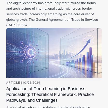
The digital economy has profoundly restructured the forms
and architecture of international trade, with cross-border
services trade increasingly emerging as the core driver of
global growth. The General Agreement on Trade in Services
(GATS) of the…
ARTICLE | 03/08/2026
Application of Deep Learning in Business
Forecasting: Theoretical Framework, Practice
Pathways, and Challenges
The rapid evolution of big data and artificial intelligence