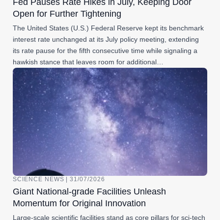
Fed Pauses Rate Hikes in July, Keeping Door
Open for Further Tightening
The United States (U.S.) Federal Reserve kept its benchmark
interest rate unchanged at its July policy meeting, extending
its rate pause for the fifth consecutive time while signaling a
hawkish stance that leaves room for additional…
SCIENCE NEWS | 31/07/2026
Giant National-grade Facilities Unleash
Momentum for Original Innovation
Large-scale scientific facilities stand as core pillars for sci-tech