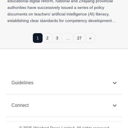
educational digital reform, national and Zhejiang provincial
authorities have successively issued a series of policy
documents on teachers’ artificial intelligence (AI) literacy,
establishing clear standards for competency development…
1
2
3
…
27
»
Guidelines
Connect