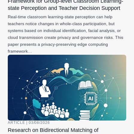
Framework for Group-level Classroom Learning-
state Perception and Teacher Decision Support
Real-time classroom learning-state perception can help
teachers notice changes in whole-class participation, but
systems based on individual identification, facial analysis, or
cloud transmission create privacy and governance risks. This
paper presents a privacy-preserving edge computing
framework…
ARTICLE | 03/08/2026
Research on Bidirectional Matching of