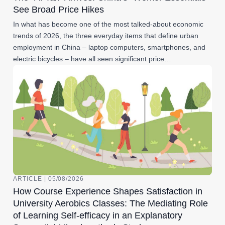
See Broad Price Hikes
In what has become one of the most talked-about economic
trends of 2026, the three everyday items that define urban
employment in China – laptop computers, smartphones, and
electric bicycles – have all seen significant price…
ARTICLE | 05/08/2026
How Course Experience Shapes Satisfaction in
University Aerobics Classes: The Mediating Role
of Learning Self-efficacy in an Explanatory