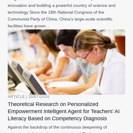
innovation and building a powerful country of science and
technology Since the 18th National Congress of the
Communist Party of China, China’s large-scale scientific
facilities have grown…
ARTICLE | 30/07/2026
Theoretical Research on Personalized
Empowerment Intelligent Agent for Teachers’ AI
Literacy Based on Competency Diagnosis
Against the backdrop of the continuous deepening of