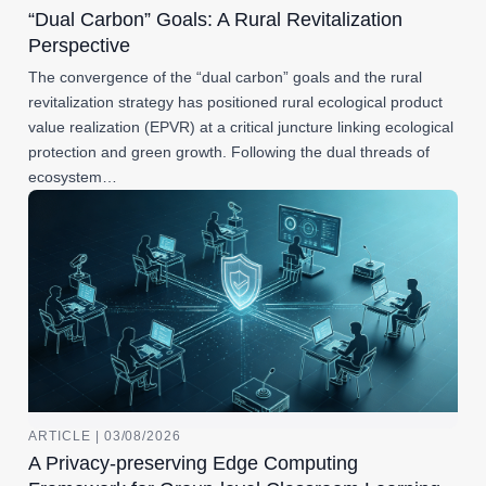
“Dual Carbon” Goals: A Rural Revitalization
Perspective
The convergence of the “dual carbon” goals and the rural
revitalization strategy has positioned rural ecological product
value realization (EPVR) at a critical juncture linking ecological
protection and green growth. Following the dual threads of
ecosystem…
ARTICLE | 03/08/2026
A Privacy-preserving Edge Computing