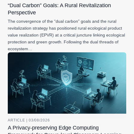
“Dual Carbon” Goals: A Rural Revitalization
Perspective
The convergence of the “dual carbon” goals and the rural
revitalization strategy has positioned rural ecological product
value realization (EPVR) at a critical juncture linking ecological
protection and green growth. Following the dual threads of
ecosystem…
ARTICLE | 03/08/2026
A Privacy-preserving Edge Computing