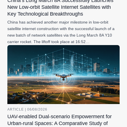
China’s Long March 8A Successfully Launches
New Low-orbit Satellite Internet Satellites with
Key Technological Breakthroughs
China has achieved another major milestone in low-orbit
satellite internet construction with the successful launch of a
new batch of network satellites via the Long March 8A Y10
carrier rocket. The liftoff took place at 16:52…
ARTICLE | 06/08/2026
UAV-enabled Dual-scenario Empowerment for
Urban-rural Spaces: A Comparative Study of