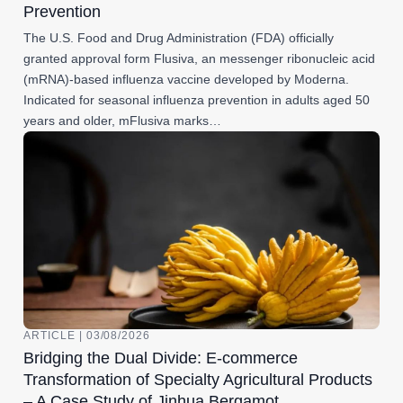
Prevention
The U.S. Food and Drug Administration (FDA) officially
granted approval form Flusiva, an messenger ribonucleic acid
(mRNA)-based influenza vaccine developed by Moderna.
Indicated for seasonal influenza prevention in adults aged 50
years and older, mFlusiva marks…
ARTICLE | 03/08/2026
Bridging the Dual Divide: E-commerce
Transformation of Specialty Agricultural Products
– A Case Study of Jinhua Bergamot