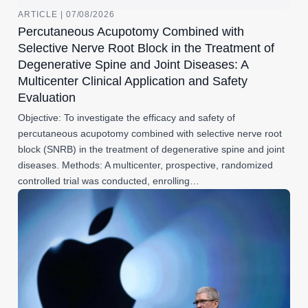
ARTICLE | 07/08/2026
Percutaneous Acupotomy Combined with
Selective Nerve Root Block in the Treatment of
Degenerative Spine and Joint Diseases: A
Multicenter Clinical Application and Safety
Evaluation
Objective: To investigate the efficacy and safety of
percutaneous acupotomy combined with selective nerve root
block (SNRB) in the treatment of degenerative spine and joint
diseases. Methods: A multicenter, prospective, randomized
controlled trial was conducted, enrolling…