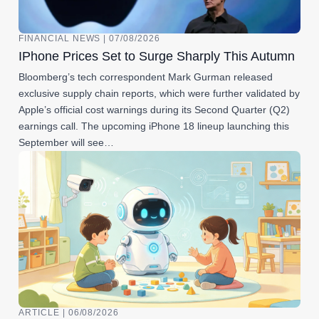
FINANCIAL NEWS | 07/08/2026
IPhone Prices Set to Surge Sharply This Autumn
Bloomberg’s tech correspondent Mark Gurman released
exclusive supply chain reports, which were further validated by
Apple’s official cost warnings during its Second Quarter (Q2)
earnings call. The upcoming iPhone 18 lineup launching this
September will see…
ARTICLE | 06/08/2026