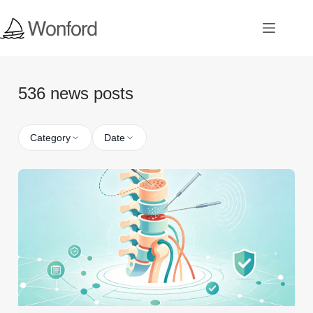
536 news posts
Category
Date