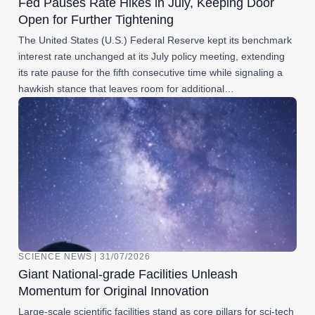
Fed Pauses Rate Hikes in July, Keeping Door
Open for Further Tightening
The United States (U.S.) Federal Reserve kept its benchmark
interest rate unchanged at its July policy meeting, extending
its rate pause for the fifth consecutive time while signaling a
hawkish stance that leaves room for additional…
SCIENCE NEWS | 31/07/2026
Giant National-grade Facilities Unleash
Momentum for Original Innovation
Large-scale scientific facilities stand as core pillars for sci-tech