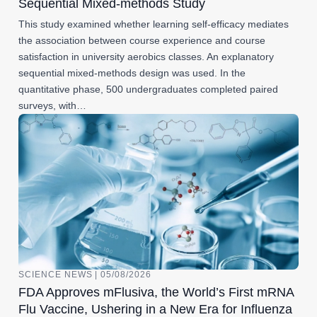
Sequential Mixed-methods Study
This study examined whether learning self-efficacy mediates
the association between course experience and course
satisfaction in university aerobics classes. An explanatory
sequential mixed-methods design was used. In the
quantitative phase, 500 undergraduates completed paired
surveys, with…
SCIENCE NEWS | 05/08/2026
FDA Approves mFlusiva, the World’s First mRNA
Flu Vaccine, Ushering in a New Era for Influenza