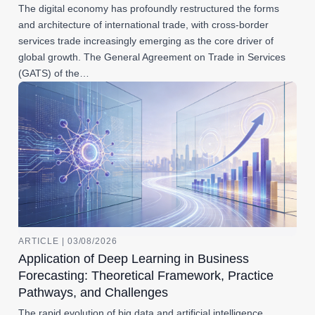
The digital economy has profoundly restructured the forms
and architecture of international trade, with cross-border
services trade increasingly emerging as the core driver of
global growth. The General Agreement on Trade in Services
(GATS) of the…
ARTICLE | 03/08/2026
Application of Deep Learning in Business
Forecasting: Theoretical Framework, Practice
Pathways, and Challenges
The rapid evolution of big data and artificial intelligence