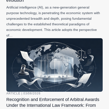
evolution
Artificial intelligence (AI), as a new-generation general
purpose technology, is penetrating the economic system with
unprecedented breadth and depth, posing fundamental
challenges to the established theoretical paradigms of
economic development. This article adopts the perspective
of…
ARTICLE | 03/08/2026
Recognition and Enforcement of Arbitral Awards
Under the International Law Framework: From