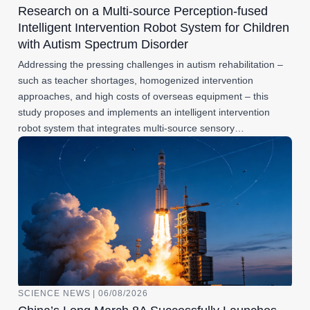
Research on a Multi-source Perception-fused
Intelligent Intervention Robot System for Children
with Autism Spectrum Disorder
Addressing the pressing challenges in autism rehabilitation –
such as teacher shortages, homogenized intervention
approaches, and high costs of overseas equipment – this
study proposes and implements an intelligent intervention
robot system that integrates multi-source sensory…
SCIENCE NEWS | 06/08/2026