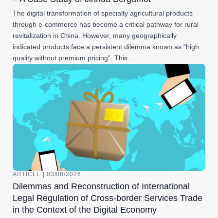
The digital transformation of specialty agricultural products
through e-commerce has become a critical pathway for rural
revitalization in China. However, many geographically
indicated products face a persistent dilemma known as “high
quality without premium pricing”. This…
ARTICLE | 03/08/2026
Dilemmas and Reconstruction of International
Legal Regulation of Cross-border Services Trade
in the Context of the Digital Economy