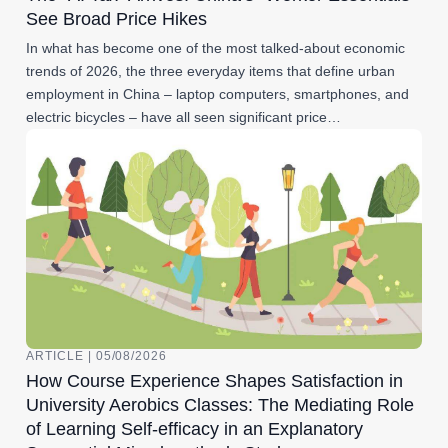
See Broad Price Hikes
In what has become one of the most talked-about economic
trends of 2026, the three everyday items that define urban
employment in China – laptop computers, smartphones, and
electric bicycles – have all seen significant price…
ARTICLE | 05/08/2026
How Course Experience Shapes Satisfaction in
University Aerobics Classes: The Mediating Role
of Learning Self-efficacy in an Explanatory