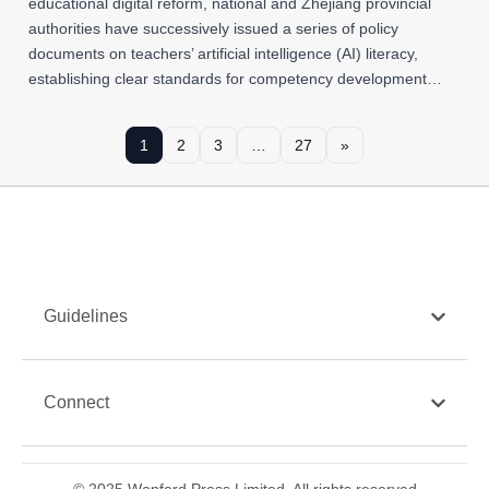
educational digital reform, national and Zhejiang provincial
authorities have successively issued a series of policy
documents on teachers’ artificial intelligence (AI) literacy,
establishing clear standards for competency development…
1
2
3
…
27
»
Guidelines
Connect