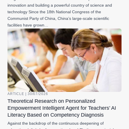
innovation and building a powerful country of science and
technology Since the 18th National Congress of the
Communist Party of China, China’s large-scale scientific
facilities have grown…
ARTICLE | 30/07/2026
Theoretical Research on Personalized
Empowerment Intelligent Agent for Teachers’ AI
Literacy Based on Competency Diagnosis
Against the backdrop of the continuous deepening of