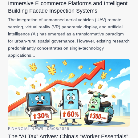
Immersive E-commerce Platforms and Intelligent
Building Facade Inspection Systems
The integration of unmanned aerial vehicles (UAV) remote
sensing, virtual reality (VR) panoramic display, and artificial
intelligence (AI) has emerged as a transformative paradigm
for urban-rural spatial governance. However, existing research
predominantly concentrates on single-technology
applications…
FINANCIAL NEWS | 05/08/2026
The “AI Tax” Arrives: China’s “Worker Essentials”