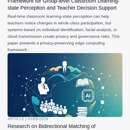
Framework for Group-level Classroom Learning-
state Perception and Teacher Decision Support
Real-time classroom learning-state perception can help
teachers notice changes in whole-class participation, but
systems based on individual identification, facial analysis, or
cloud transmission create privacy and governance risks. This
paper presents a privacy-preserving edge computing
framework…
ARTICLE | 03/08/2026
Research on Bidirectional Matching of