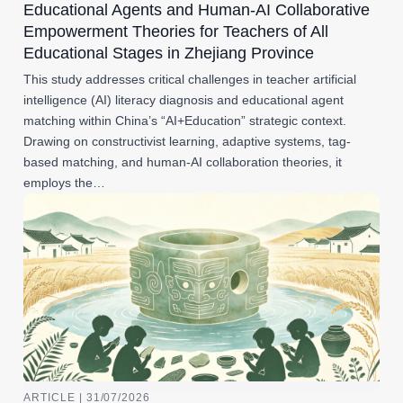
Educational Agents and Human-AI Collaborative
Empowerment Theories for Teachers of All
Educational Stages in Zhejiang Province
This study addresses critical challenges in teacher artificial
intelligence (AI) literacy diagnosis and educational agent
matching within China’s “AI+Education” strategic context.
Drawing on constructivist learning, adaptive systems, tag-
based matching, and human-AI collaboration theories, it
employs the…
ARTICLE | 31/07/2026