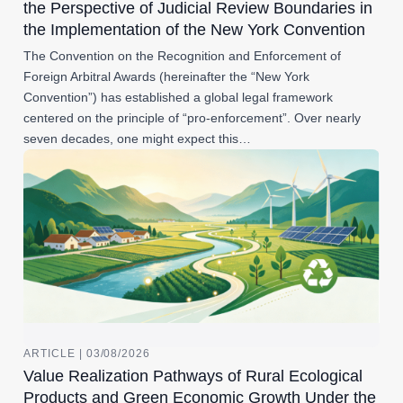
the Perspective of Judicial Review Boundaries in
the Implementation of the New York Convention
The Convention on the Recognition and Enforcement of
Foreign Arbitral Awards (hereinafter the “New York
Convention”) has established a global legal framework
centered on the principle of “pro-enforcement”. Over nearly
seven decades, one might expect this…
ARTICLE | 03/08/2026
Value Realization Pathways of Rural Ecological
Products and Green Economic Growth Under the