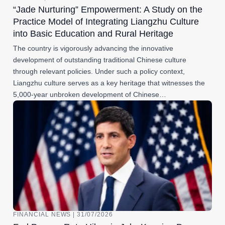
“Jade Nurturing” Empowerment: A Study on the
Practice Model of Integrating Liangzhu Culture
into Basic Education and Rural Heritage
The country is vigorously advancing the innovative
development of outstanding traditional Chinese culture
through relevant policies. Under such a policy context,
Liangzhu culture serves as a key heritage that witnesses the
5,000-year unbroken development of Chinese…
FINANCIAL NEWS | 31/07/2026