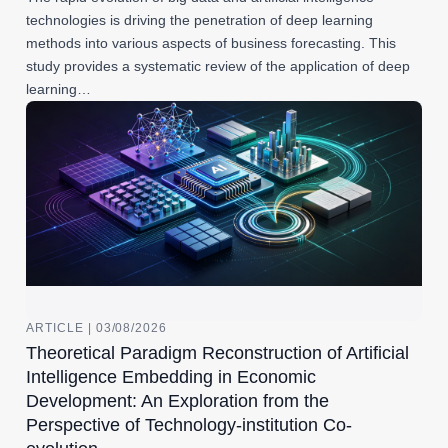
technologies is driving the penetration of deep learning
methods into various aspects of business forecasting. This
study provides a systematic review of the application of deep
learning…
ARTICLE | 03/08/2026
Theoretical Paradigm Reconstruction of Artificial
Intelligence Embedding in Economic
Development: An Exploration from the
Perspective of Technology-institution Co-